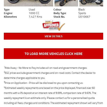
Type
Used
Colour
Black
Engine
1000 CC
Body Type
Sports
Kilometres
7,427 Kms
Stock No.
U010667
VIEW DETAILS
TO LOAD MORE VEHICLES CLICK HERE
1
Ride Away - No More to Pay includes all on road and government charges.
2
EGC prices exclude government charges and on-road costs. Contact the dealer to
determine charges applicable to you.
3
Price on Application - Price will be disclosed to you upon contacting us.
4
Estimated weekly repayments are based on the price displayed, financed over 60
months with a 0% deposit at an interest rate of 8.99%, comparison rate of 9.63%. The
weekly repayment is an estimate only. Please contact us for a personalised quote
including all fees, charges and conditions. The estimated repayment shown will vary from