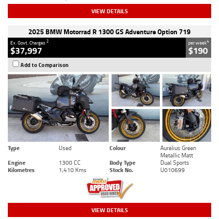
VIEW DETAILS
2025 BMW Motorrad R 1300 GS Adventure Option 719
2
4
Ex. Govt. Charges
per week
$37,997
$190
Add to Comparison
Type
Used
Colour
Aurelius Green
Metallic Matt
Engine
1300 CC
Body Type
Dual Sports
Kilometres
1,410 Kms
Stock No.
U010699
VIEW DETAILS