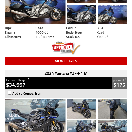
Type
Used
Colour
Blue
Engine
1600 CC
Body Type
Road
Kilometres
12,418 Kms
Stock No.
Y10294
VIEW DETAILS
2024 Yamaha YZF-R1 M
2
4
Ex. Govt. Charges
per week
$34,997
$175
Add to Comparison