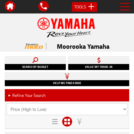
TOOLS
Moorooka Yamaha
SEARCH BY BUDGET
VALUE MY TRADE-IN
HELP ME FIND A BIKE
Refine Your Search
►