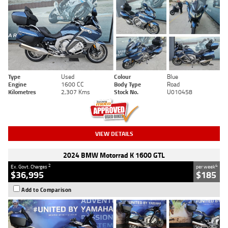
Type
Used
Colour
Blue
Engine
1600 CC
Body Type
Road
Kilometres
2,307 Kms
Stock No.
U010458
VIEW DETAILS
2024 BMW Motorrad K 1600 GTL
2
4
Ex. Govt. Charges
per week
$36,995
$185
Add to Comparison