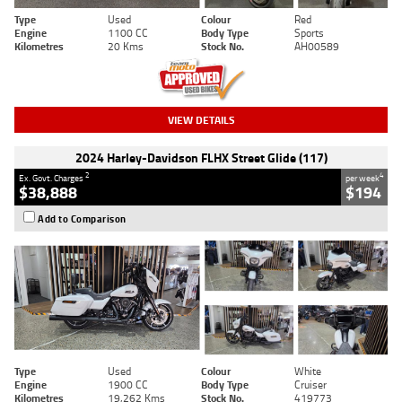
Type
Used
Colour
Red
Engine
1100 CC
Body Type
Sports
Kilometres
20 Kms
Stock No.
AH00589
VIEW DETAILS
2024 Harley-Davidson FLHX Street Glide (117)
2
4
Ex. Govt. Charges
per week
$38,888
$194
Add to Comparison
Type
Used
Colour
White
Engine
1900 CC
Body Type
Cruiser
Kilometres
19,262 Kms
Stock No.
419773