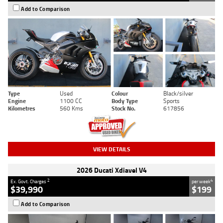
Add to Comparison
Type
Used
Colour
Black/silver
Engine
1100 CC
Body Type
Sports
Kilometres
560 Kms
Stock No.
617856
VIEW DETAILS
2026 Ducati Xdiavel V4
2
4
Ex. Govt. Charges
per week
$39,990
$199
Add to Comparison