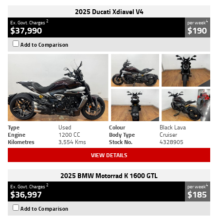
2025 Ducati Xdiavel V4
2
4
Ex. Govt. Charges
per week
$37,990
$190
Add to Comparison
Type
Used
Colour
Black Lava
Engine
1200 CC
Body Type
Cruiser
Kilometres
3,554 Kms
Stock No.
4328905
VIEW DETAILS
2025 BMW Motorrad K 1600 GTL
2
4
Ex. Govt. Charges
per week
$36,997
$185
Add to Comparison