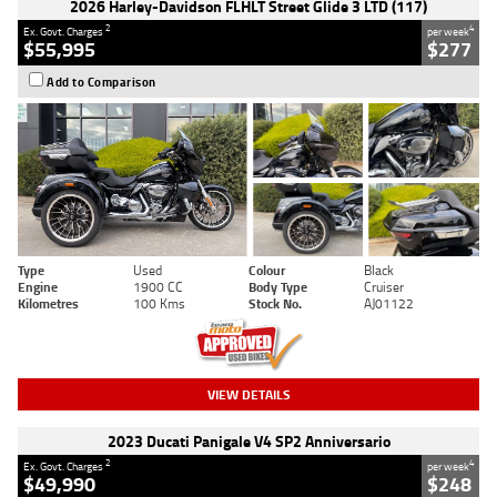
2026 Harley-Davidson FLHLT Street Glide 3 LTD (117)
2
4
Ex. Govt. Charges
per week
$55,995
$277
Add to Comparison
Type
Used
Colour
Black
Engine
1900 CC
Body Type
Cruiser
Kilometres
100 Kms
Stock No.
AJ01122
VIEW DETAILS
2023 Ducati Panigale V4 SP2 Anniversario
2
4
Ex. Govt. Charges
per week
$49,990
$248