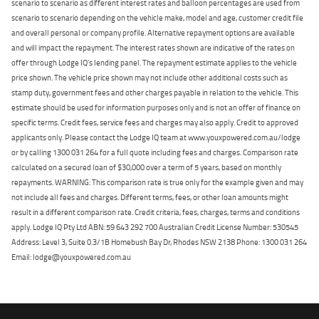
scenario to scenario as different interest rates and balloon percentages are used from
scenario to scenario depending on the vehicle make, model and age, customer credit file
and overall personal or company profile. Alternative repayment options are available
and will impact the repayment. The interest rates shown are indicative of the rates on
offer through Lodge IQ's lending panel. The repayment estimate applies to the vehicle
price shown. The vehicle price shown may not include other additional costs such as
stamp duty, government fees and other charges payable in relation to the vehicle. This
estimate should be used for information purposes only and is not an offer of finance on
specific terms. Credit fees, service fees and charges may also apply. Credit to approved
applicants only. Please contact the Lodge IQ team at www.youxpowered.com.au/lodge
or by calling 1300 031 264 for a full quote including fees and charges. Comparison rate
calculated on a secured loan of $30,000 over a term of 5 years, based on monthly
repayments. WARNING: This comparison rate is true only for the example given and may
not include all fees and charges. Different terms, fees, or other loan amounts might
result in a different comparison rate. Credit criteria, fees, charges, terms and conditions
apply. Lodge IQ Pty Ltd ABN: 59 643 292 700 Australian Credit License Number: 530545
Address: Level 3, Suite 0.3/1B Homebush Bay Dr, Rhodes NSW 2138 Phone: 1300 031 264
Email: lodge@youxpowered.com.au