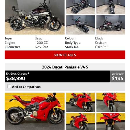
Type
Used
Colour
Black
Engine
1200 CC
Body Type
Cruiser
Kilometres
625 Kms
Stock No.
C18939
VIEW DETAILS
2024 Ducati Panigale V4 S
2
4
Ex. Govt. Charges
per week
$38,990
$194
Add to Comparison