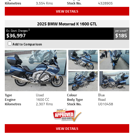
Kilometres
3,554 Kms
Stock No.
4328905
VIEW DETAILS
2025 BMW Motorrad K 1600 GTL
2
4
Ex. Govt. Charges
per week
$36,997
$185
Add to Comparison
Type
Used
Colour
Blue
Engine
1600 CC
Body Type
Road
Kilometres
2,307 Kms
Stock No.
U010458
VIEW DETAILS