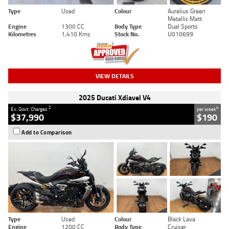
Type
Used
Colour
Aurelius Green
Metallic Matt
Engine
1300 CC
Body Type
Dual Sports
Kilometres
1,410 Kms
Stock No.
U010699
VIEW DETAILS
2025 Ducati Xdiavel V4
2
4
Ex. Govt. Charges
per week
$37,990
$190
Add to Comparison
Type
Used
Colour
Black Lava
Engine
1200 CC
Body Type
Cruiser