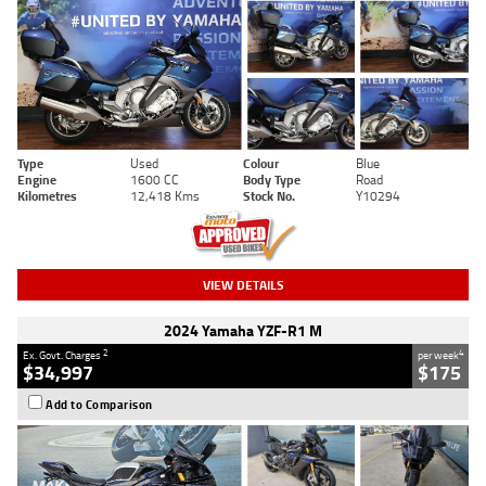
Type
Used
Colour
Blue
Engine
1600 CC
Body Type
Road
Kilometres
12,418 Kms
Stock No.
Y10294
VIEW DETAILS
2024 Yamaha YZF-R1 M
2
4
Ex. Govt. Charges
per week
$34,997
$175
Add to Comparison