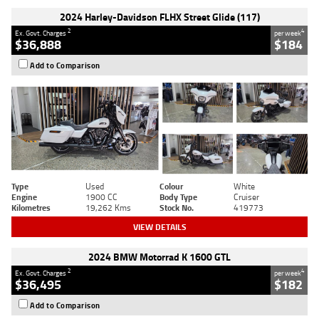
2024 Harley-Davidson FLHX Street Glide (117)
2
4
Ex. Govt. Charges
per week
$36,888
$184
Add to Comparison
Type
Used
Colour
White
Engine
1900 CC
Body Type
Cruiser
Kilometres
19,262 Kms
Stock No.
419773
VIEW DETAILS
2024 BMW Motorrad K 1600 GTL
2
4
Ex. Govt. Charges
per week
$36,495
$182
Add to Comparison