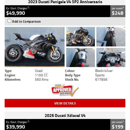
2023 Ducati Panigale V4 SP2 Anniversario
2
4
Ex. Govt. Charges
per week
$49,990
$248
Add to Comparison
Type
Used
Colour
Black/silver
Engine
1100 CC
Body Type
Sports
Kilometres
560 Kms
Stock No.
617856
VIEW DETAILS
2026 Ducati Xdiavel V4
2
4
Ex. Govt. Charges
per week
$39,990
$199