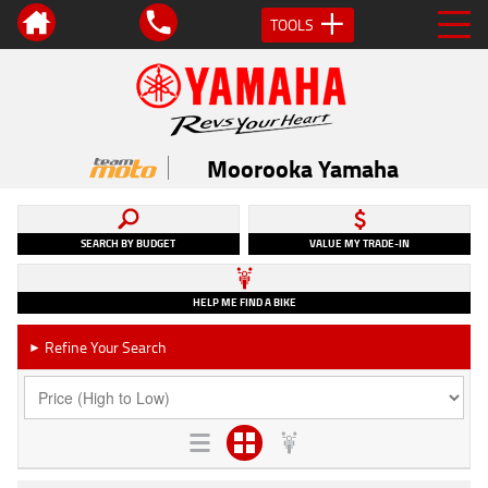
TOOLS
Moorooka Yamaha
SEARCH BY BUDGET
VALUE MY TRADE-IN
HELP ME FIND A BIKE
Refine Your Search
►