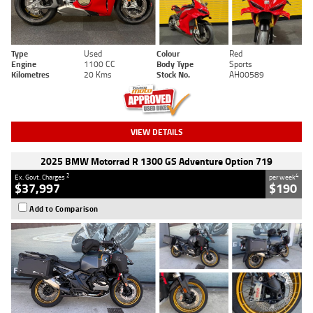
Type
Used
Colour
Red
Engine
1100 CC
Body Type
Sports
Kilometres
20 Kms
Stock No.
AH00589
VIEW DETAILS
2025 BMW Motorrad R 1300 GS Adventure Option 719
2
4
Ex. Govt. Charges
per week
$37,997
$190
Add to Comparison