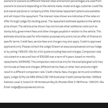
scenario to scenario as different interest rates and balloon percentages are used from
scenario to scenario depending on the vehicle make, model and age, customer credit file
and overall personal or company profile. Alternative repayment options are available
and will impact the repayment. The interest rates shown are indicative of the rates on
offer through Lodge IQ's lending panel. The repayment estimate applies to the vehicle
price shown. The vehicle price shown may not include other additional costs such as
stamp duty, government fees and other charges payable in relation to the vehicle. This
estimate should be used for information purposes only and is not an offer of finance on
specific terms. Credit fees, service fees and charges may also apply. Credit to approved
applicants only. Please contact the Lodge IQ team at www.youxpowered.com.au/lodge
or by calling 1300 031 264 for a full quote including fees and charges. Comparison rate
calculated on a secured loan of $30,000 over a term of 5 years, based on monthly
repayments. WARNING: This comparison rate is true only for the example given and may
not include all fees and charges. Different terms, fees, or other loan amounts might
result in a different comparison rate. Credit criteria, fees, charges, terms and conditions
apply. Lodge IQ Pty Ltd ABN: 59 643 292 700 Australian Credit License Number: 530545
Address: Level 3, Suite 0.3/1B Homebush Bay Dr, Rhodes NSW 2138 Phone: 1300 031 264
Email: lodge@youxpowered.com.au