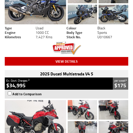
Type
Used
Colour
Black
Engine
1000 CC
Body Type
Sports
Kilometres
7,427 Kms
Stock No.
U010667
VIEW DETAILS
2025 Ducati Multistrada V4 S
2
4
Ex. Govt. Charges
per week
$34,995
$175
Add to Comparison