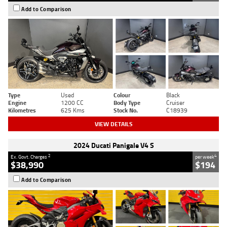
Add to Comparison
Type
Used
Colour
Black
Engine
1200 CC
Body Type
Cruiser
Kilometres
625 Kms
Stock No.
C18939
VIEW DETAILS
2024 Ducati Panigale V4 S
2
4
Ex. Govt. Charges
per week
$38,990
$194
Add to Comparison