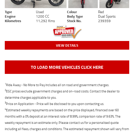
Type
Used
Colour
Red
Engine
1200 CC
Body Type
Dual Sports
Kilometres
11,292 Kms
Stock No.
239359
VIEW DETAILS
TO LOAD MORE VEHICLES CLICK HERE
1
Ride Away - No More to Pay includes all on road and government charges.
2
EGC prices exclude government charges and on-road costs. Contact the dealer to
determine charges applicable to you.
3
Price on Application - Price will be disclosed to you upon contacting us.
4
Estimated weekly repayments are based on the price displayed, financed over 60
months with a 0% deposit at an interest rate of 8.99%, comparison rate of 9.63%. The
weekly repayment is an estimate only. Please contact us for a personalised quote
including all fees, charges and conditions. The estimated repayment shown will vary from