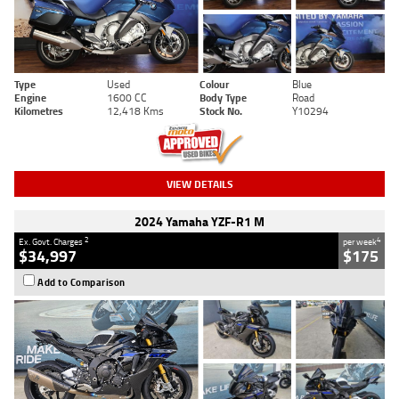
Type
Used
Colour
Blue
Engine
1600 CC
Body Type
Road
Kilometres
12,418 Kms
Stock No.
Y10294
VIEW DETAILS
2024 Yamaha YZF-R1 M
2
4
Ex. Govt. Charges
per week
$34,997
$175
Add to Comparison