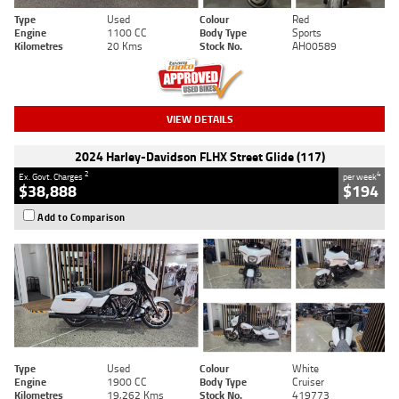
Type
Used
Colour
Red
Engine
1100 CC
Body Type
Sports
Kilometres
20 Kms
Stock No.
AH00589
VIEW DETAILS
2024 Harley-Davidson FLHX Street Glide (117)
2
4
Ex. Govt. Charges
per week
$38,888
$194
Add to Comparison
Type
Used
Colour
White
Engine
1900 CC
Body Type
Cruiser
Kilometres
19,262 Kms
Stock No.
419773