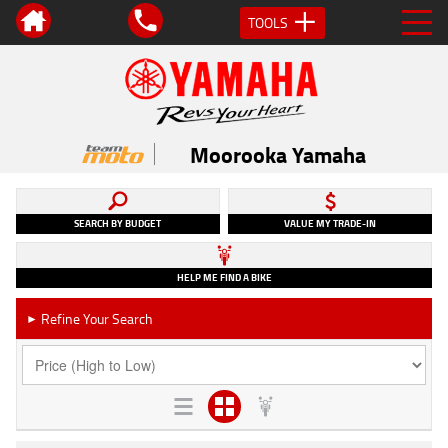
TOOLS
Moorooka Yamaha
SEARCH BY BUDGET
VALUE MY TRADE-IN
HELP ME FIND A BIKE
Refine Your Search
►