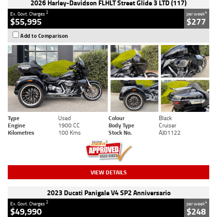
2026 Harley-Davidson FLHLT Street Glide 3 LTD (117)
2
4
Ex. Govt. Charges
per week
$55,995
$277
Add to Comparison
Type
Used
Colour
Black
Engine
1900 CC
Body Type
Cruiser
Kilometres
100 Kms
Stock No.
AJ01122
VIEW DETAILS
2023 Ducati Panigale V4 SP2 Anniversario
2
4
Ex. Govt. Charges
per week
$49,990
$248