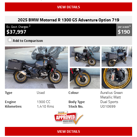
VIEW DETAILS
2025 BMW Motorrad R 1300 GS Adventure Option 719
2
4
Ex. Govt. Charges
per week
$37,997
$190
Add to Comparison
Type
Used
Colour
Aurelius Green
Metallic Matt
Engine
1300 CC
Body Type
Dual Sports
Kilometres
1,410 Kms
Stock No.
U010699
VIEW DETAILS