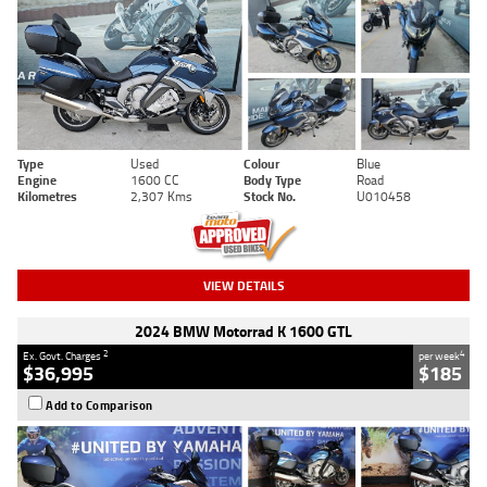
Type
Used
Colour
Blue
Engine
1600 CC
Body Type
Road
Kilometres
2,307 Kms
Stock No.
U010458
VIEW DETAILS
2024 BMW Motorrad K 1600 GTL
2
4
Ex. Govt. Charges
per week
$36,995
$185
Add to Comparison