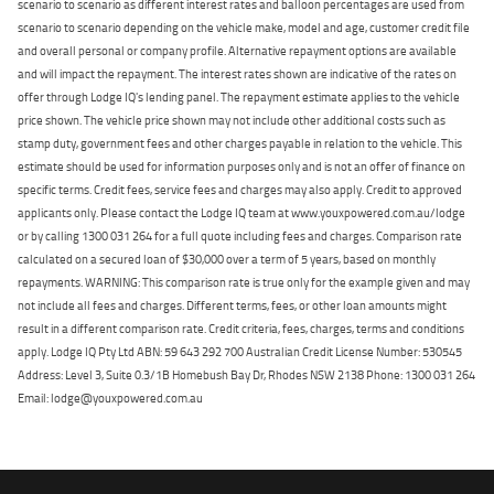
scenario to scenario as different interest rates and balloon percentages are used from
scenario to scenario depending on the vehicle make, model and age, customer credit file
and overall personal or company profile. Alternative repayment options are available
and will impact the repayment. The interest rates shown are indicative of the rates on
offer through Lodge IQ's lending panel. The repayment estimate applies to the vehicle
price shown. The vehicle price shown may not include other additional costs such as
stamp duty, government fees and other charges payable in relation to the vehicle. This
estimate should be used for information purposes only and is not an offer of finance on
specific terms. Credit fees, service fees and charges may also apply. Credit to approved
applicants only. Please contact the Lodge IQ team at www.youxpowered.com.au/lodge
or by calling 1300 031 264 for a full quote including fees and charges. Comparison rate
calculated on a secured loan of $30,000 over a term of 5 years, based on monthly
repayments. WARNING: This comparison rate is true only for the example given and may
not include all fees and charges. Different terms, fees, or other loan amounts might
result in a different comparison rate. Credit criteria, fees, charges, terms and conditions
apply. Lodge IQ Pty Ltd ABN: 59 643 292 700 Australian Credit License Number: 530545
Address: Level 3, Suite 0.3/1B Homebush Bay Dr, Rhodes NSW 2138 Phone: 1300 031 264
Email: lodge@youxpowered.com.au