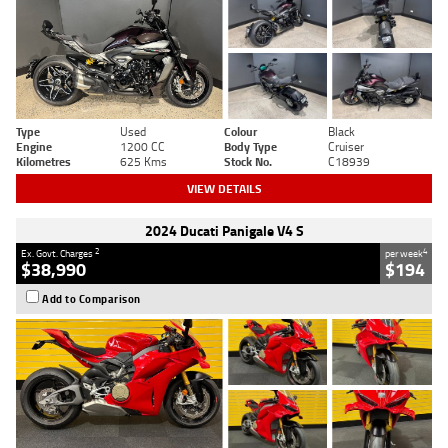
Type
Used
Colour
Black
Engine
1200 CC
Body Type
Cruiser
Kilometres
625 Kms
Stock No.
C18939
VIEW DETAILS
2024 Ducati Panigale V4 S
2
4
Ex. Govt. Charges
per week
$38,990
$194
Add to Comparison