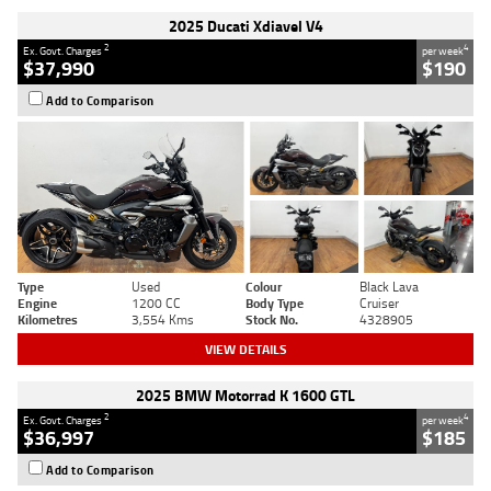
2025 Ducati Xdiavel V4
2
4
Ex. Govt. Charges
per week
$37,990
$190
Add to Comparison
Type
Used
Colour
Black Lava
Engine
1200 CC
Body Type
Cruiser
Kilometres
3,554 Kms
Stock No.
4328905
VIEW DETAILS
2025 BMW Motorrad K 1600 GTL
2
4
Ex. Govt. Charges
per week
$36,997
$185
Add to Comparison