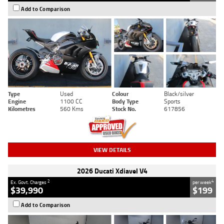
Add to Comparison
Type
Used
Colour
Black/silver
Engine
1100 CC
Body Type
Sports
Kilometres
560 Kms
Stock No.
617856
VIEW DETAILS
2026 Ducati Xdiavel V4
2
4
Ex. Govt. Charges
per week
$39,990
$199
Add to Comparison