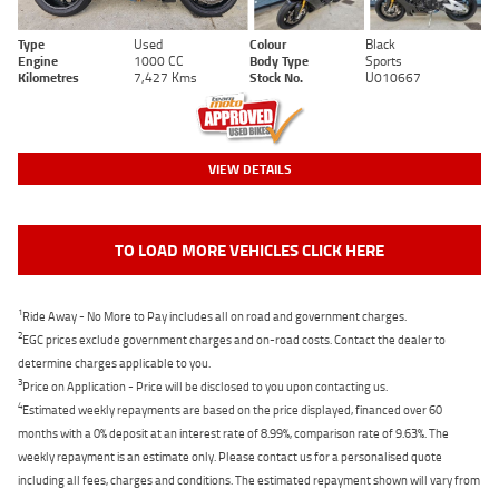
Type
Used
Colour
Black
Engine
1000 CC
Body Type
Sports
Kilometres
7,427 Kms
Stock No.
U010667
VIEW DETAILS
TO LOAD MORE VEHICLES CLICK HERE
1
Ride Away - No More to Pay includes all on road and government charges.
2
EGC prices exclude government charges and on-road costs. Contact the dealer to
determine charges applicable to you.
3
Price on Application - Price will be disclosed to you upon contacting us.
4
Estimated weekly repayments are based on the price displayed, financed over 60
months with a 0% deposit at an interest rate of 8.99%, comparison rate of 9.63%. The
weekly repayment is an estimate only. Please contact us for a personalised quote
including all fees, charges and conditions. The estimated repayment shown will vary from