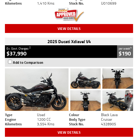
Kilometres
1,410 Kms
Stock No.
U010699
VIEW DETAILS
2025 Ducati Xdiavel V4
2
4
Ex. Govt. Charges
per week
$37,990
$190
Add to Comparison
Type
Used
Colour
Black Lava
Engine
1200 CC
Body Type
Cruiser
Kilometres
3,554 Kms
Stock No.
4328905
VIEW DETAILS