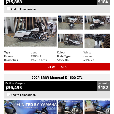
$36,888
$184
Add to Comparison
Type
Used
Colour
White
Engine
1900 CC
Body Type
Cruiser
Kilometres
19,262 Kms
Stock No.
419773
VIEW DETAILS
2024 BMW Motorrad K 1600 GTL
2
4
Ex. Govt. Charges
per week
$36,495
$182
Add to Comparison