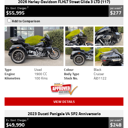
2026 Harley-Davidson FLHLT Street Glide 3 LTD (117)
2
4
Ex. Govt. Charges
per week
$55,995
$277
Add to Comparison
Type
Used
Colour
Black
Engine
1900 CC
Body Type
Cruiser
Kilometres
100 Kms
Stock No.
AJ01122
VIEW DETAILS
2023 Ducati Panigale V4 SP2 Anniversario
2
4
Ex. Govt. Charges
per week
$49,990
$248