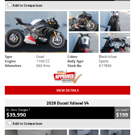
Add to Comparison
Type
Used
Colour
Black/silver
Engine
1100 CC
Body Type
Sports
Kilometres
560 Kms
Stock No.
617856
VIEW DETAILS
2026 Ducati Xdiavel V4
2
4
Ex. Govt. Charges
per week
$39,990
$199
Add to Comparison