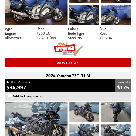
Type
Used
Colour
Blue
Engine
1600 CC
Body Type
Road
Kilometres
12,418 Kms
Stock No.
Y10294
VIEW DETAILS
2024 Yamaha YZF-R1 M
2
4
Ex. Govt. Charges
per week
$34,997
$175
Add to Comparison