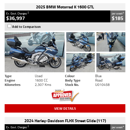
2025 BMW Motorrad K 1600 GTL
2
4
Ex. Govt. Charges
per week
$36,997
$185
Add to Comparison
Type
Used
Colour
Blue
Engine
1600 CC
Body Type
Road
Kilometres
2,307 Kms
Stock No.
U010458
VIEW DETAILS
2024 Harley-Davidson FLHX Street Glide (117)
2
4
Ex. Govt. Charges
per week