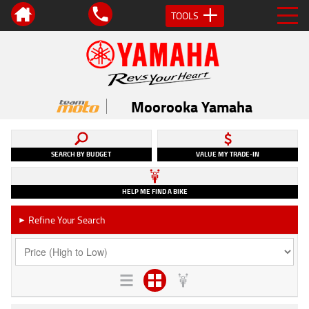
TOOLS
Moorooka Yamaha
SEARCH BY BUDGET
VALUE MY TRADE-IN
HELP ME FIND A BIKE
Refine Your Search
►