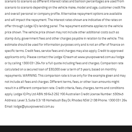
scenario to scenario as different interest rates and balloon percentages are used from
scenario to scenario depending on the vehicle make, model and age, customer credit file
and overall personal or company profile. Alternative repayment options are available
and will impact the repayment. The interest rates shown are indicative of the rates on
offer through Lodge IQ's lending panel. The repayment estimate applies to the vehicle
price shown. The vehicle price shown may not include other additional costs such as
stamp duty, government fees and other charges payable in relation to the vehicle. This
estimate should be used for information purposes only and is not an offer of finance on
specific terms. Credit fees, service fees and charges may also apply. Credit to approved
applicants only. Please contact the Lodge IQ team at www.youxpowered.com.au/lodge
or by calling 1300 031 264 for a full quote including fees and charges. Comparison rate
calculated on a secured loan of $30,000 over a term of 5 years, based on monthly
repayments. WARNING: This comparison rate is true only for the example given and may
not include all fees and charges. Different terms, fees, or other loan amounts might
result in a different comparison rate. Credit criteria, fees, charges, terms and conditions
apply. Lodge IQ Pty Ltd ABN: 59 643 292 700 Australian Credit License Number: 530545
Address: Level 3, Suite 0.3/1B Homebush Bay Dr, Rhodes NSW 2138 Phone: 1300 031 264
Email: lodge@youxpowered.com.au