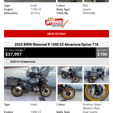
Type
Used
Colour
Red
Engine
1100 CC
Body Type
Sports
Kilometres
20 Kms
Stock No.
AH00589
VIEW DETAILS
2025 BMW Motorrad R 1300 GS Adventure Option 719
2
4
Ex. Govt. Charges
per week
$37,997
$190
Add to Comparison
Type
Used
Colour
Aurelius Green
Metallic Matt
Engine
1300 CC
Body Type
Dual Sports