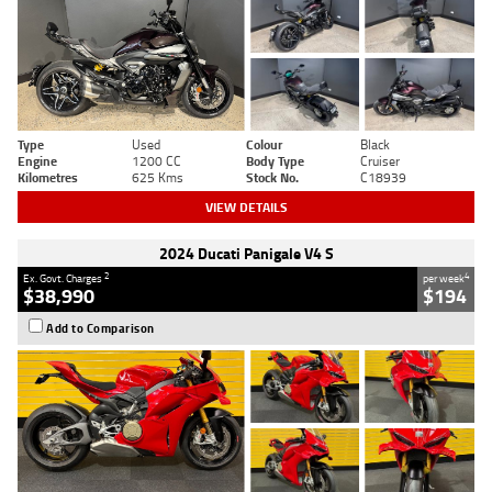
Type
Used
Colour
Black
Engine
1200 CC
Body Type
Cruiser
Kilometres
625 Kms
Stock No.
C18939
VIEW DETAILS
2024 Ducati Panigale V4 S
2
4
Ex. Govt. Charges
per week
$38,990
$194
Add to Comparison