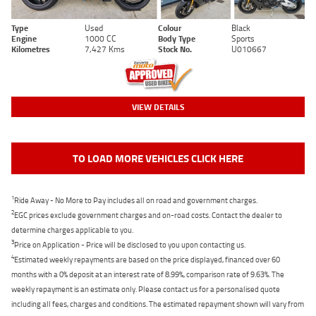
Type
Used
Colour
Black
Engine
1000 CC
Body Type
Sports
Kilometres
7,427 Kms
Stock No.
U010667
VIEW DETAILS
TO LOAD MORE VEHICLES CLICK HERE
1
Ride Away - No More to Pay includes all on road and government charges.
2
EGC prices exclude government charges and on-road costs. Contact the dealer to
determine charges applicable to you.
3
Price on Application - Price will be disclosed to you upon contacting us.
4
Estimated weekly repayments are based on the price displayed, financed over 60
months with a 0% deposit at an interest rate of 8.99%, comparison rate of 9.63%. The
weekly repayment is an estimate only. Please contact us for a personalised quote
including all fees, charges and conditions. The estimated repayment shown will vary from