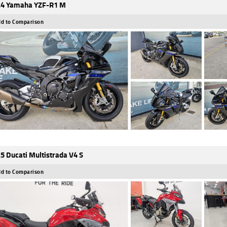
4 Yamaha YZF-R1 M
d to Comparison
5 Ducati Multistrada V4 S
d to Comparison