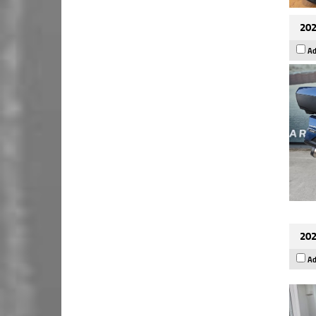
202
Ad
202
Ad