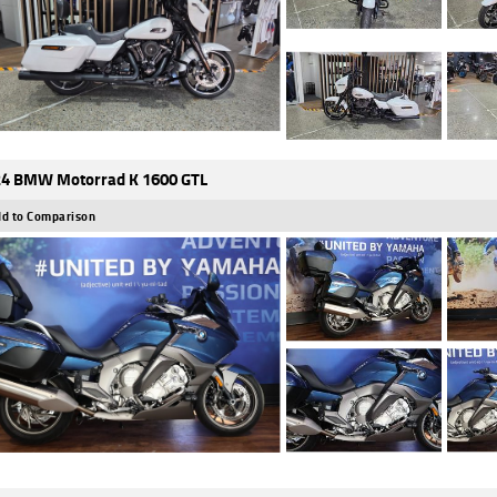
4 BMW Motorrad K 1600 GTL
d to Comparison