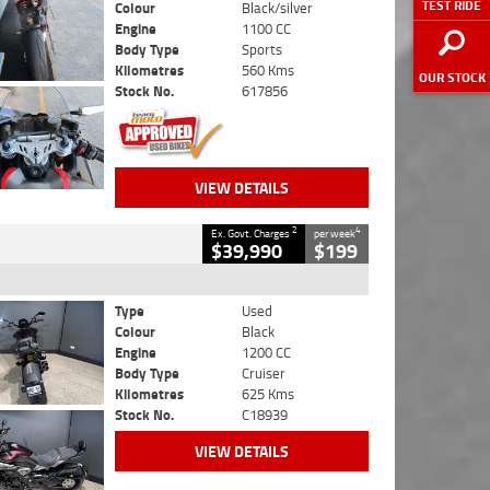
TEST RIDE
Colour
Black/silver
Engine
1100 CC
Body Type
Sports
Kilometres
560 Kms
OUR STOCK
Stock No.
617856
VIEW DETAILS
2
4
Ex. Govt. Charges
per week
$39,990
$199
Type
Used
Colour
Black
Engine
1200 CC
Body Type
Cruiser
Kilometres
625 Kms
Stock No.
C18939
VIEW DETAILS