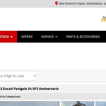
969 IPSWICH ROAD, MOOROOKA, Q
ES
TYRE CENTRE
LEARN TO RIDE
VIEW BIKE RANGE
CASH FOR YOUR BIKE
MECHANICAL PROTECTION PLAN
FINANCE
APPL
STOCK
OFFERS
SERVICE
PARTS & ACCESSORIES
3 Ducati Panigale V4 SP2 Anniversario
d to Comparison