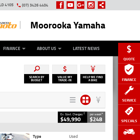
LD 4105
(07) 3426 4404
Moorooka Yamaha
Y ONLINE
ZIP MONEY
AFTERPAY
FINANCE
ABOUT US
LATEST NEWS
QUOTE
SEARCH BY
VALUE MY
HELP ME FIND
FINANCE
BUDGET
TRADE-IN
A BIKE
SERVICE
2
4
Ex. Govt. Charges
per week
$49,990
$248
SPECIALS
Type
Used