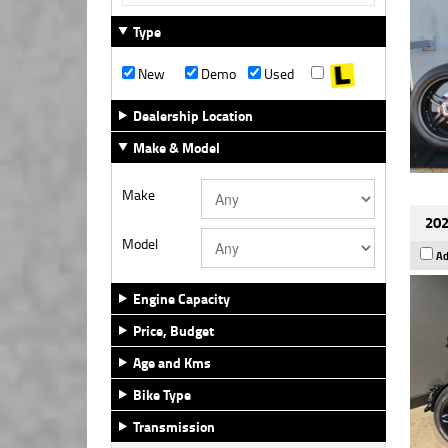
Type
New
Demo
Used
Dealership Location
Make & Model
Make
202
Model
Ad
Engine Capacity
Price, Budget
Age and Kms
Bike Type
Transmission