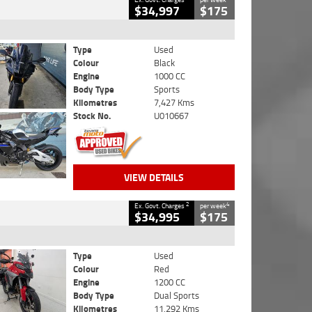
$34,997
$175
Type
Used
Colour
Black
Engine
1000 CC
Body Type
Sports
Kilometres
7,427 Kms
Stock No.
U010667
VIEW DETAILS
2
4
Ex. Govt. Charges
per week
$34,995
$175
Type
Used
Colour
Red
Engine
1200 CC
Body Type
Dual Sports
Kilometres
11,292 Kms