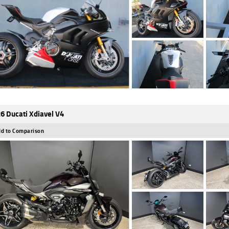
6 Ducati Xdiavel V4
d to Comparison