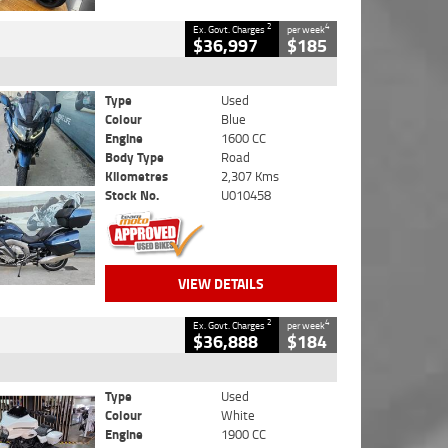
2
4
Ex. Govt. Charges
per week
$36,997
$185
Type
Used
Colour
Blue
Engine
1600 CC
Body Type
Road
Kilometres
2,307 Kms
Stock No.
U010458
VIEW DETAILS
2
4
Ex. Govt. Charges
per week
$36,888
$184
Type
Used
Colour
White
Engine
1900 CC