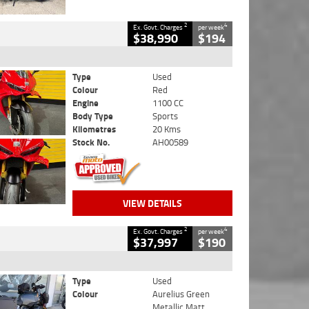
2
4
Ex. Govt. Charges
per week
$38,990
$194
Type
Used
Colour
Red
Engine
1100 CC
Body Type
Sports
Kilometres
20 Kms
Stock No.
AH00589
VIEW DETAILS
2
4
Ex. Govt. Charges
per week
$37,997
$190
Type
Used
Colour
Aurelius Green
Metallic Matt