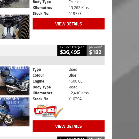
Body Type
Cruiser
Kilometres
19,262 Kms
Stock No.
419773
VIEW DETAILS
2
4
Ex. Govt. Charges
per week
$36,495
$182
Type
Used
Colour
Blue
Engine
1600 CC
Body Type
Road
Kilometres
12,418 Kms
Stock No.
Y10294
VIEW DETAILS
2
4
Ex. Govt. Charges
per week