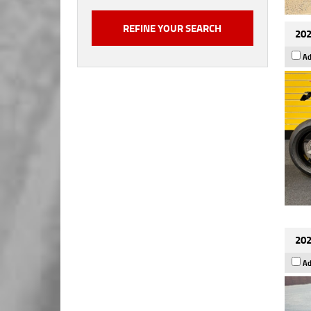
202
Ad
202
Ad