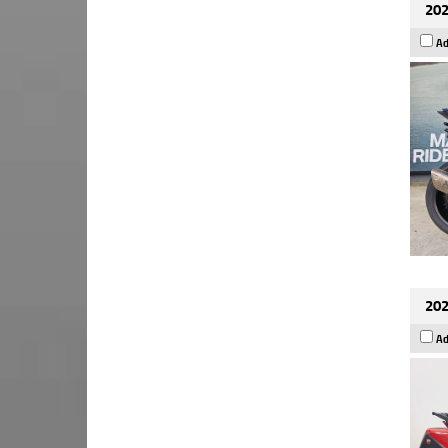
202
Ad
202
Ad