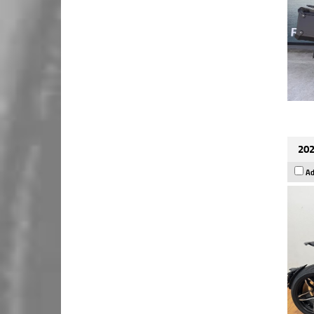
202
Ad