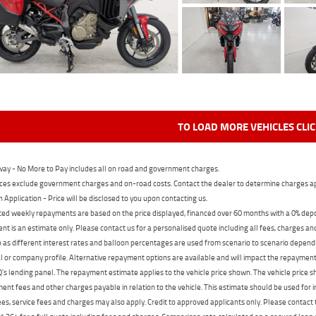
TO LOAD MORE VEHICLES CLI
ay - No More to Pay includes all on road and government charges.
ces exclude government charges and on-road costs. Contact the dealer to determine charges ap
n Application - Price will be disclosed to you upon contacting us.
ed weekly repayments are based on the price displayed, financed over 60 months with a 0% deposi
t is an estimate only. Please contact us for a personalised quote including all fees, charges a
 as different interest rates and balloon percentages are used from scenario to scenario dependi
 or company profile. Alternative repayment options are available and will impact the repayment. 
's lending panel. The repayment estimate applies to the vehicle price shown. The vehicle price 
nt fees and other charges payable in relation to the vehicle. This estimate should be used for in
ees, service fees and charges may also apply. Credit to approved applicants only. Please conta