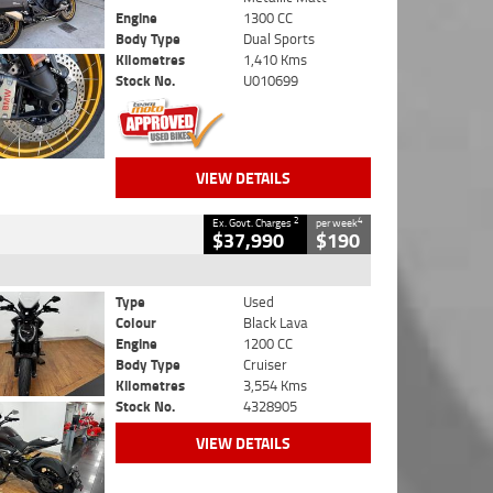
Engine
1300 CC
Body Type
Dual Sports
Kilometres
1,410 Kms
Stock No.
U010699
VIEW DETAILS
2
4
Ex. Govt. Charges
per week
$37,990
$190
Type
Used
Colour
Black Lava
Engine
1200 CC
Body Type
Cruiser
Kilometres
3,554 Kms
Stock No.
4328905
VIEW DETAILS