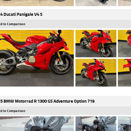
4 Ducati Panigale V4 S
d to Comparison
5 BMW Motorrad R 1300 GS Adventure Option 719
d to Comparison