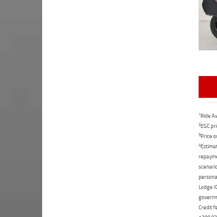
1
Ride Aw
2
EGC pri
3
Price o
4
Estimat
repaymen
scenario
personal
Lodge IQ
governme
Credit f