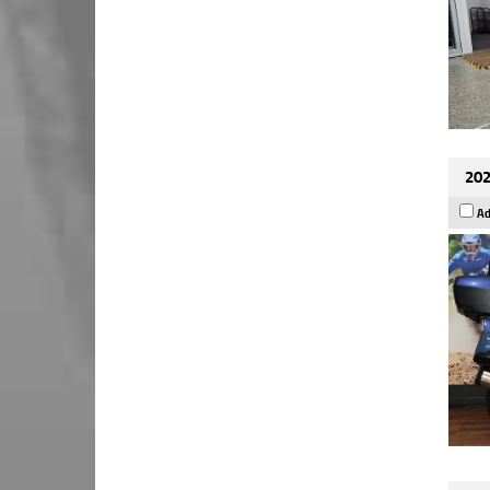
202
Ad