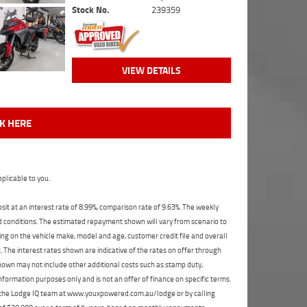
Stock No.
239359
VIEW DETAILS
CK HERE
plicable to you.
t at an interest rate of 8.99%, comparison rate of 9.63%. The weekly
nd conditions. The estimated repayment shown will vary from scenario to
ng on the vehicle make, model and age, customer credit file and overall
The interest rates shown are indicative of the rates on offer through
shown may not include other additional costs such as stamp duty,
formation purposes only and is not an offer of finance on specific terms.
ct the Lodge IQ team at www.youxpowered.com.au/lodge or by calling