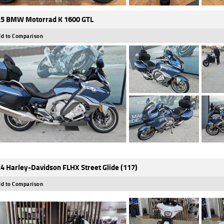
5 BMW Motorrad K 1600 GTL
d to Comparison
4 Harley-Davidson FLHX Street Glide (117)
d to Comparison