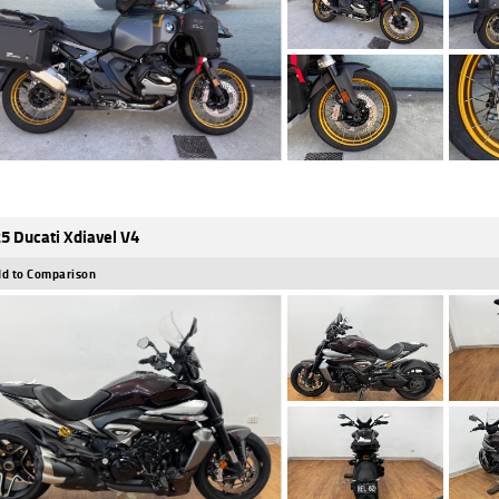
5 Ducati Xdiavel V4
d to Comparison