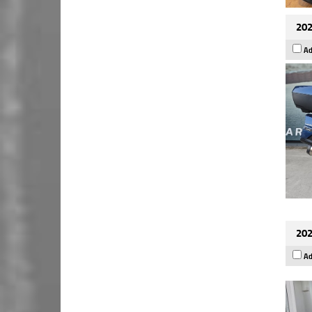
202
Ad
202
Ad