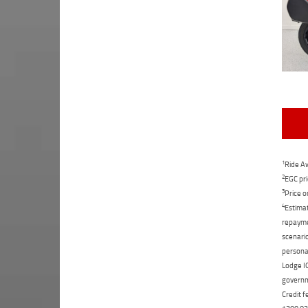
1
Ride Aw
2
EGC pri
3
Price o
4
Estimat
repaymen
scenario
personal
Lodge IQ
governme
Credit f