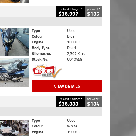
2
4
Ex. Govt. Charges
per week
$36,997
$185
Type
Used
Colour
Blue
Engine
1600 CC
Body Type
Road
Kilometres
2,307 Kms
Stock No.
U010458
VIEW DETAILS
2
4
Ex. Govt. Charges
per week
$36,888
$184
Type
Used
Colour
White
Engine
1900 CC