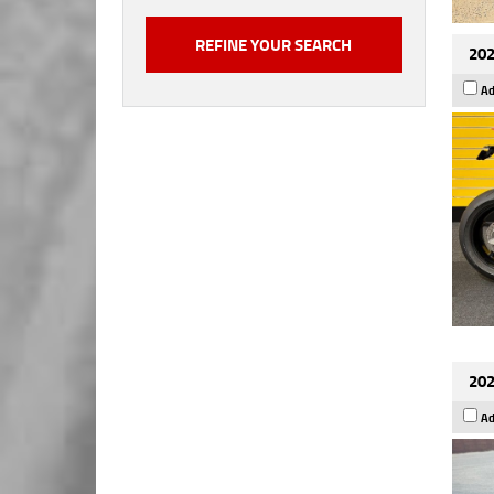
202
Ad
202
Ad