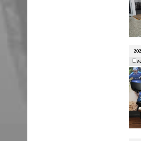
202
Ad