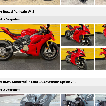
4 Ducati Panigale V4 S
d to Comparison
5 BMW Motorrad R 1300 GS Adventure Option 719
d to Comparison