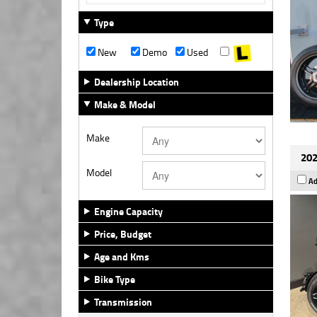
Type
New
Demo
Used
Dealership Location
Make & Model
Make
202
Model
Ad
Engine Capacity
Price, Budget
Age and Kms
Bike Type
Transmission