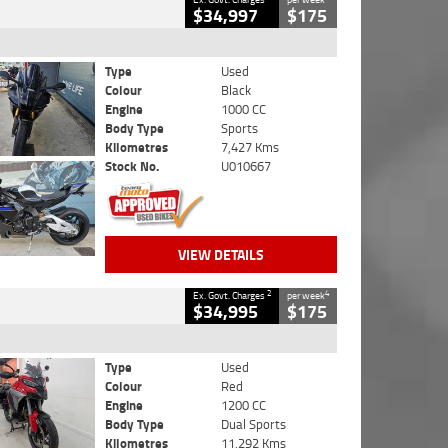
$34,997
$175
Type
Used
Colour
Black
Engine
1000 CC
Body Type
Sports
Kilometres
7,427 Kms
Stock No.
U010667
VIEW DETAILS
2
4
Ex. Govt. Charges
per week
$34,995
$175
Type
Used
Colour
Red
Engine
1200 CC
Body Type
Dual Sports
Kilometres
11,292 Kms