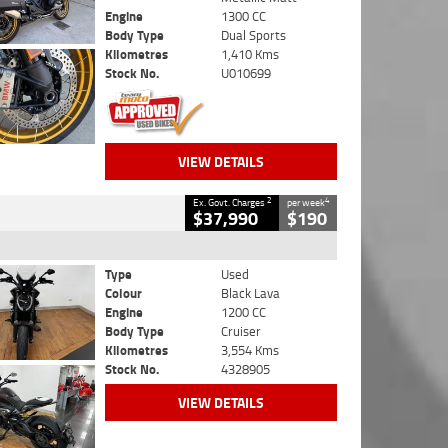
Engine
1300 CC
Body Type
Dual Sports
Kilometres
1,410 Kms
Stock No.
U010699
VIEW DETAILS
2
4
Ex. Govt. Charges
per week
$37,990
$190
Type
Used
Colour
Black Lava
Engine
1200 CC
Body Type
Cruiser
Kilometres
3,554 Kms
Stock No.
4328905
VIEW DETAILS