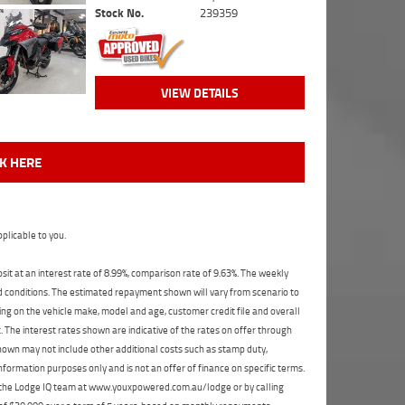
Stock No.
239359
VIEW DETAILS
CK HERE
plicable to you.
t at an interest rate of 8.99%, comparison rate of 9.63%. The weekly
nd conditions. The estimated repayment shown will vary from scenario to
ng on the vehicle make, model and age, customer credit file and overall
The interest rates shown are indicative of the rates on offer through
shown may not include other additional costs such as stamp duty,
formation purposes only and is not an offer of finance on specific terms.
ct the Lodge IQ team at www.youxpowered.com.au/lodge or by calling