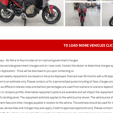
TO LOAD MORE VEHICLES CLI
ay - No More to Pay includes all on road and government charges.
ces exclude government charges and on-road costs. Contact the dealer to determine charges ap
n Application - Price will be disclosed to you upon contacting us.
ed weekly repayments are based on the price displayed, financed over 60 months with a 0% deposi
t is an estimate only. Please contact us for a personalised quote including all fees, charges a
 as different interest rates and balloon percentages are used from scenario to scenario dependi
 or company profile. Alternative repayment options are available and will impact the repayment. 
's lending panel. The repayment estimate applies to the vehicle price shown. The vehicle price 
nt fees and other charges payable in relation to the vehicle. This estimate should be used for in
ees, service fees and charges may also apply. Credit to approved applicants only. Please conta