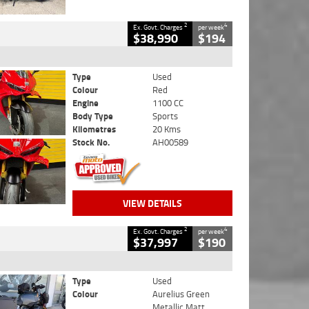
2
4
Ex. Govt. Charges
per week
$38,990
$194
Type
Used
Colour
Red
Engine
1100 CC
Body Type
Sports
Kilometres
20 Kms
Stock No.
AH00589
VIEW DETAILS
2
4
Ex. Govt. Charges
per week
$37,997
$190
Type
Used
Colour
Aurelius Green
Metallic Matt