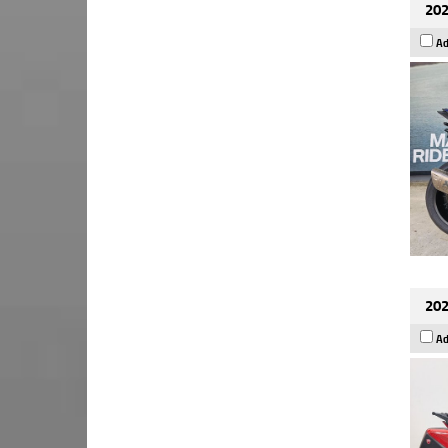
202
Ad
202
Ad