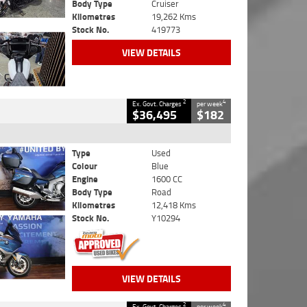
Body Type
Cruiser
Kilometres
19,262 Kms
Stock No.
419773
VIEW DETAILS
2
4
Ex. Govt. Charges
per week
$36,495
$182
Type
Used
Colour
Blue
Engine
1600 CC
Body Type
Road
Kilometres
12,418 Kms
Stock No.
Y10294
VIEW DETAILS
2
4
Ex. Govt. Charges
per week