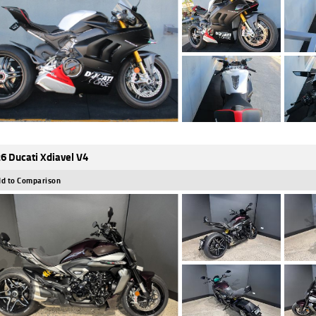
6 Ducati Xdiavel V4
d to Comparison