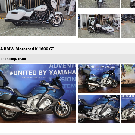
4 BMW Motorrad K 1600 GTL
d to Comparison