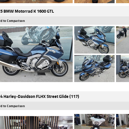
5 BMW Motorrad K 1600 GTL
d to Comparison
4 Harley-Davidson FLHX Street Glide (117)
d to Comparison