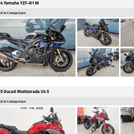
4 Yamaha YZF-R1 M
d to Comparison
5 Ducati Multistrada V4 S
d to Comparison