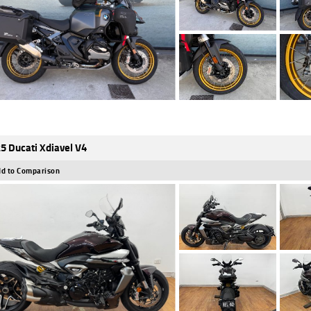
5 Ducati Xdiavel V4
d to Comparison