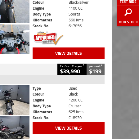
TEST RIDE
Colour
Black/silver
Engine
1100 CC
Body Type
Sports
Kilometres
560 Kms
OUR STOCK
Stock No.
617856
VIEW DETAILS
2
4
Ex. Govt. Charges
per week
$39,990
$199
Type
Used
Colour
Black
Engine
1200 CC
Body Type
Cruiser
Kilometres
625 Kms
Stock No.
C18939
VIEW DETAILS