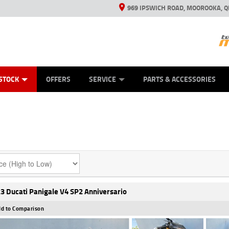
969 IPSWICH ROAD, MOOROOKA, Q
ES
TYRE CENTRE
LEARN TO RIDE
VIEW BIKE RANGE
CASH FOR YOUR BIKE
MECHANICAL PROTECTION PLAN
FINANCE
APPL
STOCK
OFFERS
SERVICE
PARTS & ACCESSORIES
3 Ducati Panigale V4 SP2 Anniversario
d to Comparison