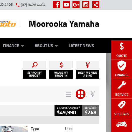
LD 4105
(07) 3426 4404
Moorooka Yamaha
Y ONLINE
ZIP MONEY
AFTERPAY
FINANCE
ABOUT US
LATEST NEWS
QUOTE
SEARCH BY
VALUE MY
HELP ME FIND
FINANCE
BUDGET
TRADE-IN
A BIKE
SERVICE
2
4
Ex. Govt. Charges
per week
$49,990
$248
SPECIALS
Type
Used