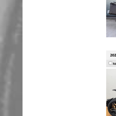
202
Ad