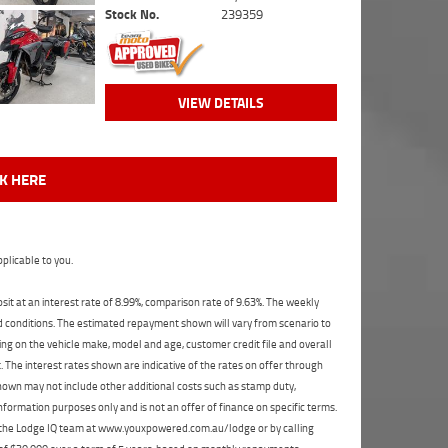
Stock No.
239359
VIEW DETAILS
CK HERE
plicable to you.
t at an interest rate of 8.99%, comparison rate of 9.63%. The weekly
nd conditions. The estimated repayment shown will vary from scenario to
ng on the vehicle make, model and age, customer credit file and overall
The interest rates shown are indicative of the rates on offer through
shown may not include other additional costs such as stamp duty,
formation purposes only and is not an offer of finance on specific terms.
ct the Lodge IQ team at www.youxpowered.com.au/lodge or by calling