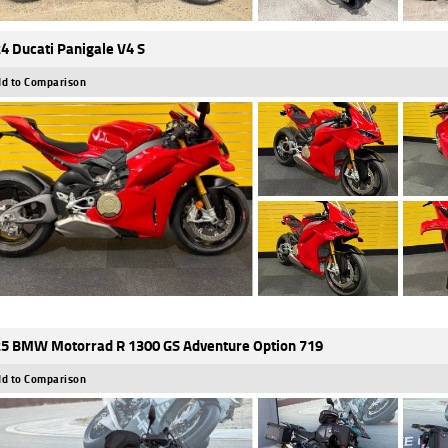
4 Ducati Panigale V4 S
d to Comparison
5 BMW Motorrad R 1300 GS Adventure Option 719
d to Comparison