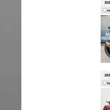
202
Ad
202
Ad