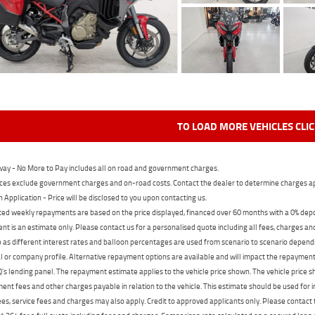
TO LOAD MORE VEHICLES CLI
ay - No More to Pay includes all on road and government charges.
ces exclude government charges and on-road costs. Contact the dealer to determine charges ap
n Application - Price will be disclosed to you upon contacting us.
ed weekly repayments are based on the price displayed, financed over 60 months with a 0% deposi
t is an estimate only. Please contact us for a personalised quote including all fees, charges a
 as different interest rates and balloon percentages are used from scenario to scenario dependi
 or company profile. Alternative repayment options are available and will impact the repayment. 
's lending panel. The repayment estimate applies to the vehicle price shown. The vehicle price 
nt fees and other charges payable in relation to the vehicle. This estimate should be used for in
ees, service fees and charges may also apply. Credit to approved applicants only. Please conta