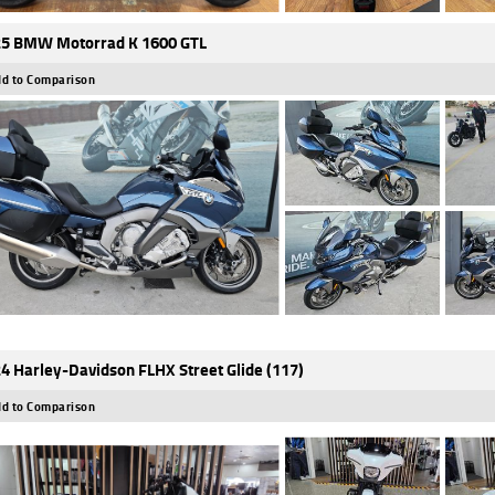
5 BMW Motorrad K 1600 GTL
d to Comparison
4 Harley-Davidson FLHX Street Glide (117)
d to Comparison