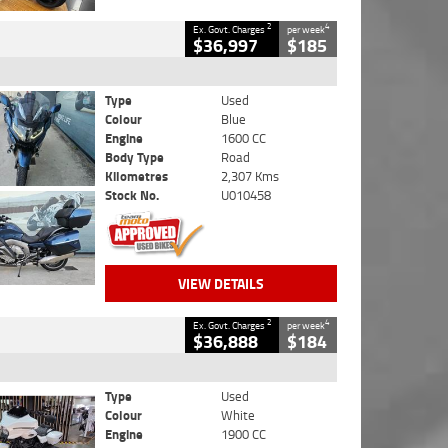
2
4
Ex. Govt. Charges
per week
$36,997
$185
Type
Used
Colour
Blue
Engine
1600 CC
Body Type
Road
Kilometres
2,307 Kms
Stock No.
U010458
VIEW DETAILS
2
4
Ex. Govt. Charges
per week
$36,888
$184
Type
Used
Colour
White
Engine
1900 CC