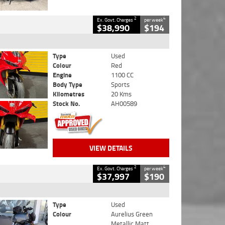
2
4
Ex. Govt. Charges
per week
$38,990
$194
Type
Used
Colour
Red
Engine
1100 CC
Body Type
Sports
Kilometres
20 Kms
Stock No.
AH00589
VIEW DETAILS
2
4
Ex. Govt. Charges
per week
$37,997
$190
Type
Used
Colour
Aurelius Green
Metallic Matt