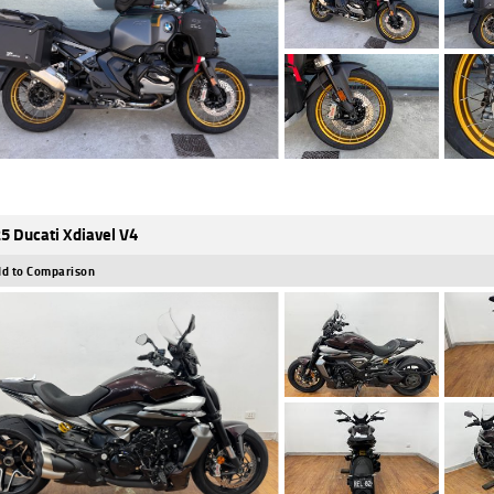
5 Ducati Xdiavel V4
d to Comparison