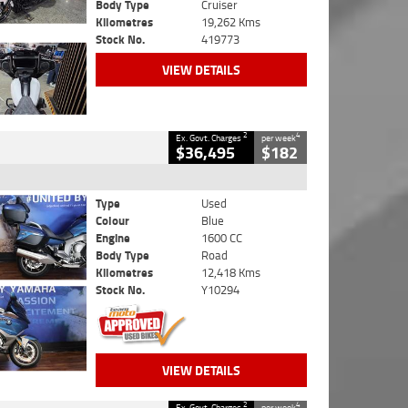
Body Type
Cruiser
Kilometres
19,262 Kms
Stock No.
419773
VIEW DETAILS
2
4
Ex. Govt. Charges
per week
$36,495
$182
Type
Used
Colour
Blue
Engine
1600 CC
Body Type
Road
Kilometres
12,418 Kms
Stock No.
Y10294
VIEW DETAILS
2
4
Ex. Govt. Charges
per week