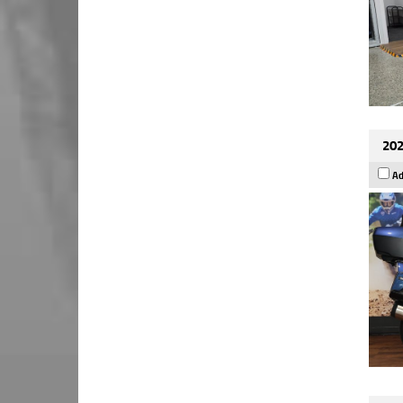
202
Ad