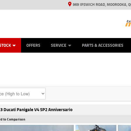
969 IPSWICH ROAD, MOOROOKA, Q
ES
TYRE CENTRE
LEARN TO RIDE
VIEW BIKE RANGE
CASH FOR YOUR BIKE
MECHANICAL PROTECTION PLAN
FINANCE
APPL
STOCK
OFFERS
SERVICE
PARTS & ACCESSORIES
3 Ducati Panigale V4 SP2 Anniversario
d to Comparison