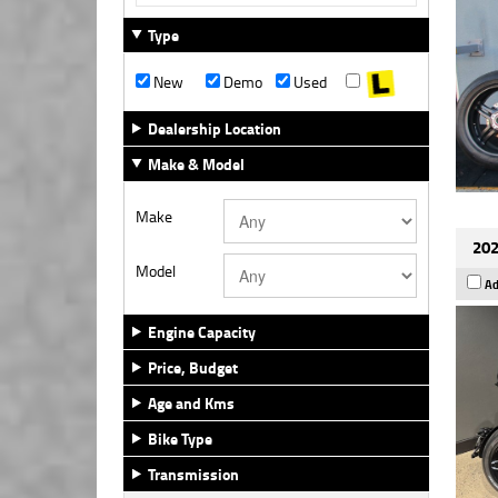
Type
New
Demo
Used
Dealership Location
Make & Model
Make
202
Model
Ad
Engine Capacity
Price, Budget
Age and Kms
Bike Type
Transmission