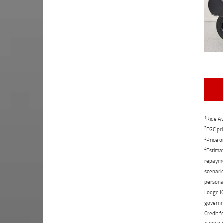
1
Ride Aw
2
EGC pri
3
Price o
4
Estimat
repaymen
scenario
personal
Lodge IQ
governme
Credit f