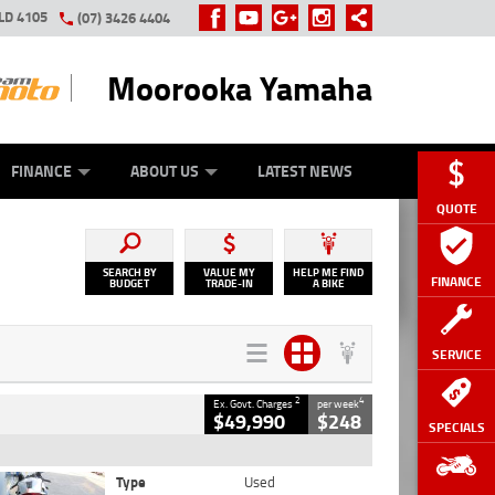
LD 4105
(07) 3426 4404
Moorooka Yamaha
Y ONLINE
ZIP MONEY
AFTERPAY
FINANCE
ABOUT US
LATEST NEWS
QUOTE
SEARCH BY
VALUE MY
HELP ME FIND
FINANCE
BUDGET
TRADE-IN
A BIKE
SERVICE
2
4
Ex. Govt. Charges
per week
$49,990
$248
SPECIALS
Type
Used