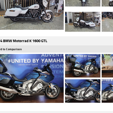
4 BMW Motorrad K 1600 GTL
d to Comparison