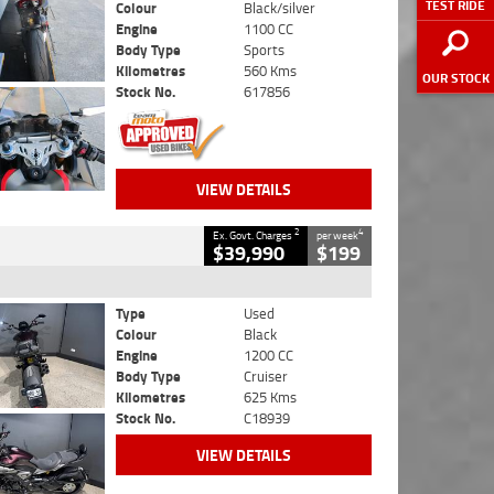
TEST RIDE
Colour
Black/silver
Engine
1100 CC
Body Type
Sports
Kilometres
560 Kms
OUR STOCK
Stock No.
617856
VIEW DETAILS
2
4
Ex. Govt. Charges
per week
$39,990
$199
Type
Used
Colour
Black
Engine
1200 CC
Body Type
Cruiser
Kilometres
625 Kms
Stock No.
C18939
VIEW DETAILS