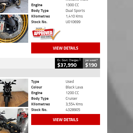
Engine
1300 CC
Body Type
Dual Sports
Kilometres
1,410 Kms
Stock No.
U010699
VIEW DETAILS
2
4
Ex. Govt. Charges
per week
$37,990
$190
Type
Used
Colour
Black Lava
Engine
1200 CC
Body Type
Cruiser
Kilometres
3,554 Kms
Stock No.
4328905
VIEW DETAILS