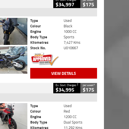
$34,997
$175
Type
Used
Colour
Black
Engine
1000 CC
Body Type
Sports
Kilometres
7,427 Kms
Stock No.
U010667
VIEW DETAILS
2
4
Ex. Govt. Charges
per week
$34,995
$175
Type
Used
Colour
Red
Engine
1200 CC
Body Type
Dual Sports
Kilometres
11,292 Kms