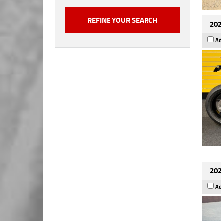
202
Ad
202
Ad