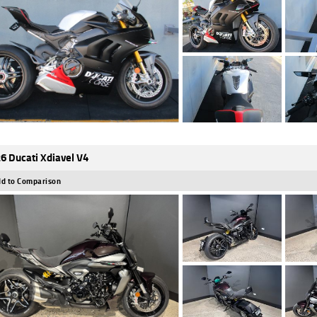
6 Ducati Xdiavel V4
d to Comparison