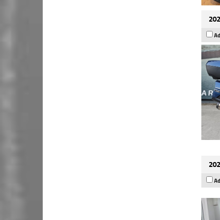
202
Ad
202
Ad