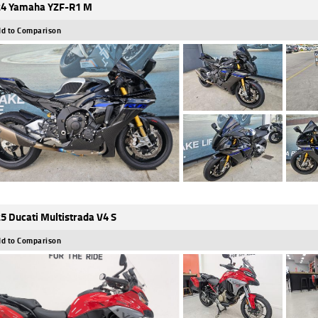
4 Yamaha YZF-R1 M
d to Comparison
5 Ducati Multistrada V4 S
d to Comparison