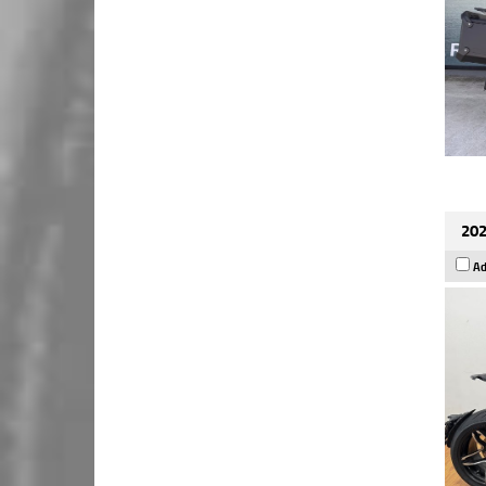
202
Ad