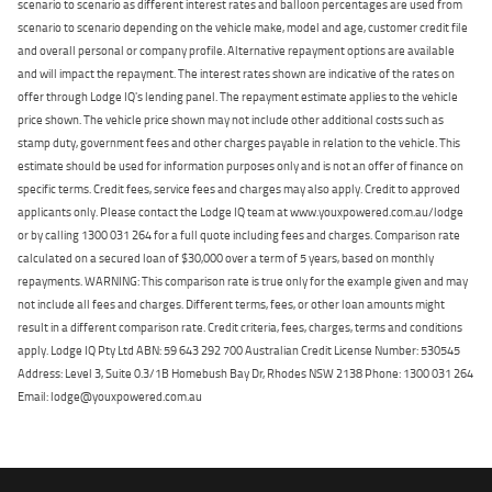
scenario to scenario as different interest rates and balloon percentages are used from
scenario to scenario depending on the vehicle make, model and age, customer credit file
and overall personal or company profile. Alternative repayment options are available
and will impact the repayment. The interest rates shown are indicative of the rates on
offer through Lodge IQ's lending panel. The repayment estimate applies to the vehicle
price shown. The vehicle price shown may not include other additional costs such as
stamp duty, government fees and other charges payable in relation to the vehicle. This
estimate should be used for information purposes only and is not an offer of finance on
specific terms. Credit fees, service fees and charges may also apply. Credit to approved
applicants only. Please contact the Lodge IQ team at www.youxpowered.com.au/lodge
or by calling 1300 031 264 for a full quote including fees and charges. Comparison rate
calculated on a secured loan of $30,000 over a term of 5 years, based on monthly
repayments. WARNING: This comparison rate is true only for the example given and may
not include all fees and charges. Different terms, fees, or other loan amounts might
result in a different comparison rate. Credit criteria, fees, charges, terms and conditions
apply. Lodge IQ Pty Ltd ABN: 59 643 292 700 Australian Credit License Number: 530545
Address: Level 3, Suite 0.3/1B Homebush Bay Dr, Rhodes NSW 2138 Phone: 1300 031 264
Email: lodge@youxpowered.com.au