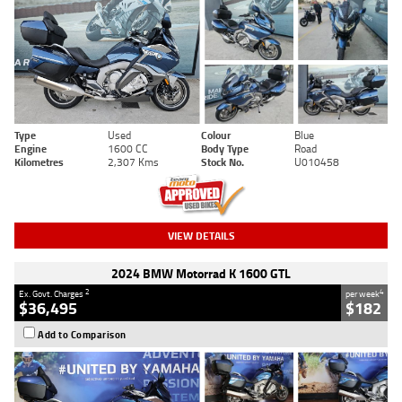
Type
Used
Colour
Blue
Engine
1600 CC
Body Type
Road
Kilometres
2,307 Kms
Stock No.
U010458
VIEW DETAILS
2024 BMW Motorrad K 1600 GTL
2
4
Ex. Govt. Charges
per week
$36,495
$182
Add to Comparison