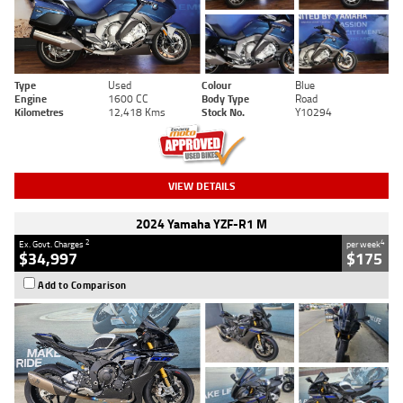
Type
Used
Colour
Blue
Engine
1600 CC
Body Type
Road
Kilometres
12,418 Kms
Stock No.
Y10294
VIEW DETAILS
2024 Yamaha YZF-R1 M
2
4
Ex. Govt. Charges
per week
$34,997
$175
Add to Comparison