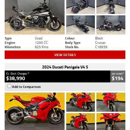
Type
Used
Colour
Black
Engine
1200 CC
Body Type
Cruiser
Kilometres
625 Kms
Stock No.
C18939
VIEW DETAILS
2024 Ducati Panigale V4 S
2
4
Ex. Govt. Charges
per week
$38,990
$194
Add to Comparison