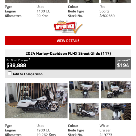
Type
Used
Colour
Red
Engine
1100 CC
Body Type
Sports
Kilometres
20 Kms
Stock No.
AH00589
VIEW DETAILS
2024 Harley-Davidson FLHX Street Glide (117)
2
4
Ex. Govt. Charges
per week
$38,888
$194
Add to Comparison
Type
Used
Colour
White
Engine
1900 CC
Body Type
Cruiser
Kilometres
19,262 Kms
Stock No.
419773