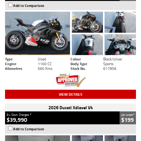
Add to Comparison
Type
Used
Colour
Black/silver
Engine
1100 CC
Body Type
Sports
Kilometres
560 Kms
Stock No.
617856
VIEW DETAILS
2026 Ducati Xdiavel V4
2
4
Ex. Govt. Charges
per week
$39,990
$199
Add to Comparison