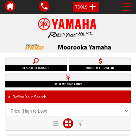
TOOLS
Moorooka Yamaha
SEARCH BY BUDGET
VALUE MY TRADE-IN
HELP ME FIND A BIKE
Refine Your Search
►