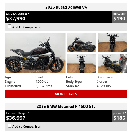
2025 Ducati Xdiavel V4
2
4
Ex. Govt. Charges
per week
$37,990
$190
Add to Comparison
Type
Used
Colour
Black Lava
Engine
1200 CC
Body Type
Cruiser
Kilometres
3,554 Kms
Stock No.
4328905
VIEW DETAILS
2025 BMW Motorrad K 1600 GTL
2
4
Ex. Govt. Charges
per week
$36,997
$185
Add to Comparison