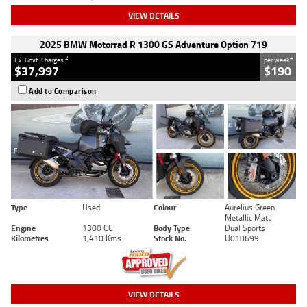
VIEW DETAILS
2025 BMW Motorrad R 1300 GS Adventure Option 719
2
4
Ex. Govt. Charges
per week
$37,997
$190
Add to Comparison
Type
Used
Colour
Aurelius Green
Metallic Matt
Engine
1300 CC
Body Type
Dual Sports
Kilometres
1,410 Kms
Stock No.
U010699
VIEW DETAILS