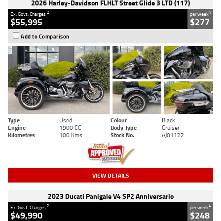
2026 Harley-Davidson FLHLT Street Glide 3 LTD (117)
2
4
Ex. Govt. Charges
per week
$55,995
$277
Add to Comparison
Type
Used
Colour
Black
Engine
1900 CC
Body Type
Cruiser
Kilometres
100 Kms
Stock No.
AJ01122
VIEW DETAILS
2023 Ducati Panigale V4 SP2 Anniversario
2
4
Ex. Govt. Charges
per week
$49,990
$248