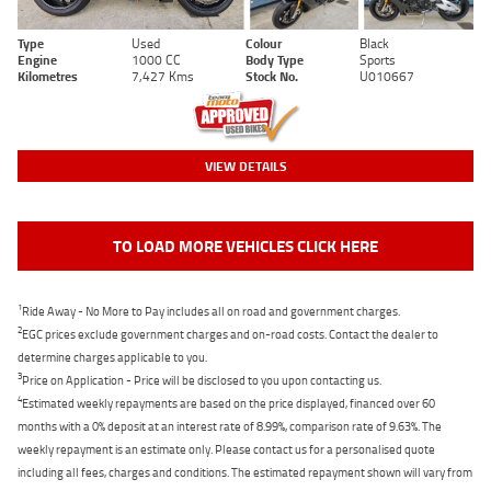
Type
Used
Colour
Black
Engine
1000 CC
Body Type
Sports
Kilometres
7,427 Kms
Stock No.
U010667
VIEW DETAILS
TO LOAD MORE VEHICLES CLICK HERE
1
Ride Away - No More to Pay includes all on road and government charges.
2
EGC prices exclude government charges and on-road costs. Contact the dealer to
determine charges applicable to you.
3
Price on Application - Price will be disclosed to you upon contacting us.
4
Estimated weekly repayments are based on the price displayed, financed over 60
months with a 0% deposit at an interest rate of 8.99%, comparison rate of 9.63%. The
weekly repayment is an estimate only. Please contact us for a personalised quote
including all fees, charges and conditions. The estimated repayment shown will vary from