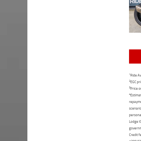
1
Ride Aw
2
EGC pri
3
Price o
4
Estimat
repaymen
scenario
personal
Lodge IQ
governme
Credit f