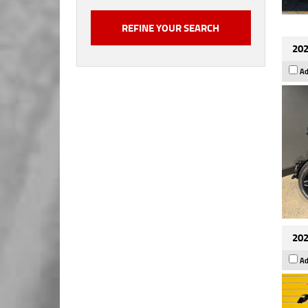
202
Ad
202
Ad