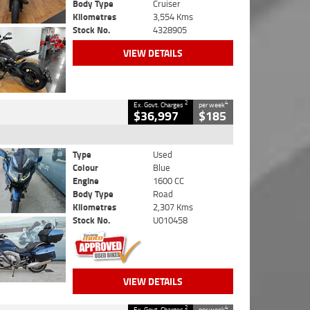
Body Type
Cruiser
Kilometres
3,554 Kms
Stock No.
4328905
VIEW DETAILS
2
4
Ex. Govt. Charges
per week
$36,997
$185
Type
Used
Colour
Blue
Engine
1600 CC
Body Type
Road
Kilometres
2,307 Kms
Stock No.
U010458
VIEW DETAILS
2
4
Ex. Govt. Charges
per week