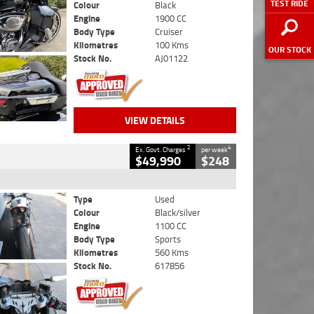
TEST RIDE
Colour
Black
Engine
1900 CC
Body Type
Cruiser
Kilometres
100 Kms
OUR STOCK
Stock No.
AJ01122
VIEW DETAILS
2
4
Ex. Govt. Charges
per week
$49,990
$248
Type
Used
Colour
Black/silver
Engine
1100 CC
Body Type
Sports
Kilometres
560 Kms
Stock No.
617856