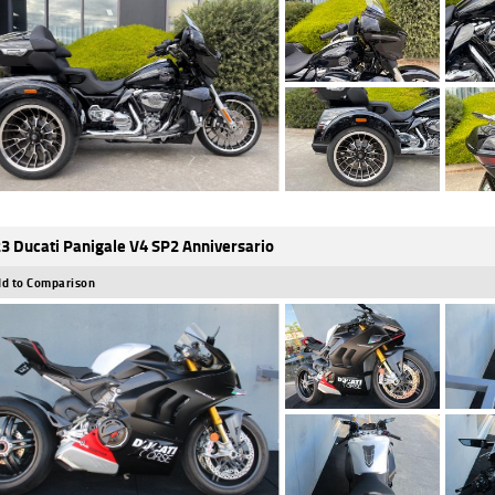
3 Ducati Panigale V4 SP2 Anniversario
d to Comparison