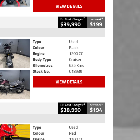
VIEW DETAILS
2
4
Ex. Govt. Charges
per week
$39,990
$199
Type
Used
Colour
Black
Engine
1200 CC
Body Type
Cruiser
Kilometres
625 Kms
Stock No.
C18939
VIEW DETAILS
2
4
Ex. Govt. Charges
per week
$38,990
$194
Type
Used
Colour
Red
Engine
1100 CC