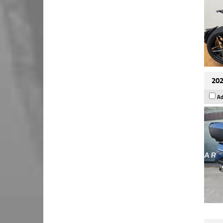
202
Ad