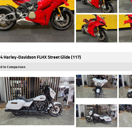
4 Harley-Davidson FLHX Street Glide (117)
d to Comparison