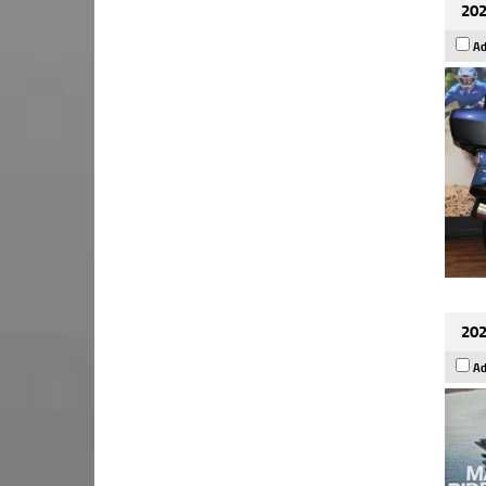
202
Ad
202
Ad