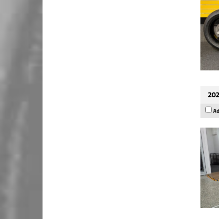
202
Ad