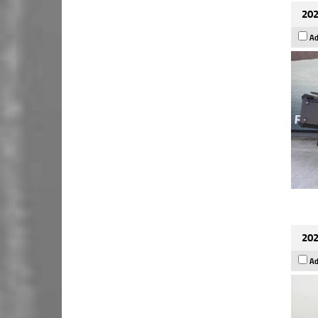
202
Ad
202
Ad