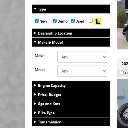
Type
New
Demo
Used
Dealership Location
Make & Model
Make
202
Model
Ad
Engine Capacity
Price, Budget
Age and Kms
Bike Type
Transmission