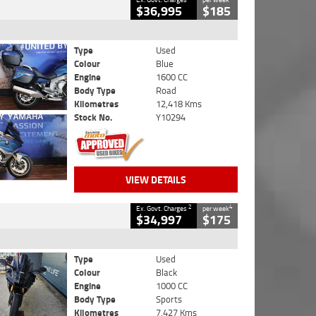
$36,995
$185
Type
Used
Colour
Blue
Engine
1600 CC
Body Type
Road
Kilometres
12,418 Kms
Stock No.
Y10294
VIEW DETAILS
2
4
Ex. Govt. Charges
per week
$34,997
$175
Type
Used
Colour
Black
Engine
1000 CC
Body Type
Sports
Kilometres
7,427 Kms