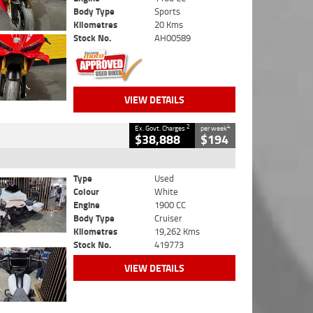
Body Type
Sports
Kilometres
20 Kms
Stock No.
AH00589
VIEW DETAILS
2
4
Ex. Govt. Charges
per week
$38,888
$194
Type
Used
Colour
White
Engine
1900 CC
Body Type
Cruiser
Kilometres
19,262 Kms
Stock No.
419773
VIEW DETAILS