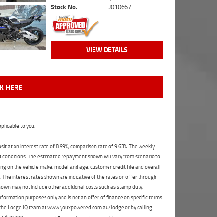
Stock No.
U010667
VIEW DETAILS
CK HERE
plicable to you.
t at an interest rate of 8.99%, comparison rate of 9.63%. The weekly
nd conditions. The estimated repayment shown will vary from scenario to
ng on the vehicle make, model and age, customer credit file and overall
The interest rates shown are indicative of the rates on offer through
shown may not include other additional costs such as stamp duty,
formation purposes only and is not an offer of finance on specific terms.
ct the Lodge IQ team at www.youxpowered.com.au/lodge or by calling