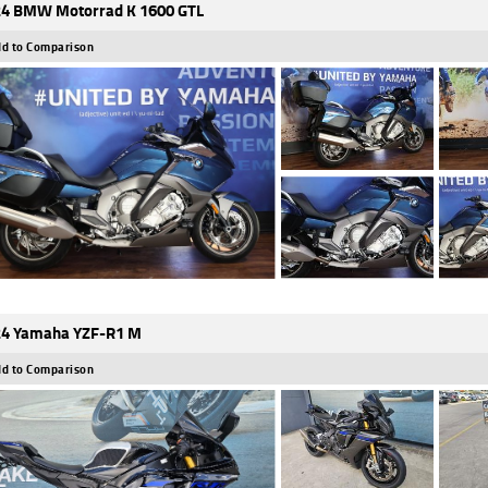
4 BMW Motorrad K 1600 GTL
d to Comparison
4 Yamaha YZF-R1 M
d to Comparison