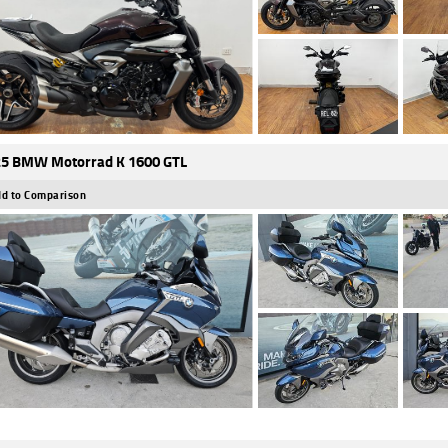
5 BMW Motorrad K 1600 GTL
d to Comparison