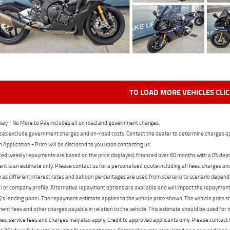
TO LOAD MORE VEHICLES CLI
ay - No More to Pay includes all on road and government charges.
ces exclude government charges and on-road costs. Contact the dealer to determine charges ap
n Application - Price will be disclosed to you upon contacting us.
ed weekly repayments are based on the price displayed, financed over 60 months with a 0% deposi
t is an estimate only. Please contact us for a personalised quote including all fees, charges a
 as different interest rates and balloon percentages are used from scenario to scenario dependi
 or company profile. Alternative repayment options are available and will impact the repayment. 
's lending panel. The repayment estimate applies to the vehicle price shown. The vehicle price 
nt fees and other charges payable in relation to the vehicle. This estimate should be used for in
ees, service fees and charges may also apply. Credit to approved applicants only. Please conta