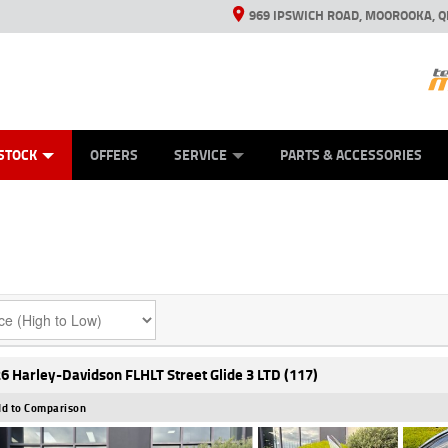
969 IPSWICH ROAD, MOOROOKA, Q
ES
TYRE CENTRE
LEARN TO RIDE
VIEW BIKE RANGE
CASH FOR YOUR BIKE
MECHANICAL PROTECTION PLAN
FINANCE
APPL
STOCK
OFFERS
SERVICE
PARTS & ACCESSORIES
6 Harley-Davidson FLHLT Street Glide 3 LTD (117)
d to Comparison