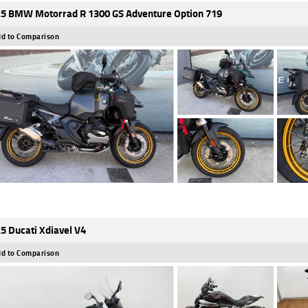
5 BMW Motorrad R 1300 GS Adventure Option 719
d to Comparison
5 Ducati Xdiavel V4
d to Comparison