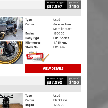
2
4
Ex. Govt. Charges
per week
$37,997
$190
Type
Used
Colour
Aurelius Green
Metallic Matt
Engine
1300 CC
Body Type
Dual Sports
Kilometres
1,410 Kms
Stock No.
U010699
VIEW DETAILS
2
4
Ex. Govt. Charges
per week
$37,990
$190
Type
Used
Colour
Black Lava
Engine
1200 CC