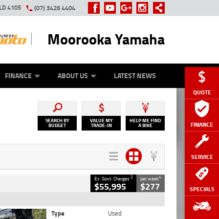
LD 4105
(07) 3426 4404
Moorooka Yamaha
Y ONLINE
ZIP MONEY
AFTERPAY
FINANCE
ABOUT US
LATEST NEWS
QUOTE
SEARCH BY
VALUE MY
HELP ME FIND
FINANCE
BUDGET
TRADE-IN
A BIKE
SERVICE
2
4
Ex. Govt. Charges
per week
$55,995
$277
SPECIALS
Type
Used