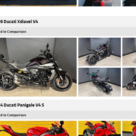
6 Ducati Xdiavel V4
d to Comparison
4 Ducati Panigale V4 S
d to Comparison