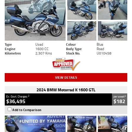
Type
Used
Colour
Blue
Engine
1600 CC
Body Type
Road
Kilometres
2,307 Kms
Stock No.
U010458
VIEW DETAILS
2024 BMW Motorrad K 1600 GTL
2
4
Ex. Govt. Charges
per week
$36,495
$182
Add to Comparison