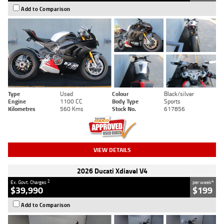
Add to Comparison
Type
Used
Colour
Black/silver
Engine
1100 CC
Body Type
Sports
Kilometres
560 Kms
Stock No.
617856
VIEW DETAILS
2026 Ducati Xdiavel V4
2
4
Ex. Govt. Charges
per week
$39,990
$199
Add to Comparison