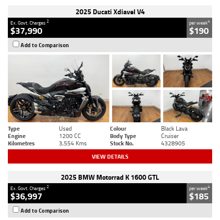
2025 Ducati Xdiavel V4
2
4
Ex. Govt. Charges
per week
$37,990
$190
Add to Comparison
Type
Used
Colour
Black Lava
Engine
1200 CC
Body Type
Cruiser
Kilometres
3,554 Kms
Stock No.
4328905
VIEW DETAILS
2025 BMW Motorrad K 1600 GTL
2
4
Ex. Govt. Charges
per week
$36,997
$185
Add to Comparison