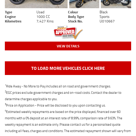
Type
Used
Colour
Black
Engine
1000 CC
Body Type
Sports
Kilometres
7,427 Kms
Stock No.
U010667
VIEW DETAILS
TO LOAD MORE VEHICLES CLICK HERE
1
Ride Away - No More to Pay includes all on road and government charges.
2
EGC prices exclude government charges and on-road costs. Contact the dealer to
determine charges applicable to you.
3
Price on Application - Price will be disclosed to you upon contacting us.
4
Estimated weekly repayments are based on the price displayed, financed over 60
months with a 0% deposit at an interest rate of 8.99%, comparison rate of 9.63%. The
weekly repayment is an estimate only. Please contact us for a personalised quote
including all fees, charges and conditions. The estimated repayment shown will vary from