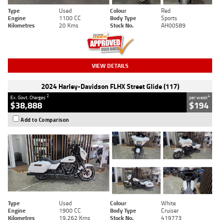
Type
Used
Colour
Red
Engine
1100 CC
Body Type
Sports
Kilometres
20 Kms
Stock No.
AH00589
VIEW DETAILS
2024 Harley-Davidson FLHX Street Glide (117)
2
4
Ex. Govt. Charges
per week
$38,888
$194
Add to Comparison
Type
Used
Colour
White
Engine
1900 CC
Body Type
Cruiser
Kilometres
19,262 Kms
Stock No.
419773