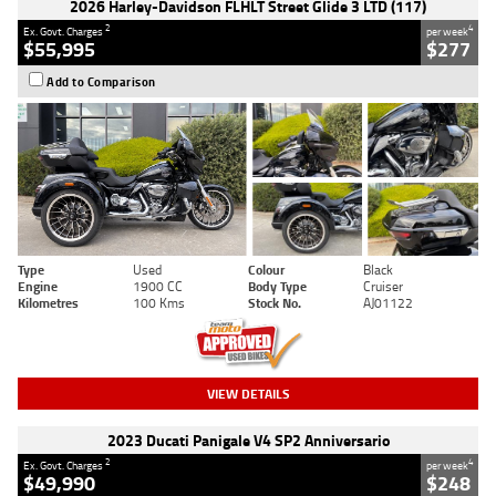
2026 Harley-Davidson FLHLT Street Glide 3 LTD (117)
2
4
Ex. Govt. Charges
per week
$55,995
$277
Add to Comparison
Type
Used
Colour
Black
Engine
1900 CC
Body Type
Cruiser
Kilometres
100 Kms
Stock No.
AJ01122
VIEW DETAILS
2023 Ducati Panigale V4 SP2 Anniversario
2
4
Ex. Govt. Charges
per week
$49,990
$248