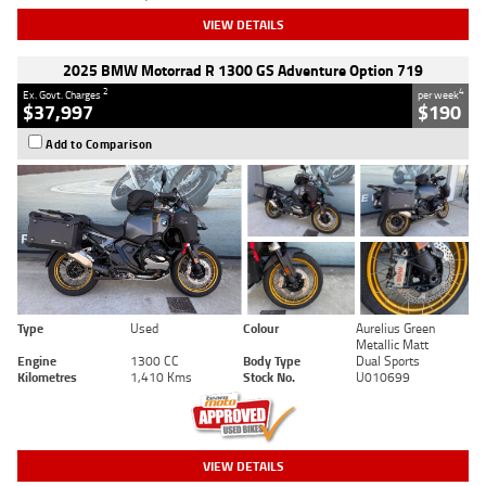
VIEW DETAILS
2025 BMW Motorrad R 1300 GS Adventure Option 719
2
4
Ex. Govt. Charges
per week
$37,997
$190
Add to Comparison
Type
Used
Colour
Aurelius Green
Metallic Matt
Engine
1300 CC
Body Type
Dual Sports
Kilometres
1,410 Kms
Stock No.
U010699
VIEW DETAILS