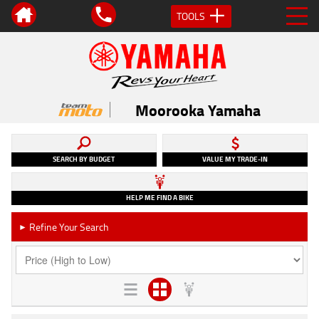
TOOLS
Moorooka Yamaha
SEARCH BY BUDGET
VALUE MY TRADE-IN
HELP ME FIND A BIKE
Refine Your Search
►