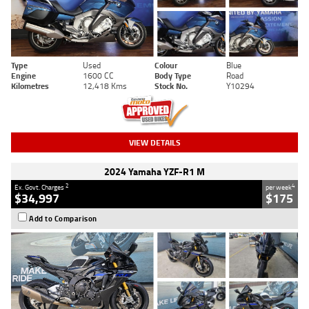
Type
Used
Colour
Blue
Engine
1600 CC
Body Type
Road
Kilometres
12,418 Kms
Stock No.
Y10294
VIEW DETAILS
2024 Yamaha YZF-R1 M
2
4
Ex. Govt. Charges
per week
$34,997
$175
Add to Comparison