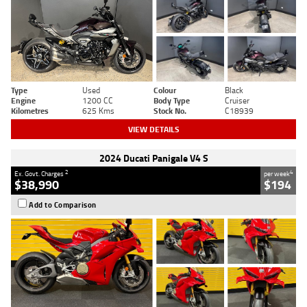
Type
Used
Colour
Black
Engine
1200 CC
Body Type
Cruiser
Kilometres
625 Kms
Stock No.
C18939
VIEW DETAILS
2024 Ducati Panigale V4 S
2
4
Ex. Govt. Charges
per week
$38,990
$194
Add to Comparison