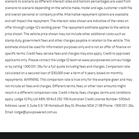
scenario to scenario as different interest rates and balloon percentages are used from
scenario to scenario depending on the vehicle make, model and age, customer credit file
and overall personal or company profile. Alternative repayment options are available
and will impact the repayment. The interest rates shown are indicative of the rates on
offer through Lodge IQ's lending panel. The repayment estimate applies to the vehicle
price shown. The vehicle price shown may not include other additional costs such as
stamp duty, government fees and other charges payable in relation to the vehicle. This
estimate should be used for information purposes only and is not an offer of finance on
specific terms. Credit fees, service fees and charges may also apply. Credit to approved
applicants only. Please contact the Lodge IQ team at www.youxpowered.com.au/lodge
or by calling 1300 031 264 for a full quote including fees and charges. Comparison rate
calculated on a secured loan of $30,000 over a term of 5 years, based on monthly
repayments. WARNING: This comparison rate is true only for the example given and may
not include all fees and charges. Different terms, fees, or other loan amounts might
result in a different comparison rate. Credit criteria, fees, charges, terms and conditions
apply. Lodge IQ Pty Ltd ABN: 59 643 292 700 Australian Credit License Number: 530545
Address: Level 3, Suite 0.3/1B Homebush Bay Dr, Rhodes NSW 2138 Phone: 1300 031 264
Email: lodge@youxpowered.com.au