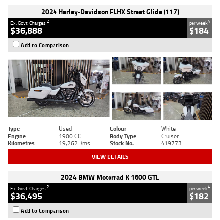
2024 Harley-Davidson FLHX Street Glide (117)
2
4
Ex. Govt. Charges
per week
$36,888
$184
Add to Comparison
Type
Used
Colour
White
Engine
1900 CC
Body Type
Cruiser
Kilometres
19,262 Kms
Stock No.
419773
VIEW DETAILS
2024 BMW Motorrad K 1600 GTL
2
4
Ex. Govt. Charges
per week
$36,495
$182
Add to Comparison