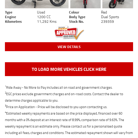
Type
Used
Colour
Red
Engine
1200 CC
Body Type
Dual Sports
Kilometres
11,292 Kms
Stock No.
239359
VIEW DETAILS
TO LOAD MORE VEHICLES CLICK HERE
1
Ride Away - No More to Pay includes all on road and government charges.
2
EGC prices exclude government charges and on-road costs. Contact the dealer to
determine charges applicable to you.
3
Price on Application - Price will be disclosed to you upon contacting us.
4
Estimated weekly repayments are based on the price displayed, financed over 60
months with a 0% deposit at an interest rate of 8.99%, comparison rate of 9.63%. The
weekly repayment is an estimate only. Please contact us for a personalised quote
including all fees, charges and conditions. The estimated repayment shown will vary from