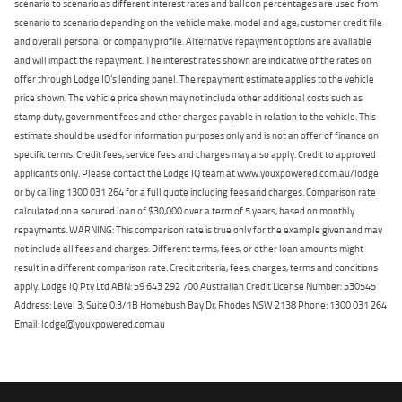
scenario to scenario as different interest rates and balloon percentages are used from
scenario to scenario depending on the vehicle make, model and age, customer credit file
and overall personal or company profile. Alternative repayment options are available
and will impact the repayment. The interest rates shown are indicative of the rates on
offer through Lodge IQ's lending panel. The repayment estimate applies to the vehicle
price shown. The vehicle price shown may not include other additional costs such as
stamp duty, government fees and other charges payable in relation to the vehicle. This
estimate should be used for information purposes only and is not an offer of finance on
specific terms. Credit fees, service fees and charges may also apply. Credit to approved
applicants only. Please contact the Lodge IQ team at www.youxpowered.com.au/lodge
or by calling 1300 031 264 for a full quote including fees and charges. Comparison rate
calculated on a secured loan of $30,000 over a term of 5 years, based on monthly
repayments. WARNING: This comparison rate is true only for the example given and may
not include all fees and charges. Different terms, fees, or other loan amounts might
result in a different comparison rate. Credit criteria, fees, charges, terms and conditions
apply. Lodge IQ Pty Ltd ABN: 59 643 292 700 Australian Credit License Number: 530545
Address: Level 3, Suite 0.3/1B Homebush Bay Dr, Rhodes NSW 2138 Phone: 1300 031 264
Email: lodge@youxpowered.com.au