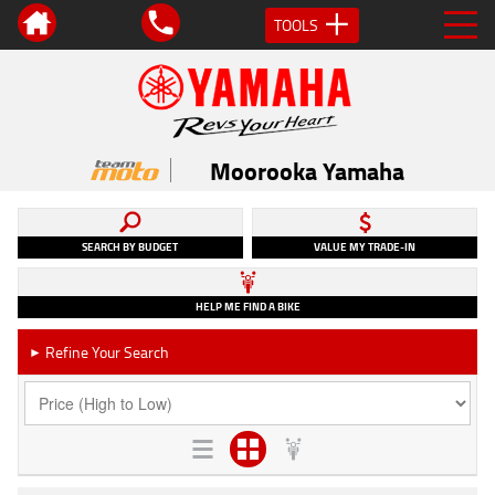
TOOLS
Moorooka Yamaha
SEARCH BY BUDGET
VALUE MY TRADE-IN
HELP ME FIND A BIKE
Refine Your Search
►