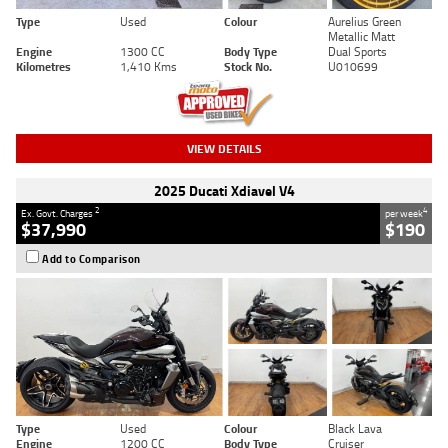
Type
Used
Colour
Aurelius Green
Metallic Matt
Engine
1300 CC
Body Type
Dual Sports
Kilometres
1,410 Kms
Stock No.
U010699
VIEW DETAILS
2025 Ducati Xdiavel V4
2
4
Ex. Govt. Charges
per week
$37,990
$190
Add to Comparison
Type
Used
Colour
Black Lava
Engine
1200 CC
Body Type
Cruiser