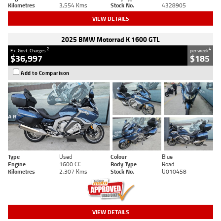
Kilometres
3,554 Kms
Stock No.
4328905
VIEW DETAILS
2025 BMW Motorrad K 1600 GTL
2
4
Ex. Govt. Charges
per week
$36,997
$185
Add to Comparison
Type
Used
Colour
Blue
Engine
1600 CC
Body Type
Road
Kilometres
2,307 Kms
Stock No.
U010458
VIEW DETAILS