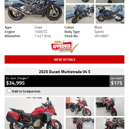
Type
Used
Colour
Black
Engine
1000 CC
Body Type
Sports
Kilometres
7,427 Kms
Stock No.
U010667
VIEW DETAILS
2025 Ducati Multistrada V4 S
2
4
Ex. Govt. Charges
per week
$34,995
$175
Add to Comparison