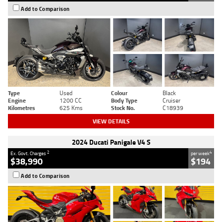
Add to Comparison
Type
Used
Colour
Black
Engine
1200 CC
Body Type
Cruiser
Kilometres
625 Kms
Stock No.
C18939
VIEW DETAILS
2024 Ducati Panigale V4 S
2
4
Ex. Govt. Charges
per week
$38,990
$194
Add to Comparison