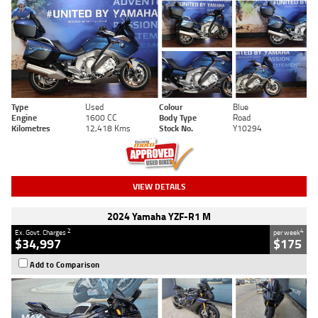
Type
Used
Colour
Blue
Engine
1600 CC
Body Type
Road
Kilometres
12,418 Kms
Stock No.
Y10294
VIEW DETAILS
2024 Yamaha YZF-R1 M
2
4
Ex. Govt. Charges
per week
$34,997
$175
Add to Comparison