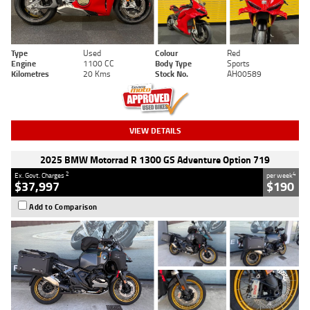
Type
Used
Colour
Red
Engine
1100 CC
Body Type
Sports
Kilometres
20 Kms
Stock No.
AH00589
VIEW DETAILS
2025 BMW Motorrad R 1300 GS Adventure Option 719
2
4
Ex. Govt. Charges
per week
$37,997
$190
Add to Comparison