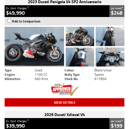
2023 Ducati Panigale V4 SP2 Anniversario
2
4
Ex. Govt. Charges
per week
$49,990
$248
Add to Comparison
Type
Used
Colour
Black/silver
Engine
1100 CC
Body Type
Sports
Kilometres
560 Kms
Stock No.
617856
VIEW DETAILS
2026 Ducati Xdiavel V4
2
4
Ex. Govt. Charges
per week
$39,990
$199