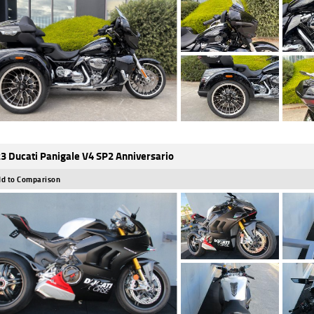
3 Ducati Panigale V4 SP2 Anniversario
d to Comparison