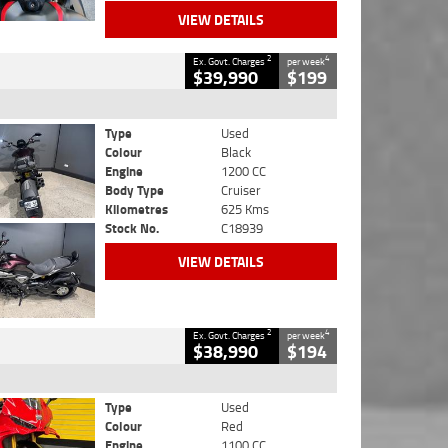
VIEW DETAILS
2
4
Ex. Govt. Charges
per week
$39,990
$199
Type
Used
Colour
Black
Engine
1200 CC
Body Type
Cruiser
Kilometres
625 Kms
Stock No.
C18939
VIEW DETAILS
2
4
Ex. Govt. Charges
per week
$38,990
$194
Type
Used
Colour
Red
Engine
1100 CC