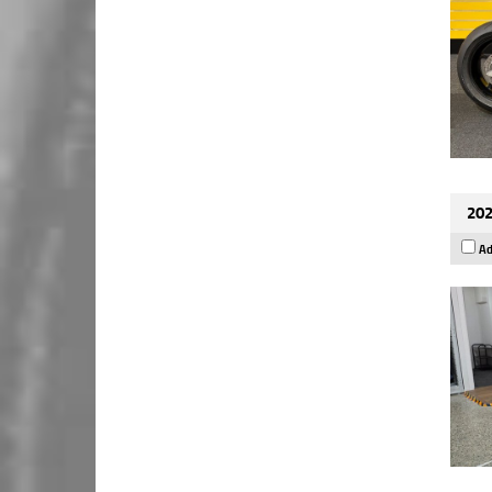
202
Ad