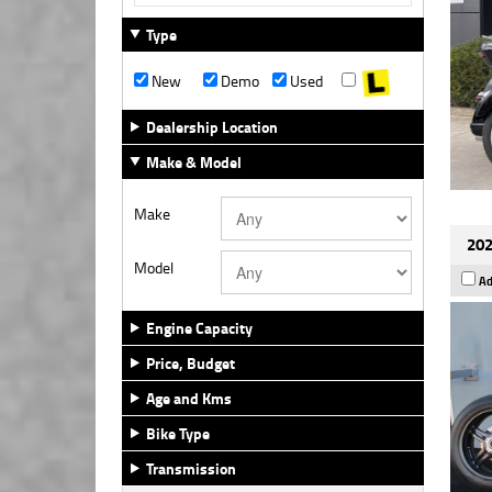
Type
New
Demo
Used
Dealership Location
Make & Model
Make
202
Model
Ad
Engine Capacity
Price, Budget
Age and Kms
Bike Type
Transmission