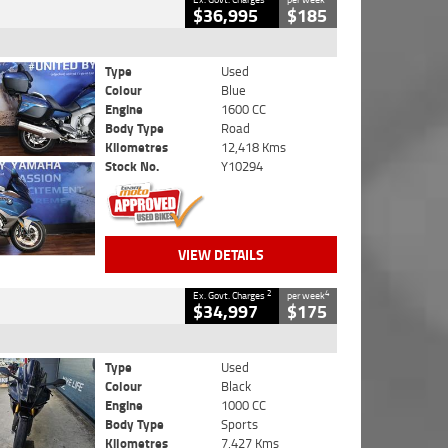
$36,995
$185
Type
Used
Colour
Blue
Engine
1600 CC
Body Type
Road
Kilometres
12,418 Kms
Stock No.
Y10294
VIEW DETAILS
2
4
Ex. Govt. Charges
per week
$34,997
$175
Type
Used
Colour
Black
Engine
1000 CC
Body Type
Sports
Kilometres
7,427 Kms