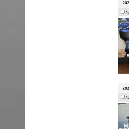
202
Ad
202
Ad