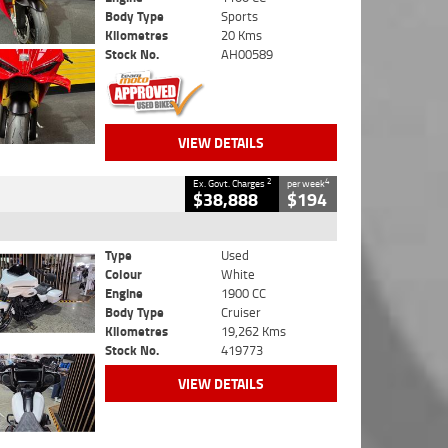
Body Type
Sports
Kilometres
20 Kms
Stock No.
AH00589
VIEW DETAILS
2
4
Ex. Govt. Charges
per week
$38,888
$194
Type
Used
Colour
White
Engine
1900 CC
Body Type
Cruiser
Kilometres
19,262 Kms
Stock No.
419773
VIEW DETAILS