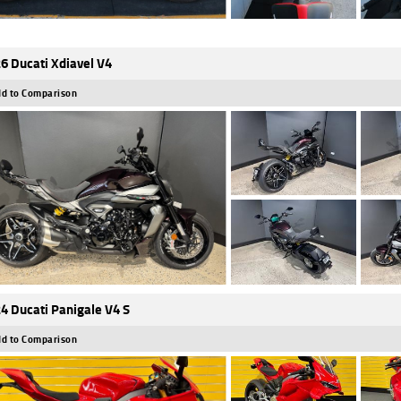
6 Ducati Xdiavel V4
d to Comparison
4 Ducati Panigale V4 S
d to Comparison