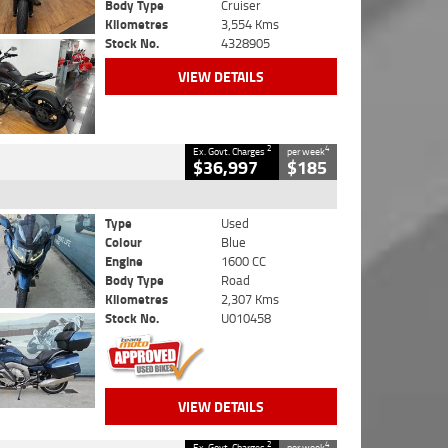
Body Type
Cruiser
Kilometres
3,554 Kms
Stock No.
4328905
VIEW DETAILS
2
4
Ex. Govt. Charges
per week
$36,997
$185
Type
Used
Colour
Blue
Engine
1600 CC
Body Type
Road
Kilometres
2,307 Kms
Stock No.
U010458
VIEW DETAILS
2
4
Ex. Govt. Charges
per week