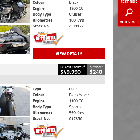
TEST RIDE
Colour
Black
Engine
1900 CC
Body Type
Cruiser
Kilometres
100 Kms
OUR STOCK
Stock No.
AJ01122
VIEW DETAILS
2
4
Ex. Govt. Charges
per week
$49,990
$248
Type
Used
Colour
Black/silver
Engine
1100 CC
Body Type
Sports
Kilometres
560 Kms
Stock No.
617856