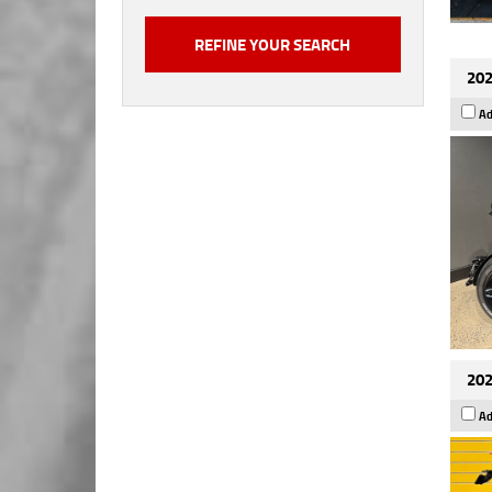
202
Ad
202
Ad