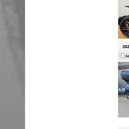
202
Ad