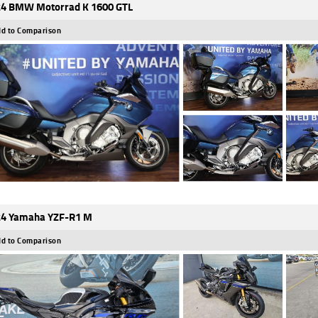
4 BMW Motorrad K 1600 GTL
d to Comparison
4 Yamaha YZF-R1 M
d to Comparison