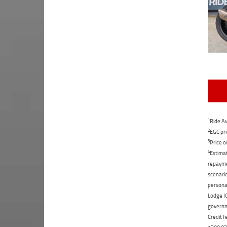
1
Ride Aw
2
EGC pri
3
Price o
4
Estimat
repaymen
scenario
personal
Lodge IQ
governme
Credit f