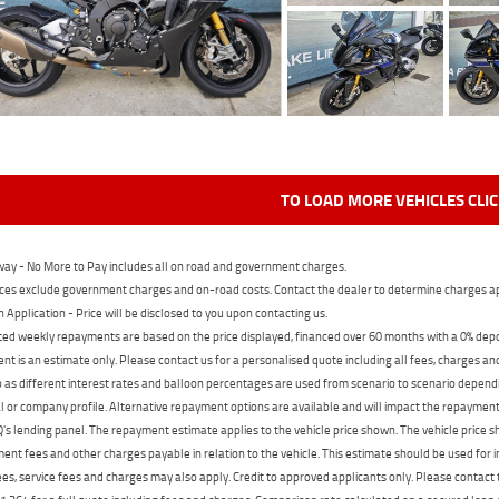
TO LOAD MORE VEHICLES CLI
ay - No More to Pay includes all on road and government charges.
ces exclude government charges and on-road costs. Contact the dealer to determine charges ap
n Application - Price will be disclosed to you upon contacting us.
ed weekly repayments are based on the price displayed, financed over 60 months with a 0% deposi
t is an estimate only. Please contact us for a personalised quote including all fees, charges a
 as different interest rates and balloon percentages are used from scenario to scenario dependi
 or company profile. Alternative repayment options are available and will impact the repayment. 
's lending panel. The repayment estimate applies to the vehicle price shown. The vehicle price 
nt fees and other charges payable in relation to the vehicle. This estimate should be used for in
ees, service fees and charges may also apply. Credit to approved applicants only. Please conta