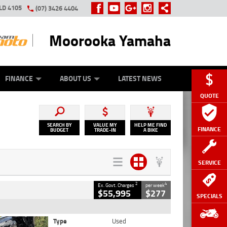
LD 4105
(07) 3426 4404
Moorooka Yamaha
Y ONLINE
ZIP MONEY
AFTERPAY
FINANCE
ABOUT US
LATEST NEWS
QUOTE
SEARCH BY
VALUE MY
HELP ME FIND
FINANCE
BUDGET
TRADE-IN
A BIKE
SERVICE
2
4
Ex. Govt. Charges
per week
$55,995
$277
SPECIALS
Type
Used