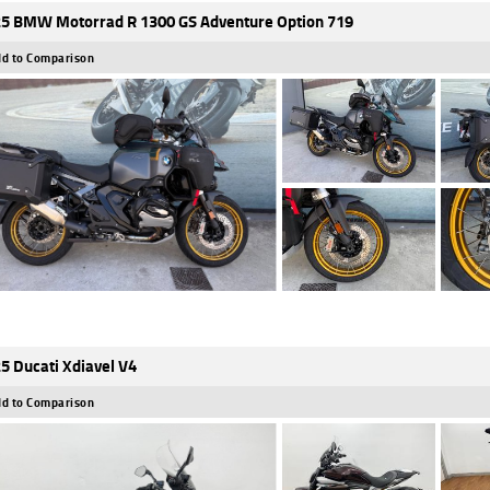
5 BMW Motorrad R 1300 GS Adventure Option 719
d to Comparison
5 Ducati Xdiavel V4
d to Comparison