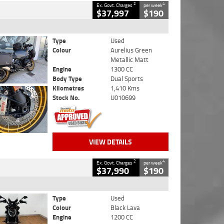
2
4
Ex. Govt. Charges
per week
$37,997
$190
Type
Used
Colour
Aurelius Green
Metallic Matt
Engine
1300 CC
Body Type
Dual Sports
Kilometres
1,410 Kms
Stock No.
U010699
VIEW DETAILS
2
4
Ex. Govt. Charges
per week
$37,990
$190
Type
Used
Colour
Black Lava
Engine
1200 CC