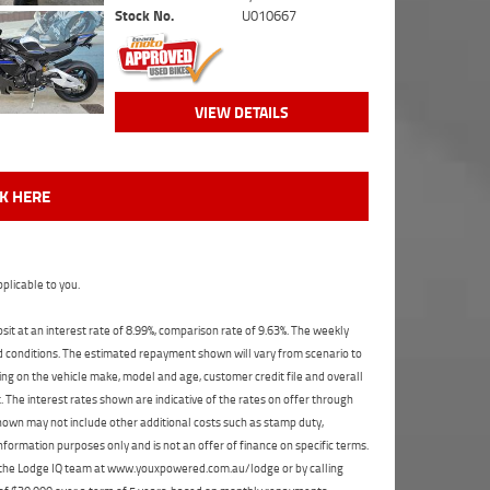
Stock No.
U010667
VIEW DETAILS
CK HERE
plicable to you.
t at an interest rate of 8.99%, comparison rate of 9.63%. The weekly
nd conditions. The estimated repayment shown will vary from scenario to
ng on the vehicle make, model and age, customer credit file and overall
The interest rates shown are indicative of the rates on offer through
shown may not include other additional costs such as stamp duty,
formation purposes only and is not an offer of finance on specific terms.
ct the Lodge IQ team at www.youxpowered.com.au/lodge or by calling