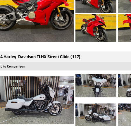
4 Harley-Davidson FLHX Street Glide (117)
d to Comparison