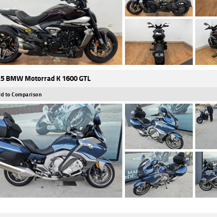
5 BMW Motorrad K 1600 GTL
d to Comparison