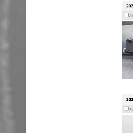
202
Ad
202
Ad