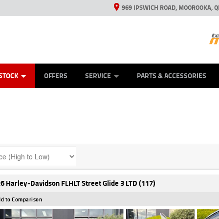
969 IPSWICH ROAD, MOOROOKA, Q
ES
TYRE CENTRE
LEARN TO RIDE
VIEW BIKE RANGE
CASH FOR YOUR BIKE
MECHANICAL PROTECTION PLAN
FINANCE
APPL
STOCK
OFFERS
SERVICE
PARTS & ACCESSORIES
6 Harley-Davidson FLHLT Street Glide 3 LTD (117)
d to Comparison