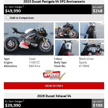
2023 Ducati Panigale V4 SP2 Anniversario
2
4
Ex. Govt. Charges
per week
$49,990
$248
Add to Comparison
Type
Used
Colour
Black/silver
Engine
1100 CC
Body Type
Sports
Kilometres
560 Kms
Stock No.
617856
VIEW DETAILS
2026 Ducati Xdiavel V4
2
4
Ex. Govt. Charges
per week
$39,990
$199