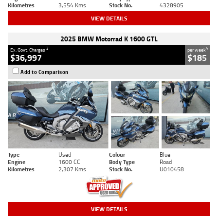
Kilometres
3,554 Kms
Stock No.
4328905
VIEW DETAILS
2025 BMW Motorrad K 1600 GTL
2
4
Ex. Govt. Charges
per week
$36,997
$185
Add to Comparison
Type
Used
Colour
Blue
Engine
1600 CC
Body Type
Road
Kilometres
2,307 Kms
Stock No.
U010458
VIEW DETAILS