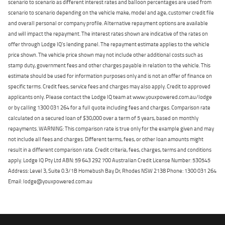
scenario to scenario as different interest rates and balloon percentages are used from
scenario to scenario depending on the vehicle make, model and age, customer credit file
and overall personal or company profile. Alternative repayment options are available
and will impact the repayment. The interest rates shown are indicative of the rates on
offer through Lodge IQ's lending panel. The repayment estimate applies to the vehicle
price shown. The vehicle price shown may not include other additional costs such as
stamp duty, government fees and other charges payable in relation to the vehicle. This
estimate should be used for information purposes only and is not an offer of finance on
specific terms. Credit fees, service fees and charges may also apply. Credit to approved
applicants only. Please contact the Lodge IQ team at www.youxpowered.com.au/lodge
or by calling 1300 031 264 for a full quote including fees and charges. Comparison rate
calculated on a secured loan of $30,000 over a term of 5 years, based on monthly
repayments. WARNING: This comparison rate is true only for the example given and may
not include all fees and charges. Different terms, fees, or other loan amounts might
result in a different comparison rate. Credit criteria, fees, charges, terms and conditions
apply. Lodge IQ Pty Ltd ABN: 59 643 292 700 Australian Credit License Number: 530545
Address: Level 3, Suite 0.3/1B Homebush Bay Dr, Rhodes NSW 2138 Phone: 1300 031 264
Email: lodge@youxpowered.com.au