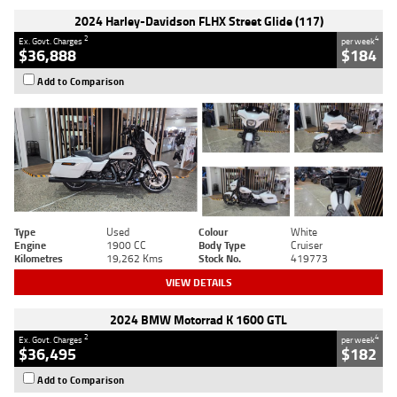
2024 Harley-Davidson FLHX Street Glide (117)
2
4
Ex. Govt. Charges
per week
$36,888
$184
Add to Comparison
Type
Used
Colour
White
Engine
1900 CC
Body Type
Cruiser
Kilometres
19,262 Kms
Stock No.
419773
VIEW DETAILS
2024 BMW Motorrad K 1600 GTL
2
4
Ex. Govt. Charges
per week
$36,495
$182
Add to Comparison