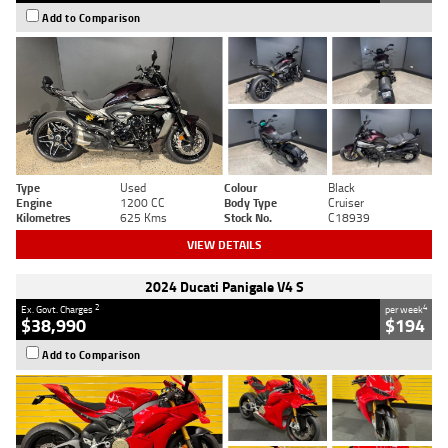
Add to Comparison
Type
Used
Colour
Black
Engine
1200 CC
Body Type
Cruiser
Kilometres
625 Kms
Stock No.
C18939
VIEW DETAILS
2024 Ducati Panigale V4 S
2
4
Ex. Govt. Charges
per week
$38,990
$194
Add to Comparison