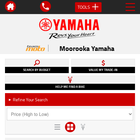
TOOLS
Moorooka Yamaha
SEARCH BY BUDGET
VALUE MY TRADE-IN
HELP ME FIND A BIKE
Refine Your Search
►