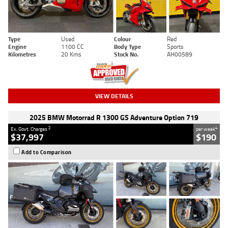
Type
Used
Colour
Red
Engine
1100 CC
Body Type
Sports
Kilometres
20 Kms
Stock No.
AH00589
VIEW DETAILS
2025 BMW Motorrad R 1300 GS Adventure Option 719
2
4
Ex. Govt. Charges
per week
$37,997
$190
Add to Comparison