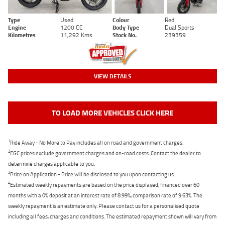
Type
Used
Colour
Red
Engine
1200 CC
Body Type
Dual Sports
Kilometres
11,292 Kms
Stock No.
239359
VIEW DETAILS
TO LOAD MORE VEHICLES CLICK HERE
1
Ride Away - No More to Pay includes all on road and government charges.
2
EGC prices exclude government charges and on-road costs. Contact the dealer to
determine charges applicable to you.
3
Price on Application - Price will be disclosed to you upon contacting us.
4
Estimated weekly repayments are based on the price displayed, financed over 60
months with a 0% deposit at an interest rate of 8.99%, comparison rate of 9.63%. The
weekly repayment is an estimate only. Please contact us for a personalised quote
including all fees, charges and conditions. The estimated repayment shown will vary from