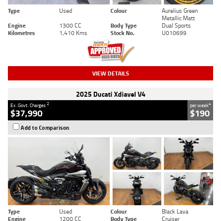
Type
Used
Colour
Aurelius Green
Metallic Matt
Engine
1300 CC
Body Type
Dual Sports
Kilometres
1,410 Kms
Stock No.
U010699
VIEW DETAILS
2025 Ducati Xdiavel V4
2
4
Ex. Govt. Charges
per week
$37,990
$190
Add to Comparison
Type
Used
Colour
Black Lava
Engine
1200 CC
Body Type
Cruiser