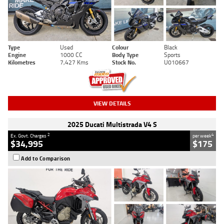
Type
Used
Colour
Black
Engine
1000 CC
Body Type
Sports
Kilometres
7,427 Kms
Stock No.
U010667
VIEW DETAILS
2025 Ducati Multistrada V4 S
2
4
Ex. Govt. Charges
per week
$34,995
$175
Add to Comparison