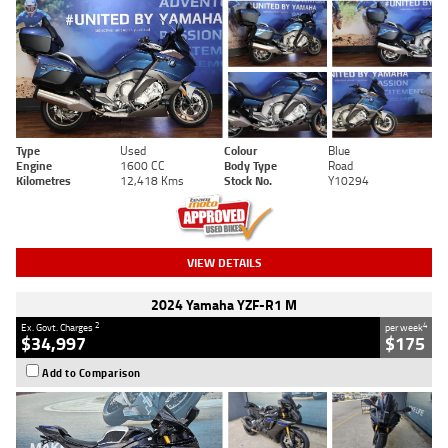
Type
Used
Colour
Blue
Engine
1600 CC
Body Type
Road
Kilometres
12,418 Kms
Stock No.
Y10294
VIEW DETAILS
2024 Yamaha YZF-R1 M
2
4
Ex. Govt. Charges
per week
$34,997
$175
Add to Comparison