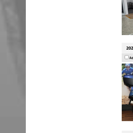
202
Ad