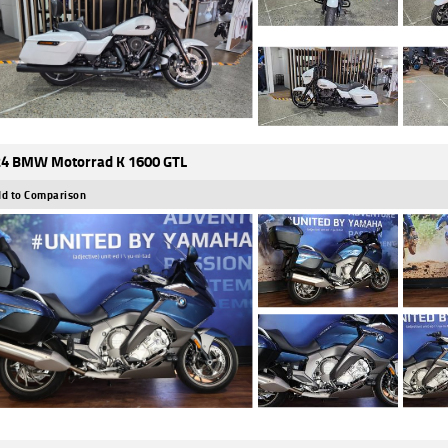
4 BMW Motorrad K 1600 GTL
d to Comparison