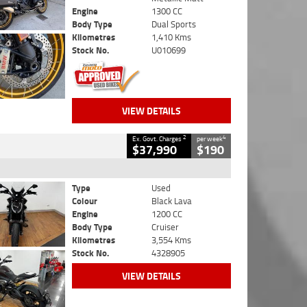
Engine
1300 CC
Body Type
Dual Sports
Kilometres
1,410 Kms
Stock No.
U010699
VIEW DETAILS
2
4
Ex. Govt. Charges
per week
$37,990
$190
Type
Used
Colour
Black Lava
Engine
1200 CC
Body Type
Cruiser
Kilometres
3,554 Kms
Stock No.
4328905
VIEW DETAILS