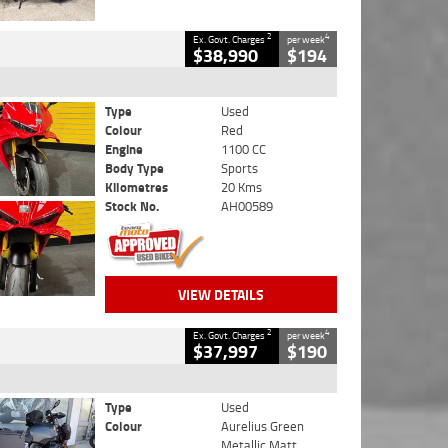
2
4
Ex. Govt. Charges
per week
$38,990
$194
Type
Used
Colour
Red
Engine
1100 CC
Body Type
Sports
Kilometres
20 Kms
Stock No.
AH00589
VIEW DETAILS
2
4
Ex. Govt. Charges
per week
$37,997
$190
Type
Used
Colour
Aurelius Green
Metallic Matt