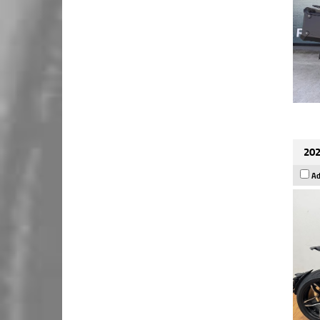
202
Ad