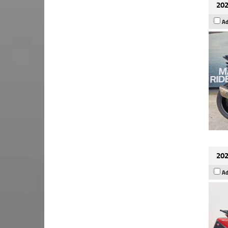
202
Ad
202
Ad