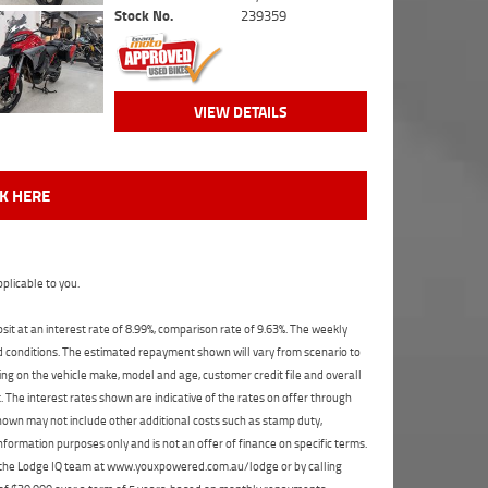
Stock No.
239359
VIEW DETAILS
CK HERE
plicable to you.
t at an interest rate of 8.99%, comparison rate of 9.63%. The weekly
nd conditions. The estimated repayment shown will vary from scenario to
ng on the vehicle make, model and age, customer credit file and overall
The interest rates shown are indicative of the rates on offer through
shown may not include other additional costs such as stamp duty,
formation purposes only and is not an offer of finance on specific terms.
ct the Lodge IQ team at www.youxpowered.com.au/lodge or by calling