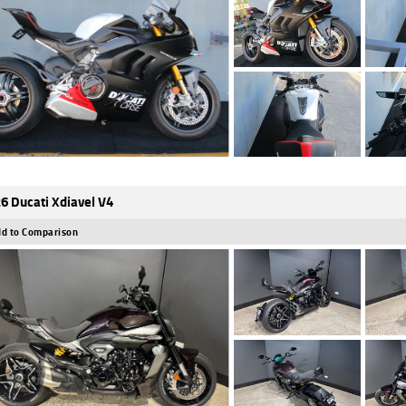
6 Ducati Xdiavel V4
d to Comparison