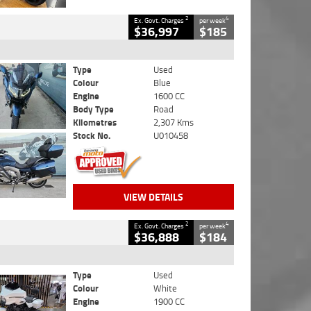
2
4
Ex. Govt. Charges
per week
$36,997
$185
Type
Used
Colour
Blue
Engine
1600 CC
Body Type
Road
Kilometres
2,307 Kms
Stock No.
U010458
VIEW DETAILS
2
4
Ex. Govt. Charges
per week
$36,888
$184
Type
Used
Colour
White
Engine
1900 CC