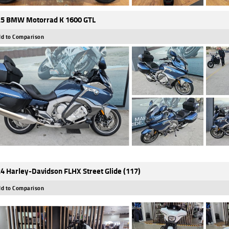
5 BMW Motorrad K 1600 GTL
d to Comparison
4 Harley-Davidson FLHX Street Glide (117)
d to Comparison