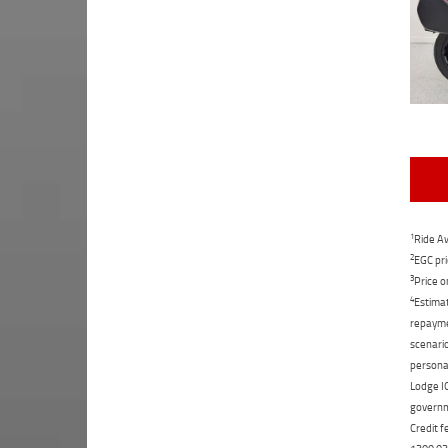
1
Ride Aw
2
EGC pri
3
Price o
4
Estimat
repaymen
scenario
personal
Lodge IQ
governme
Credit f