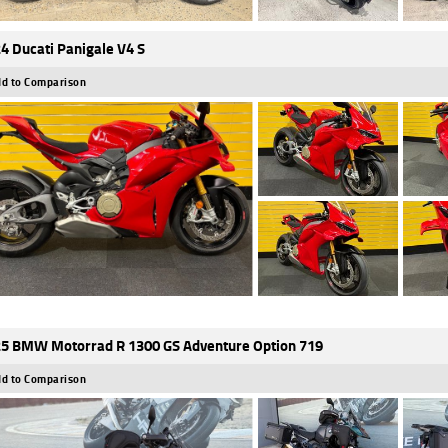
4 Ducati Panigale V4 S
d to Comparison
5 BMW Motorrad R 1300 GS Adventure Option 719
d to Comparison