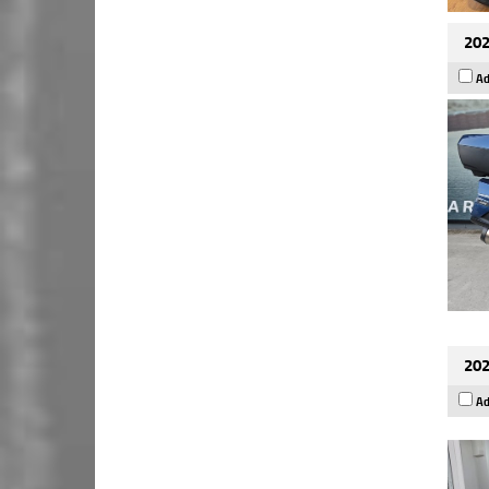
202
Ad
202
Ad