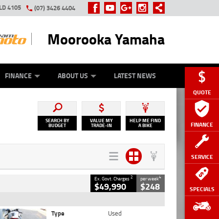
LD 4105
(07) 3426 4404
Moorooka Yamaha
Y ONLINE
ZIP MONEY
AFTERPAY
FINANCE
ABOUT US
LATEST NEWS
QUOTE
SEARCH BY
VALUE MY
HELP ME FIND
FINANCE
BUDGET
TRADE-IN
A BIKE
SERVICE
2
4
Ex. Govt. Charges
per week
$49,990
$248
SPECIALS
Type
Used