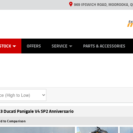
969 IPSWICH ROAD, MOOROOKA, Q
ES
TYRE CENTRE
LEARN TO RIDE
VIEW BIKE RANGE
CASH FOR YOUR BIKE
MECHANICAL PROTECTION PLAN
FINANCE
APPL
STOCK
OFFERS
SERVICE
PARTS & ACCESSORIES
3 Ducati Panigale V4 SP2 Anniversario
d to Comparison