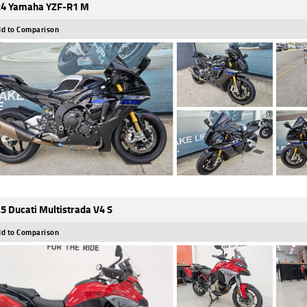
4 Yamaha YZF-R1 M
d to Comparison
5 Ducati Multistrada V4 S
d to Comparison