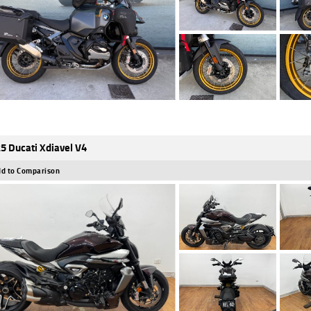
5 Ducati Xdiavel V4
d to Comparison