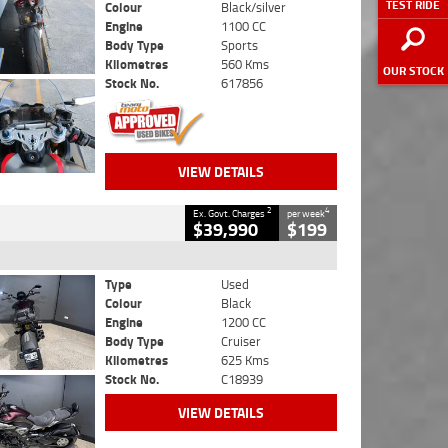
TEST RIDE
Colour
Black/silver
Engine
1100 CC
Body Type
Sports
Kilometres
560 Kms
OUR STOCK
Stock No.
617856
VIEW DETAILS
2
4
Ex. Govt. Charges
per week
$39,990
$199
Type
Used
Colour
Black
Engine
1200 CC
Body Type
Cruiser
Kilometres
625 Kms
Stock No.
C18939
VIEW DETAILS