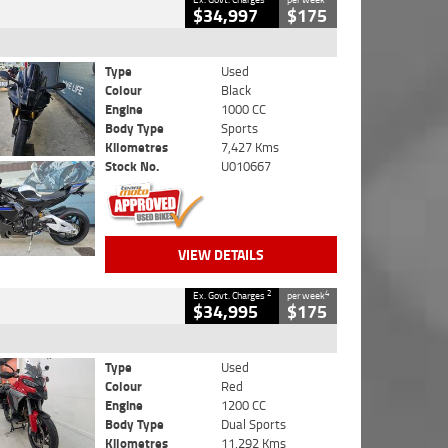
$34,997
$175
Type
Used
Colour
Black
Engine
1000 CC
Body Type
Sports
Kilometres
7,427 Kms
Stock No.
U010667
VIEW DETAILS
2
4
Ex. Govt. Charges
per week
$34,995
$175
Type
Used
Colour
Red
Engine
1200 CC
Body Type
Dual Sports
Kilometres
11,292 Kms