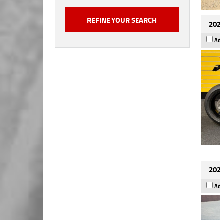
202
Ad
202
Ad