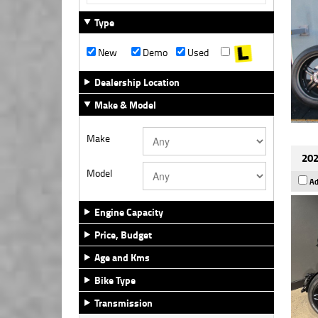
Type
New
Demo
Used
Dealership Location
Make & Model
Make
202
Model
Ad
Engine Capacity
Price, Budget
Age and Kms
Bike Type
Transmission