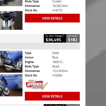
Body Type
Cruiser
Kilometres
19,262 Kms
Stock No.
419773
VIEW DETAILS
2
4
Ex. Govt. Charges
per week
$36,495
$182
Type
Used
Colour
Blue
Engine
1600 CC
Body Type
Road
Kilometres
12,418 Kms
Stock No.
Y10294
VIEW DETAILS
2
4
Ex. Govt. Charges
per week