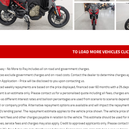
TO LOAD MORE VEHICLES CLI
ay - No More to Pay includes all on road and government charges.
ces exclude government charges and on-road costs. Contact the dealer to determine charges ap
n Application - Price will be disclosed to you upon contacting us.
ed weekly repayments are based on the price displayed, financed over 60 months with a 0% deposi
t is an estimate only. Please contact us for a personalised quote including all fees, charges a
 as different interest rates and balloon percentages are used from scenario to scenario dependi
 or company profile. Alternative repayment options are available and will impact the repayment. 
's lending panel. The repayment estimate applies to the vehicle price shown. The vehicle price 
nt fees and other charges payable in relation to the vehicle. This estimate should be used for in
ees, service fees and charges may also apply. Credit to approved applicants only. Please conta