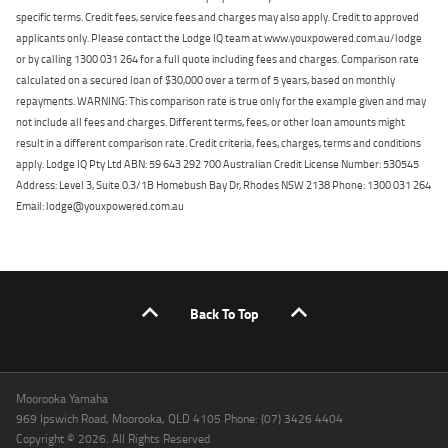
specific terms. Credit fees, service fees and charges may also apply. Credit to approved
applicants only. Please contact the Lodge IQ team at www.youxpowered.com.au/lodge
or by calling 1300 031 264 for a full quote including fees and charges. Comparison rate
calculated on a secured loan of $30,000 over a term of 5 years, based on monthly
repayments. WARNING: This comparison rate is true only for the example given and may
not include all fees and charges. Different terms, fees, or other loan amounts might
result in a different comparison rate. Credit criteria, fees, charges, terms and conditions
apply. Lodge IQ Pty Ltd ABN: 59 643 292 700 Australian Credit License Number: 530545
Address: Level 3, Suite 0.3/1B Homebush Bay Dr, Rhodes NSW 2138 Phone: 1300 031 264
Email: lodge@youxpowered.com.au
Back To Top
Moorooka Yamaha
969 Ipswich Road, Moorooka, QLD 4105 Phone: (07) 3426 4404
Copyright © 2026. All Rights Reserved