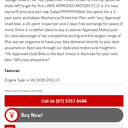
thats left to get for this LAMS APPROVED MOTORCYCLE is it's new
owner!!Come and test ride Today!!!!!!!!!!!!!!!!!!!!!With the option for a 3-
year parts and labour Mechanical Protection Plan with^any Approved
Used bike, a 49-point inspection and 2 days free exchange for peace of
mind, there is no better place to buy a Learner Approved Motorcycle.
So, take advantage of our competitive pricing and the largest range of
Plus we can organise to have your bike delivered directly to your door
anywhere in Australia through our dedicated motorcycle freighters.
^An Approved Used Bike is the best choice in Australia for your next
bike.^Why buy elsewhere?
Features
Engine Type: 4 Stk DOHC20V L/C
Please confirm all features with dealer.
Call Us (07) 5357 8486
Buy Now!