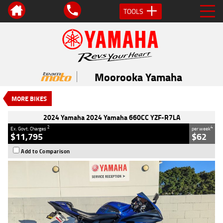
TOOLS
VALUE MY TRADE-IN
CLOSE
2024 Yamaha 2024 Yamaha 660CC
YZF-R7LA
Moorooka Yamaha
$11,795
2
EGC - Excluding Government Charges
MORE BIKES
4
$62
per week
Used
#V05585
26,231 Kms
2024 Yamaha 2024 Yamaha 660CC YZF-R7LA
660 CC
2
4
Ex. Govt. Charges
per week
$11,795
$62
Add to Comparison