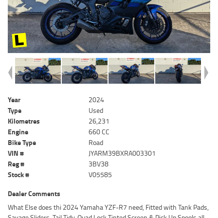
Year
2024
Type
Used
Kilometres
26,231
Engine
660 CC
Bike Type
Road
VIN #
JYARM39BXRA003301
Reg #
3BV38
Stock #
V05585
Dealer Comments
What Else does thi 2024 Yamaha YZF-R7 need, Fitted with Tank Pads,
Savage Sliders, Tail Tidy, Quad Lock Tinted Screen & Pick Up Spools all