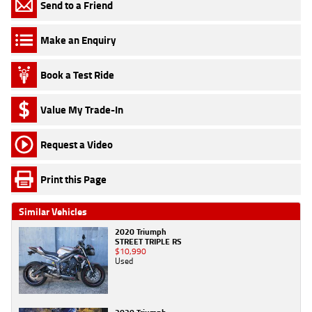
Send to a Friend
Make an Enquiry
Book a Test Ride
Value My Trade-In
Request a Video
Print this Page
Similar Vehicles
2020 Triumph
STREET TRIPLE RS
$10,990
Used