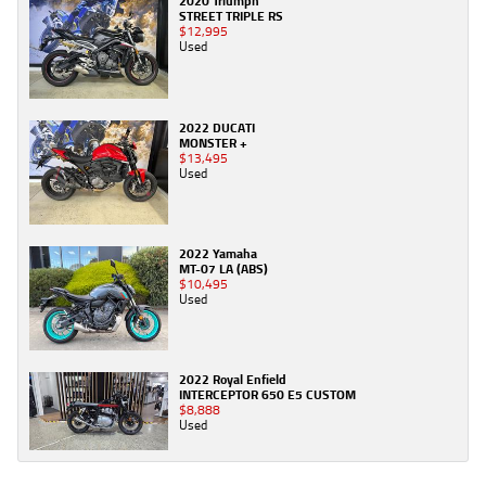
2020 Triumph
STREET TRIPLE RS
$12,995
Used
2022 DUCATI
MONSTER +
$13,495
Used
2022 Yamaha
MT-07 LA (ABS)
$10,495
Used
2022 Royal Enfield
INTERCEPTOR 650 E5 CUSTOM
$8,888
Used