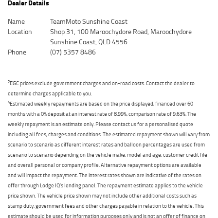
Dealer Details
Name
TeamMoto Sunshine Coast
Location
Shop 31, 100 Maroochydore Road, Maroochydore
Sunshine Coast, QLD 4556
Phone
(07) 5357 8486
2
EGC prices exclude government charges and on-road costs. Contact the dealer to
determine charges applicable to you.
4
Estimated weekly repayments are based on the price displayed, financed over 60
months with a 0% deposit at an interest rate of 8.99%, comparison rate of 9.63%. The
weekly repayment is an estimate only. Please contact us for a personalised quote
including all fees, charges and conditions. The estimated repayment shown will vary from
scenario to scenario as different interest rates and balloon percentages are used from
scenario to scenario depending on the vehicle make, model and age, customer credit file
and overall personal or company profile. Alternative repayment options are available
and will impact the repayment. The interest rates shown are indicative of the rates on
offer through Lodge IQ's lending panel. The repayment estimate applies to the vehicle
price shown. The vehicle price shown may not include other additional costs such as
stamp duty, government fees and other charges payable in relation to the vehicle. This
estimate should be used for information purposes only and is not an offer of finance on