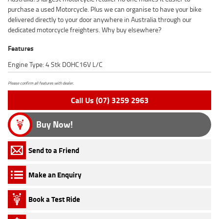
purchase a used Motorcycle. Plus we can organise to have your bike
delivered directly to your door anywhere in Australia through our
dedicated motorcycle freighters. Why buy elsewhere?
Features
Engine Type: 4 Stk DOHC16V L/C
Please confirm all features with dealer.
Call Us (07) 3259 2963
Buy Now!
Send to a Friend
Make an Enquiry
Book a Test Ride