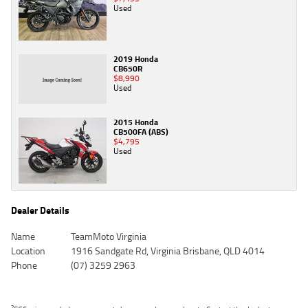
Used
2019 Honda
CB650R
$8,990
Used
2015 Honda
CB500FA (ABS)
$4,795
Used
Dealer Details
Name
TeamMoto Virginia
Location
1916 Sandgate Rd, Virginia Brisbane, QLD 4014
Phone
(07) 3259 2963
2