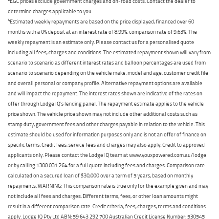
EGC prices exclude government charges and on-road costs. Contact the dealer to
determine charges applicable to you.
4
Estimated weekly repayments are based on the price displayed, financed over 60
months with a 0% deposit at an interest rate of 8.99%, comparison rate of 9.63%. The
weekly repayment is an estimate only. Please contact us for a personalised quote
including all fees, charges and conditions. The estimated repayment shown will vary from
scenario to scenario as different interest rates and balloon percentages are used from
scenario to scenario depending on the vehicle make, model and age, customer credit file
and overall personal or company profile. Alternative repayment options are available
and will impact the repayment. The interest rates shown are indicative of the rates on
offer through Lodge IQ's lending panel. The repayment estimate applies to the vehicle
price shown. The vehicle price shown may not include other additional costs such as
stamp duty, government fees and other charges payable in relation to the vehicle. This
estimate should be used for information purposes only and is not an offer of finance on
specific terms. Credit fees, service fees and charges may also apply. Credit to approved
applicants only. Please contact the Lodge IQ team at www.youxpowered.com.au/lodge
or by calling 1300 031 264 for a full quote including fees and charges. Comparison rate
calculated on a secured loan of $30,000 over a term of 5 years, based on monthly
repayments. WARNING: This comparison rate is true only for the example given and may
not include all fees and charges. Different terms, fees, or other loan amounts might
result in a different comparison rate. Credit criteria, fees, charges, terms and conditions
apply. Lodge IQ Pty Ltd ABN: 59 643 292 700 Australian Credit License Number: 530545