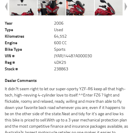
Year
2006
Type
Used
Kilometres
64,552
Engine
600 CC
Bike Type
Sports
VIN #
JYARJ14487A000030
Reg #
4DK25
Stock #
238863
Dealer Comments
It didn?t seem right to let our super-sporty YZF-R6 keep all that high-
tech, high-revving 4-cylinder love to itself.^^Enter FZ6 ? light and
flickable, roomy and relaxed, ready, willing and more than able to fly
down your favorite back road whenever you are, even if it happens to
be on the other side of the state.Neat and tidy for it's age and low ks
this bike is priced to sell.With up to a 3 year mechanical protection plan
and the most competitive finance and insurance packages available, as
Australia?s largest motorcycle retailer no one makes it easier to