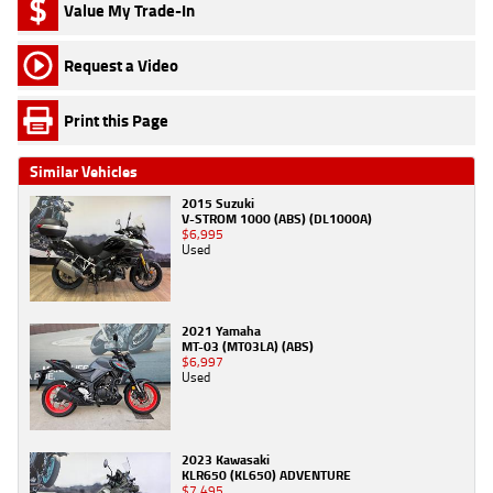
Value My Trade-In
Request a Video
Print this Page
Similar Vehicles
2015 Suzuki
V-STROM 1000 (ABS) (DL1000A)
$6,995
Used
2021 Yamaha
MT-03 (MT03LA) (ABS)
$6,997
Used
2023 Kawasaki
KLR650 (KL650) ADVENTURE
$7,495