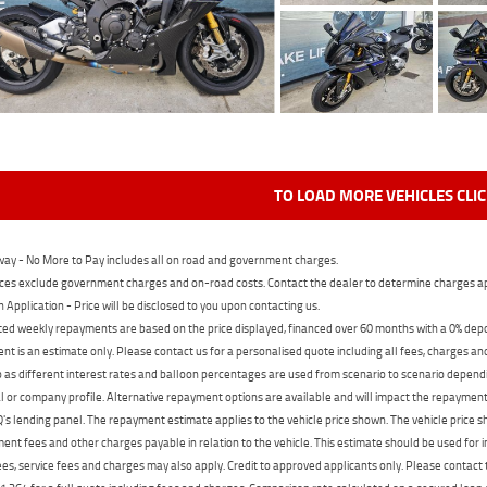
TO LOAD MORE VEHICLES CLI
ay - No More to Pay includes all on road and government charges.
ces exclude government charges and on-road costs. Contact the dealer to determine charges ap
n Application - Price will be disclosed to you upon contacting us.
ed weekly repayments are based on the price displayed, financed over 60 months with a 0% deposi
t is an estimate only. Please contact us for a personalised quote including all fees, charges a
 as different interest rates and balloon percentages are used from scenario to scenario dependi
 or company profile. Alternative repayment options are available and will impact the repayment. 
's lending panel. The repayment estimate applies to the vehicle price shown. The vehicle price 
nt fees and other charges payable in relation to the vehicle. This estimate should be used for in
ees, service fees and charges may also apply. Credit to approved applicants only. Please conta