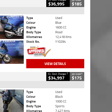
$36,995
$185
Type
Used
Colour
Blue
Engine
1600 CC
Body Type
Road
Kilometres
12,418 Kms
Stock No.
Y10294
VIEW DETAILS
2
4
Ex. Govt. Charges
per week
$34,997
$175
Type
Used
Colour
Black
Engine
1000 CC
Body Type
Sports
Kilometres
7,427 Kms