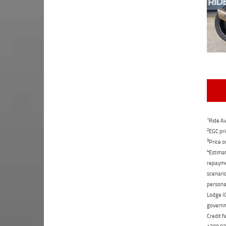
1
Ride Aw
2
EGC pri
3
Price o
4
Estimat
repaymen
scenario
personal
Lodge IQ
governme
Credit f