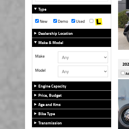
Type
New
Demo
Used
Dealership Location
Make & Model
Make
202
Model
Ad
Engine Capacity
Price, Budget
Age and Kms
Bike Type
Transmission