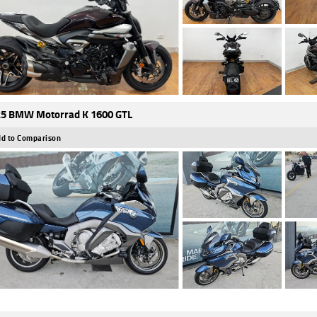
5 BMW Motorrad K 1600 GTL
d to Comparison