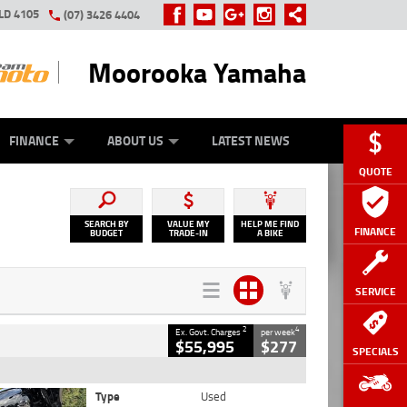
LD 4105
(07) 3426 4404
Moorooka Yamaha
Y ONLINE
ZIP MONEY
AFTERPAY
FINANCE
ABOUT US
LATEST NEWS
QUOTE
SEARCH BY
VALUE MY
HELP ME FIND
FINANCE
BUDGET
TRADE-IN
A BIKE
SERVICE
2
4
Ex. Govt. Charges
per week
$55,995
$277
SPECIALS
Type
Used