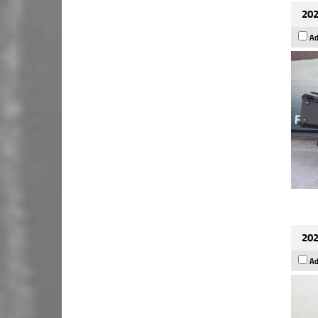
202
Ad
202
Ad