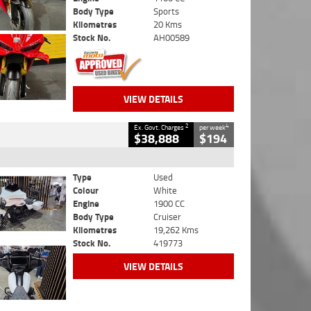
Body Type
Sports
Kilometres
20 Kms
Stock No.
AH00589
VIEW DETAILS
2
4
Ex. Govt. Charges
per week
$38,888
$194
Type
Used
Colour
White
Engine
1900 CC
Body Type
Cruiser
Kilometres
19,262 Kms
Stock No.
419773
VIEW DETAILS