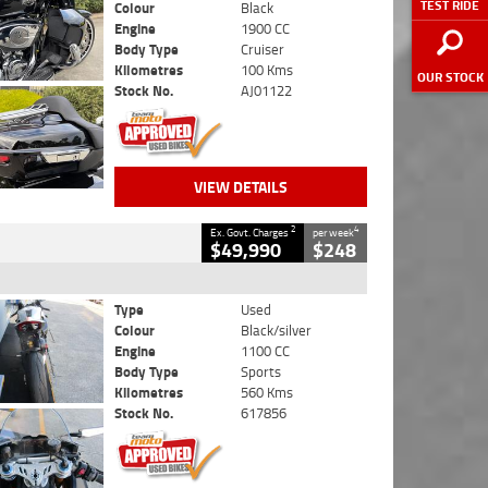
TEST RIDE
Colour
Black
Engine
1900 CC
Body Type
Cruiser
Kilometres
100 Kms
OUR STOCK
Stock No.
AJ01122
VIEW DETAILS
2
4
Ex. Govt. Charges
per week
$49,990
$248
Type
Used
Colour
Black/silver
Engine
1100 CC
Body Type
Sports
Kilometres
560 Kms
Stock No.
617856