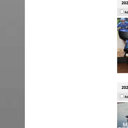
202
Ad
202
Ad