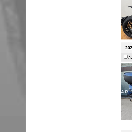
202
Ad