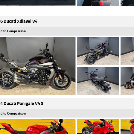
6 Ducati Xdiavel V4
d to Comparison
4 Ducati Panigale V4 S
d to Comparison