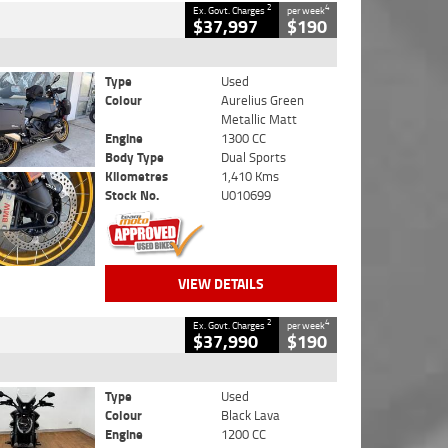
2
4
Ex. Govt. Charges
per week
$37,997
$190
Type
Used
Colour
Aurelius Green
Metallic Matt
Engine
1300 CC
Body Type
Dual Sports
Kilometres
1,410 Kms
Stock No.
U010699
VIEW DETAILS
2
4
Ex. Govt. Charges
per week
$37,990
$190
Type
Used
Colour
Black Lava
Engine
1200 CC