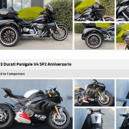
3 Ducati Panigale V4 SP2 Anniversario
d to Comparison