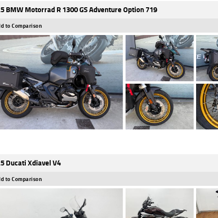
5 BMW Motorrad R 1300 GS Adventure Option 719
d to Comparison
5 Ducati Xdiavel V4
d to Comparison