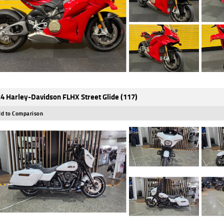
4 Harley-Davidson FLHX Street Glide (117)
d to Comparison