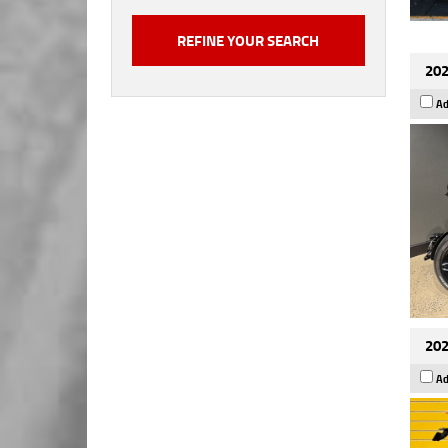
202
Ad
202
Ad