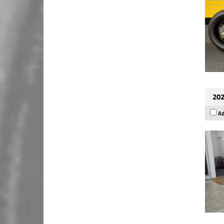
202
Ad