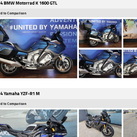
4 BMW Motorrad K 1600 GTL
d to Comparison
4 Yamaha YZF-R1 M
d to Comparison