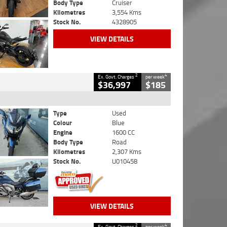
Body Type
Cruiser
Kilometres
3,554 Kms
Stock No.
4328905
VIEW DETAILS
2
4
Ex. Govt. Charges
per week
$36,997
$185
Type
Used
Colour
Blue
Engine
1600 CC
Body Type
Road
Kilometres
2,307 Kms
Stock No.
U010458
VIEW DETAILS
2
4
Ex. Govt. Charges
per week