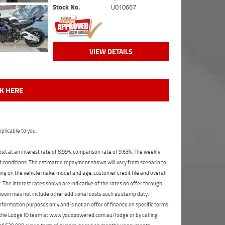
Stock No.
U010667
VIEW DETAILS
CK HERE
plicable to you.
t at an interest rate of 8.99%, comparison rate of 9.63%. The weekly
nd conditions. The estimated repayment shown will vary from scenario to
ng on the vehicle make, model and age, customer credit file and overall
The interest rates shown are indicative of the rates on offer through
shown may not include other additional costs such as stamp duty,
formation purposes only and is not an offer of finance on specific terms.
ct the Lodge IQ team at www.youxpowered.com.au/lodge or by calling