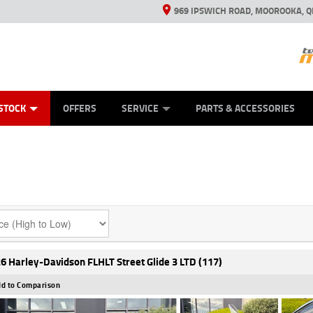
969 IPSWICH ROAD, MOOROOKA, Q
ES
TYRE CENTRE
LEARN TO RIDE
VIEW BIKE RANGE
CASH FOR YOUR BIKE
MECHANICAL PROTECTION PLAN
FINANCE
APPL
STOCK
OFFERS
SERVICE
PARTS & ACCESSORIES
6 Harley-Davidson FLHLT Street Glide 3 LTD (117)
d to Comparison