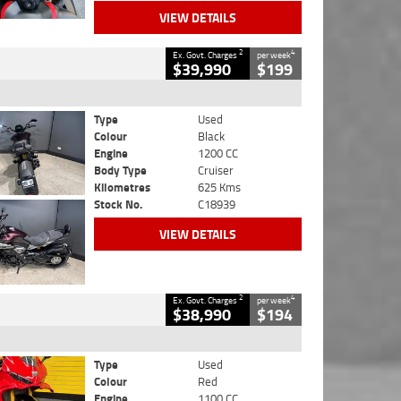
VIEW DETAILS
2
4
Ex. Govt. Charges
per week
$39,990
$199
Type
Used
Colour
Black
Engine
1200 CC
Body Type
Cruiser
Kilometres
625 Kms
Stock No.
C18939
VIEW DETAILS
2
4
Ex. Govt. Charges
per week
$38,990
$194
Type
Used
Colour
Red
Engine
1100 CC