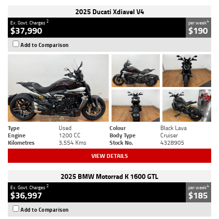
2025 Ducati Xdiavel V4
2
4
Ex. Govt. Charges
per week
$37,990
$190
Add to Comparison
Type
Used
Colour
Black Lava
Engine
1200 CC
Body Type
Cruiser
Kilometres
3,554 Kms
Stock No.
4328905
VIEW DETAILS
2025 BMW Motorrad K 1600 GTL
2
4
Ex. Govt. Charges
per week
$36,997
$185
Add to Comparison