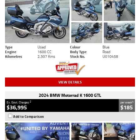
Type
Used
Colour
Blue
Engine
1600 CC
Body Type
Road
Kilometres
2,307 Kms
Stock No.
U010458
VIEW DETAILS
2024 BMW Motorrad K 1600 GTL
2
4
Ex. Govt. Charges
per week
$36,995
$185
Add to Comparison