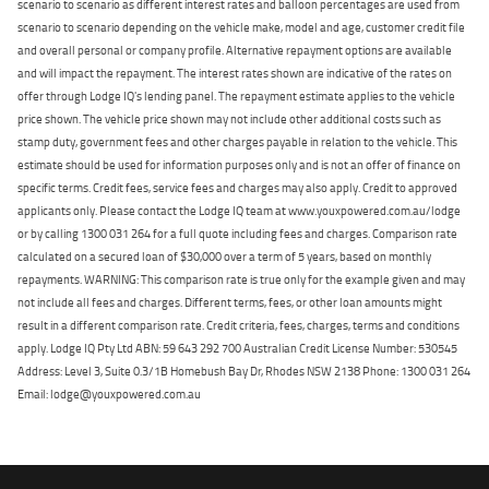
scenario to scenario as different interest rates and balloon percentages are used from
scenario to scenario depending on the vehicle make, model and age, customer credit file
and overall personal or company profile. Alternative repayment options are available
and will impact the repayment. The interest rates shown are indicative of the rates on
offer through Lodge IQ's lending panel. The repayment estimate applies to the vehicle
price shown. The vehicle price shown may not include other additional costs such as
stamp duty, government fees and other charges payable in relation to the vehicle. This
estimate should be used for information purposes only and is not an offer of finance on
specific terms. Credit fees, service fees and charges may also apply. Credit to approved
applicants only. Please contact the Lodge IQ team at www.youxpowered.com.au/lodge
or by calling 1300 031 264 for a full quote including fees and charges. Comparison rate
calculated on a secured loan of $30,000 over a term of 5 years, based on monthly
repayments. WARNING: This comparison rate is true only for the example given and may
not include all fees and charges. Different terms, fees, or other loan amounts might
result in a different comparison rate. Credit criteria, fees, charges, terms and conditions
apply. Lodge IQ Pty Ltd ABN: 59 643 292 700 Australian Credit License Number: 530545
Address: Level 3, Suite 0.3/1B Homebush Bay Dr, Rhodes NSW 2138 Phone: 1300 031 264
Email: lodge@youxpowered.com.au