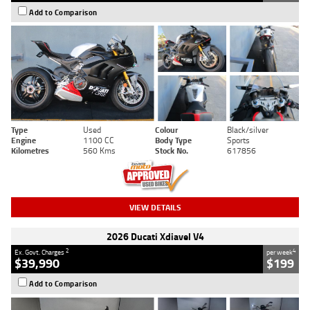
Add to Comparison
Type
Used
Colour
Black/silver
Engine
1100 CC
Body Type
Sports
Kilometres
560 Kms
Stock No.
617856
VIEW DETAILS
2026 Ducati Xdiavel V4
2
4
Ex. Govt. Charges
per week
$39,990
$199
Add to Comparison