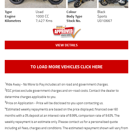
Type
Used
Colour
Black
Engine
1000 CC
Body Type
Sports
Kilometres
7,427 Kms
Stock No.
U010667
VIEW DETAILS
TO LOAD MORE VEHICLES CLICK HERE
1
Ride Away - No More to Pay includes all on road and government charges.
2
EGC prices exclude government charges and on-road costs. Contact the dealer to
determine charges applicable to you.
3
Price on Application - Price will be disclosed to you upon contacting us.
4
Estimated weekly repayments are based on the price displayed, financed over 60
months with a 0% deposit at an interest rate of 8.99%, comparison rate of 9.63%. The
weekly repayment is an estimate only. Please contact us for a personalised quote
including all fees, charges and conditions. The estimated repayment shown will vary from