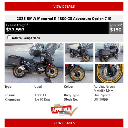
VIEW DETAILS
2025 BMW Motorrad R 1300 GS Adventure Option 719
2
4
Ex. Govt. Charges
per week
$37,997
$190
Add to Comparison
Type
Used
Colour
Aurelius Green
Metallic Matt
Engine
1300 CC
Body Type
Dual Sports
Kilometres
1,410 Kms
Stock No.
U010699
VIEW DETAILS