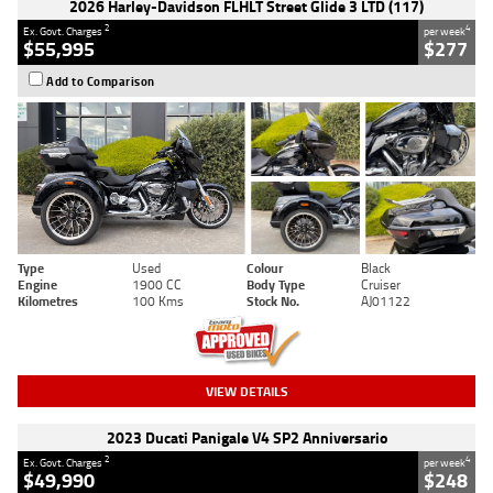
2026 Harley-Davidson FLHLT Street Glide 3 LTD (117)
2
4
Ex. Govt. Charges
per week
$55,995
$277
Add to Comparison
Type
Used
Colour
Black
Engine
1900 CC
Body Type
Cruiser
Kilometres
100 Kms
Stock No.
AJ01122
VIEW DETAILS
2023 Ducati Panigale V4 SP2 Anniversario
2
4
Ex. Govt. Charges
per week
$49,990
$248