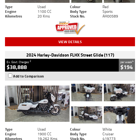
Type
Used
Colour
Red
Engine
1100 CC
Body Type
Sports
Kilometres
20 Kms
Stock No.
AH00589
VIEW DETAILS
2024 Harley-Davidson FLHX Street Glide (117)
2
4
Ex. Govt. Charges
per week
$38,888
$194
Add to Comparison
Type
Used
Colour
White
Engine
1900 CC
Body Type
Cruiser
Kilometres
19,262 Kms
Stock No.
419773