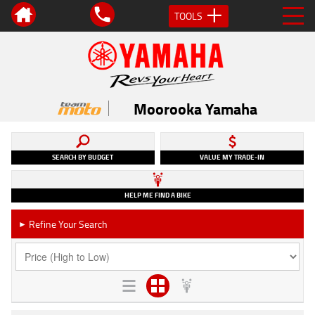
TOOLS
Moorooka Yamaha
SEARCH BY BUDGET
VALUE MY TRADE-IN
HELP ME FIND A BIKE
Refine Your Search
►