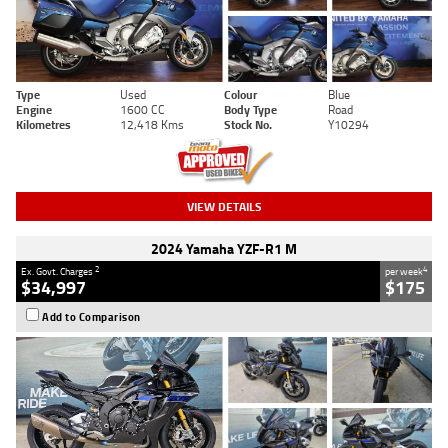
Type
Used
Colour
Blue
Engine
1600 CC
Body Type
Road
Kilometres
12,418 Kms
Stock No.
Y10294
VIEW DETAILS
2024 Yamaha YZF-R1 M
2
4
Ex. Govt. Charges
per week
$34,997
$175
Add to Comparison