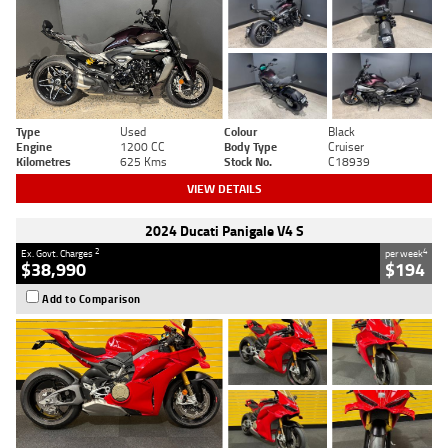
Type
Used
Colour
Black
Engine
1200 CC
Body Type
Cruiser
Kilometres
625 Kms
Stock No.
C18939
VIEW DETAILS
2024 Ducati Panigale V4 S
2
4
Ex. Govt. Charges
per week
$38,990
$194
Add to Comparison