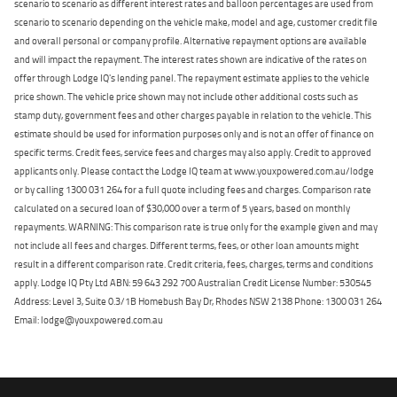
scenario to scenario as different interest rates and balloon percentages are used from
scenario to scenario depending on the vehicle make, model and age, customer credit file
and overall personal or company profile. Alternative repayment options are available
and will impact the repayment. The interest rates shown are indicative of the rates on
offer through Lodge IQ's lending panel. The repayment estimate applies to the vehicle
price shown. The vehicle price shown may not include other additional costs such as
stamp duty, government fees and other charges payable in relation to the vehicle. This
estimate should be used for information purposes only and is not an offer of finance on
specific terms. Credit fees, service fees and charges may also apply. Credit to approved
applicants only. Please contact the Lodge IQ team at www.youxpowered.com.au/lodge
or by calling 1300 031 264 for a full quote including fees and charges. Comparison rate
calculated on a secured loan of $30,000 over a term of 5 years, based on monthly
repayments. WARNING: This comparison rate is true only for the example given and may
not include all fees and charges. Different terms, fees, or other loan amounts might
result in a different comparison rate. Credit criteria, fees, charges, terms and conditions
apply. Lodge IQ Pty Ltd ABN: 59 643 292 700 Australian Credit License Number: 530545
Address: Level 3, Suite 0.3/1B Homebush Bay Dr, Rhodes NSW 2138 Phone: 1300 031 264
Email: lodge@youxpowered.com.au