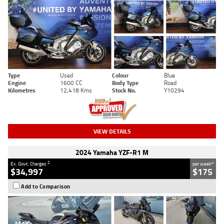
Type
Used
Colour
Blue
Engine
1600 CC
Body Type
Road
Kilometres
12,418 Kms
Stock No.
Y10294
VIEW DETAILS
2024 Yamaha YZF-R1 M
2
4
Ex. Govt. Charges
per week
$34,997
$175
Add to Comparison