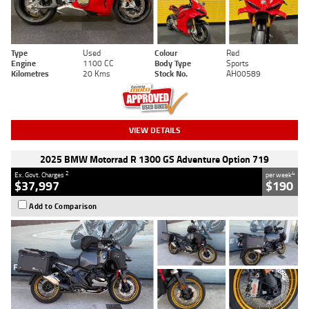
Type
Used
Colour
Red
Engine
1100 CC
Body Type
Sports
Kilometres
20 Kms
Stock No.
AH00589
VIEW DETAILS
2025 BMW Motorrad R 1300 GS Adventure Option 719
2
4
Ex. Govt. Charges
per week
$37,997
$190
Add to Comparison