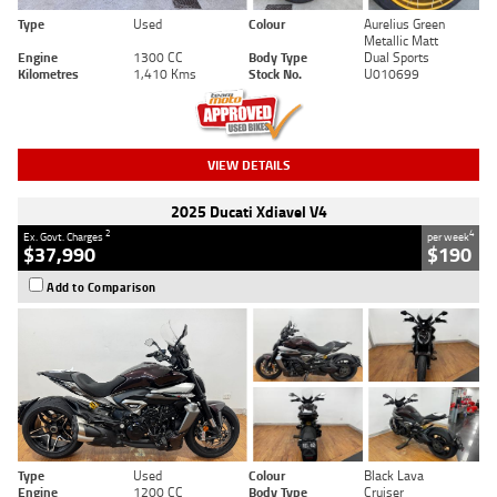
Type
Used
Colour
Aurelius Green
Metallic Matt
Engine
1300 CC
Body Type
Dual Sports
Kilometres
1,410 Kms
Stock No.
U010699
VIEW DETAILS
2025 Ducati Xdiavel V4
2
4
Ex. Govt. Charges
per week
$37,990
$190
Add to Comparison
Type
Used
Colour
Black Lava
Engine
1200 CC
Body Type
Cruiser