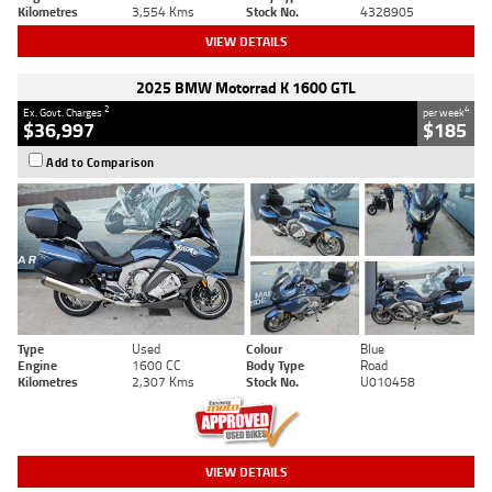
Kilometres
3,554 Kms
Stock No.
4328905
VIEW DETAILS
2025 BMW Motorrad K 1600 GTL
2
4
Ex. Govt. Charges
per week
$36,997
$185
Add to Comparison
Type
Used
Colour
Blue
Engine
1600 CC
Body Type
Road
Kilometres
2,307 Kms
Stock No.
U010458
VIEW DETAILS