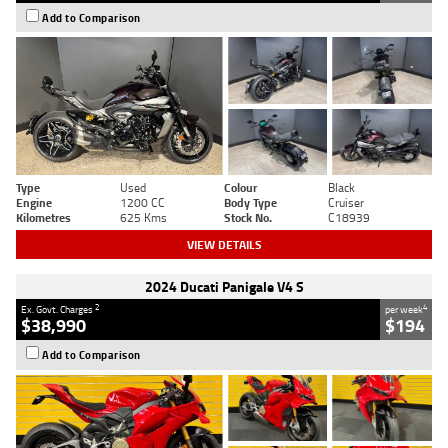
Add to Comparison
Type
Used
Colour
Black
Engine
1200 CC
Body Type
Cruiser
Kilometres
625 Kms
Stock No.
C18939
VIEW DETAILS
2024 Ducati Panigale V4 S
2
4
Ex. Govt. Charges
per week
$38,990
$194
Add to Comparison