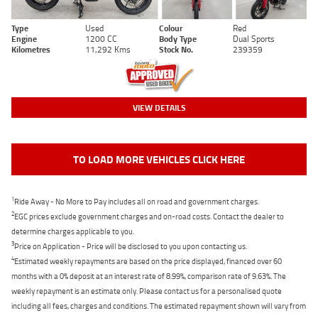
Type
Used
Colour
Red
Engine
1200 CC
Body Type
Dual Sports
Kilometres
11,292 Kms
Stock No.
239359
VIEW DETAILS
TO LOAD MORE VEHICLES CLICK HERE
1
Ride Away - No More to Pay includes all on road and government charges.
2
EGC prices exclude government charges and on-road costs. Contact the dealer to
determine charges applicable to you.
3
Price on Application - Price will be disclosed to you upon contacting us.
4
Estimated weekly repayments are based on the price displayed, financed over 60
months with a 0% deposit at an interest rate of 8.99%, comparison rate of 9.63%. The
weekly repayment is an estimate only. Please contact us for a personalised quote
including all fees, charges and conditions. The estimated repayment shown will vary from