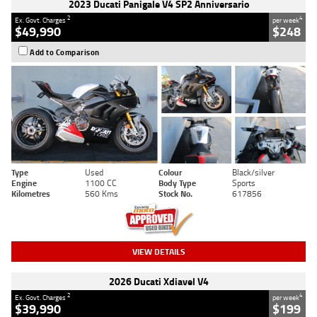
2023 Ducati Panigale V4 SP2 Anniversario
2
4
Ex. Govt. Charges
per week
$49,990
$248
Add to Comparison
Type
Used
Colour
Black/silver
Engine
1100 CC
Body Type
Sports
Kilometres
560 Kms
Stock No.
617856
VIEW DETAILS
2026 Ducati Xdiavel V4
2
4
Ex. Govt. Charges
per week
$39,990
$199