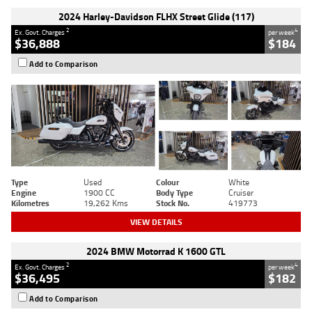
2024 Harley-Davidson FLHX Street Glide (117)
2
4
Ex. Govt. Charges
per week
$36,888
$184
Add to Comparison
Type
Used
Colour
White
Engine
1900 CC
Body Type
Cruiser
Kilometres
19,262 Kms
Stock No.
419773
VIEW DETAILS
2024 BMW Motorrad K 1600 GTL
2
4
Ex. Govt. Charges
per week
$36,495
$182
Add to Comparison