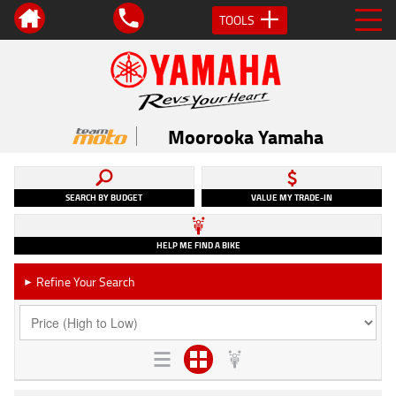
TOOLS
Moorooka Yamaha
SEARCH BY BUDGET
VALUE MY TRADE-IN
HELP ME FIND A BIKE
Refine Your Search
►