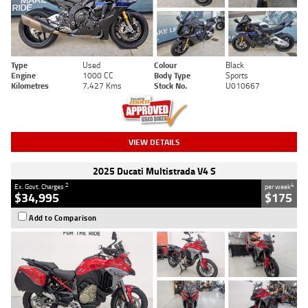
Type
Used
Colour
Black
Engine
1000 CC
Body Type
Sports
Kilometres
7,427 Kms
Stock No.
U010667
VIEW DETAILS
2025 Ducati Multistrada V4 S
2
4
Ex. Govt. Charges
per week
$34,995
$175
Add to Comparison