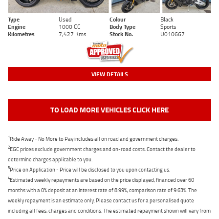
Type
Used
Colour
Black
Engine
1000 CC
Body Type
Sports
Kilometres
7,427 Kms
Stock No.
U010667
VIEW DETAILS
TO LOAD MORE VEHICLES CLICK HERE
1
Ride Away - No More to Pay includes all on road and government charges.
2
EGC prices exclude government charges and on-road costs. Contact the dealer to
determine charges applicable to you.
3
Price on Application - Price will be disclosed to you upon contacting us.
4
Estimated weekly repayments are based on the price displayed, financed over 60
months with a 0% deposit at an interest rate of 8.99%, comparison rate of 9.63%. The
weekly repayment is an estimate only. Please contact us for a personalised quote
including all fees, charges and conditions. The estimated repayment shown will vary from