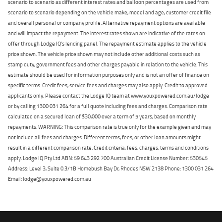
scenario to scenario as different interest rates and balloon percentages are used from
scenario to scenario depending on the vehicle make, model and age, customer credit file
and overall personal or company profile. Alternative repayment options are available
and will impact the repayment. The interest rates shown are indicative of the rates on
offer through Lodge IQ's lending panel. The repayment estimate applies to the vehicle
price shown. The vehicle price shown may not include other additional costs such as
stamp duty, government fees and other charges payable in relation to the vehicle. This
estimate should be used for information purposes only and is not an offer of finance on
specific terms. Credit fees, service fees and charges may also apply. Credit to approved
applicants only. Please contact the Lodge IQ team at www.youxpowered.com.au/lodge
or by calling 1300 031 264 for a full quote including fees and charges. Comparison rate
calculated on a secured loan of $30,000 over a term of 5 years, based on monthly
repayments. WARNING: This comparison rate is true only for the example given and may
not include all fees and charges. Different terms, fees, or other loan amounts might
result in a different comparison rate. Credit criteria, fees, charges, terms and conditions
apply. Lodge IQ Pty Ltd ABN: 59 643 292 700 Australian Credit License Number: 530545
Address: Level 3, Suite 0.3/1B Homebush Bay Dr, Rhodes NSW 2138 Phone: 1300 031 264
Email: lodge@youxpowered.com.au