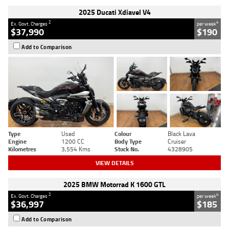
2025 Ducati Xdiavel V4
2
4
Ex. Govt. Charges
per week
$37,990
$190
Add to Comparison
Type
Used
Colour
Black Lava
Engine
1200 CC
Body Type
Cruiser
Kilometres
3,554 Kms
Stock No.
4328905
VIEW DETAILS
2025 BMW Motorrad K 1600 GTL
2
4
Ex. Govt. Charges
per week
$36,997
$185
Add to Comparison