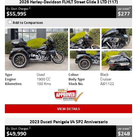
2026 Harley-Davidson FLHLT Street Glide 3 LTD (117)
2
4
Ex. Govt. Charges
per week
$55,995
$277
Add to Comparison
Type
Used
Colour
Black
Engine
1900 CC
Body Type
Cruiser
Kilometres
100 Kms
Stock No.
AJ01122
VIEW DETAILS
2023 Ducati Panigale V4 SP2 Anniversario
2
4
Ex. Govt. Charges
per week
$49,990
$248