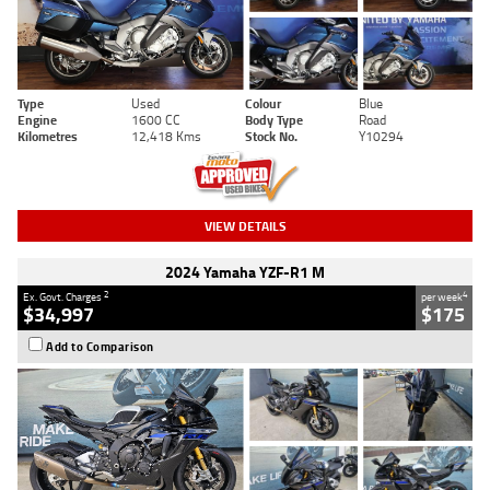
Type
Used
Colour
Blue
Engine
1600 CC
Body Type
Road
Kilometres
12,418 Kms
Stock No.
Y10294
VIEW DETAILS
2024 Yamaha YZF-R1 M
2
4
Ex. Govt. Charges
per week
$34,997
$175
Add to Comparison