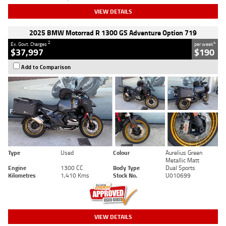
VIEW DETAILS
2025 BMW Motorrad R 1300 GS Adventure Option 719
2
4
Ex. Govt. Charges
per week
$37,997
$190
Add to Comparison
Type
Used
Colour
Aurelius Green
Metallic Matt
Engine
1300 CC
Body Type
Dual Sports
Kilometres
1,410 Kms
Stock No.
U010699
VIEW DETAILS