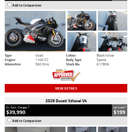
Add to Comparison
Type
Used
Colour
Black/silver
Engine
1100 CC
Body Type
Sports
Kilometres
560 Kms
Stock No.
617856
VIEW DETAILS
2026 Ducati Xdiavel V4
2
4
Ex. Govt. Charges
per week
$39,990
$199
Add to Comparison