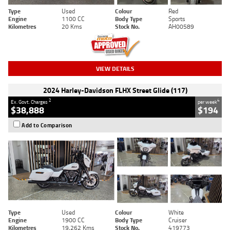
Type
Used
Colour
Red
Engine
1100 CC
Body Type
Sports
Kilometres
20 Kms
Stock No.
AH00589
VIEW DETAILS
2024 Harley-Davidson FLHX Street Glide (117)
2
4
Ex. Govt. Charges
per week
$38,888
$194
Add to Comparison
Type
Used
Colour
White
Engine
1900 CC
Body Type
Cruiser
Kilometres
19,262 Kms
Stock No.
419773