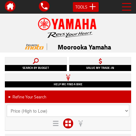
TOOLS
Moorooka Yamaha
SEARCH BY BUDGET
VALUE MY TRADE-IN
HELP ME FIND A BIKE
Refine Your Search
►