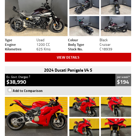
Type
Used
Colour
Black
Engine
1200 CC
Body Type
Cruiser
Kilometres
625 Kms
Stock No.
C18939
VIEW DETAILS
2024 Ducati Panigale V4 S
2
4
Ex. Govt. Charges
per week
$38,990
$194
Add to Comparison