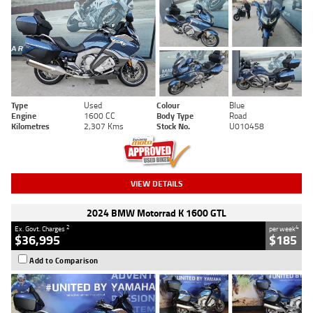
Type
Used
Colour
Blue
Engine
1600 CC
Body Type
Road
Kilometres
2,307 Kms
Stock No.
U010458
VIEW DETAILS
2024 BMW Motorrad K 1600 GTL
2
4
Ex. Govt. Charges
per week
$36,995
$185
Add to Comparison