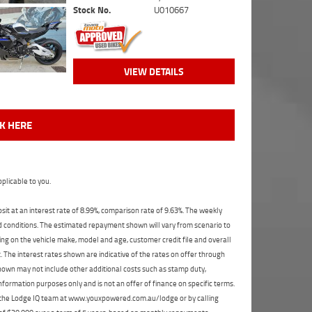
Stock No.
U010667
VIEW DETAILS
CK HERE
plicable to you.
t at an interest rate of 8.99%, comparison rate of 9.63%. The weekly
nd conditions. The estimated repayment shown will vary from scenario to
ng on the vehicle make, model and age, customer credit file and overall
The interest rates shown are indicative of the rates on offer through
shown may not include other additional costs such as stamp duty,
formation purposes only and is not an offer of finance on specific terms.
ct the Lodge IQ team at www.youxpowered.com.au/lodge or by calling