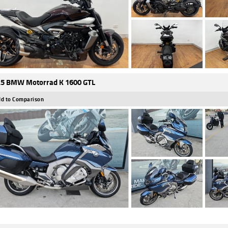
5 BMW Motorrad K 1600 GTL
d to Comparison