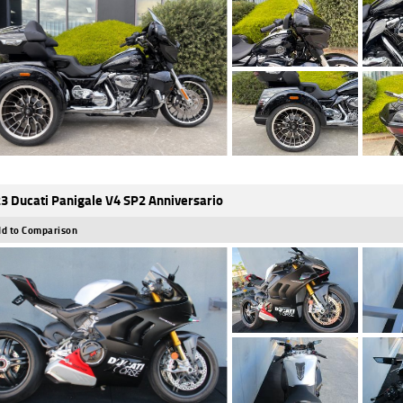
3 Ducati Panigale V4 SP2 Anniversario
d to Comparison