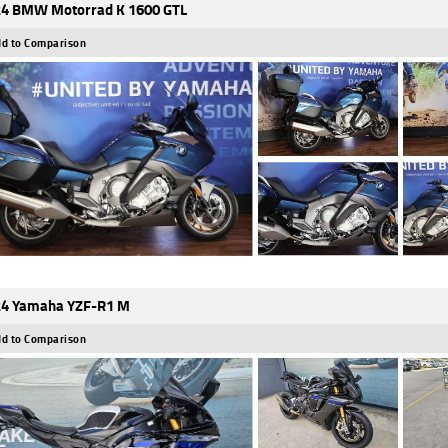
4 BMW Motorrad K 1600 GTL
d to Comparison
4 Yamaha YZF-R1 M
d to Comparison