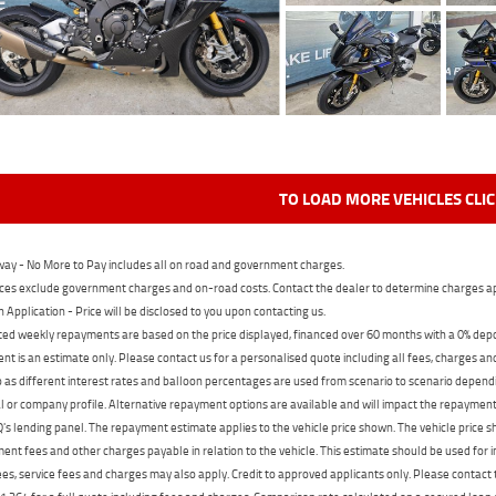
TO LOAD MORE VEHICLES CLI
ay - No More to Pay includes all on road and government charges.
ces exclude government charges and on-road costs. Contact the dealer to determine charges ap
n Application - Price will be disclosed to you upon contacting us.
ed weekly repayments are based on the price displayed, financed over 60 months with a 0% deposi
t is an estimate only. Please contact us for a personalised quote including all fees, charges a
 as different interest rates and balloon percentages are used from scenario to scenario dependi
 or company profile. Alternative repayment options are available and will impact the repayment. 
's lending panel. The repayment estimate applies to the vehicle price shown. The vehicle price 
nt fees and other charges payable in relation to the vehicle. This estimate should be used for in
ees, service fees and charges may also apply. Credit to approved applicants only. Please conta