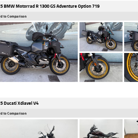
5 BMW Motorrad R 1300 GS Adventure Option 719
d to Comparison
5 Ducati Xdiavel V4
d to Comparison