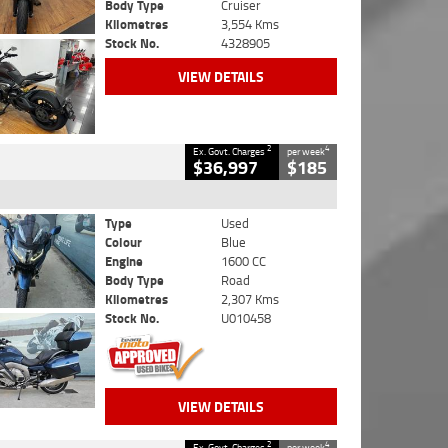
Body Type
Cruiser
Kilometres
3,554 Kms
Stock No.
4328905
VIEW DETAILS
2
4
Ex. Govt. Charges
per week
$36,997
$185
Type
Used
Colour
Blue
Engine
1600 CC
Body Type
Road
Kilometres
2,307 Kms
Stock No.
U010458
VIEW DETAILS
2
4
Ex. Govt. Charges
per week