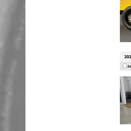
202
Ad