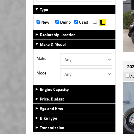
Type
New
Demo
Used
Dealership Location
Make & Model
Make
202
Model
Ad
Engine Capacity
Price, Budget
Age and Kms
Bike Type
Transmission