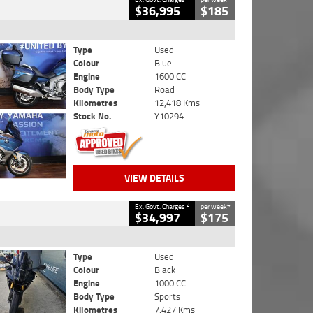
$36,995
$185
Type
Used
Colour
Blue
Engine
1600 CC
Body Type
Road
Kilometres
12,418 Kms
Stock No.
Y10294
VIEW DETAILS
2
4
Ex. Govt. Charges
per week
$34,997
$175
Type
Used
Colour
Black
Engine
1000 CC
Body Type
Sports
Kilometres
7,427 Kms