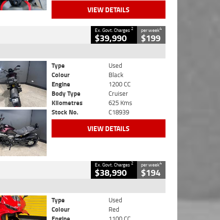
VIEW DETAILS
2
4
Ex. Govt. Charges
per week
$39,990
$199
Type
Used
Colour
Black
Engine
1200 CC
Body Type
Cruiser
Kilometres
625 Kms
Stock No.
C18939
VIEW DETAILS
2
4
Ex. Govt. Charges
per week
$38,990
$194
Type
Used
Colour
Red
Engine
1100 CC