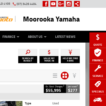
LD 4105
(07) 3426 4404
Moorooka Yamaha
Y ONLINE
ZIP MONEY
AFTERPAY
FINANCE
ABOUT US
LATEST NEWS
QUOTE
SEARCH BY
VALUE MY
HELP ME FIND
FINANCE
BUDGET
TRADE-IN
A BIKE
SERVICE
2
4
Ex. Govt. Charges
per week
$55,995
$277
SPECIALS
Type
Used