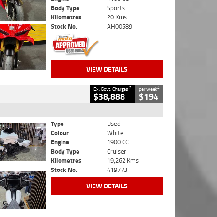
Body Type
Sports
Kilometres
20 Kms
Stock No.
AH00589
VIEW DETAILS
2
4
Ex. Govt. Charges
per week
$38,888
$194
Type
Used
Colour
White
Engine
1900 CC
Body Type
Cruiser
Kilometres
19,262 Kms
Stock No.
419773
VIEW DETAILS