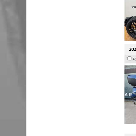
202
Ad