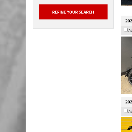
202
Ad
202
Ad