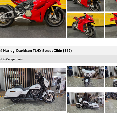
4 Harley-Davidson FLHX Street Glide (117)
d to Comparison