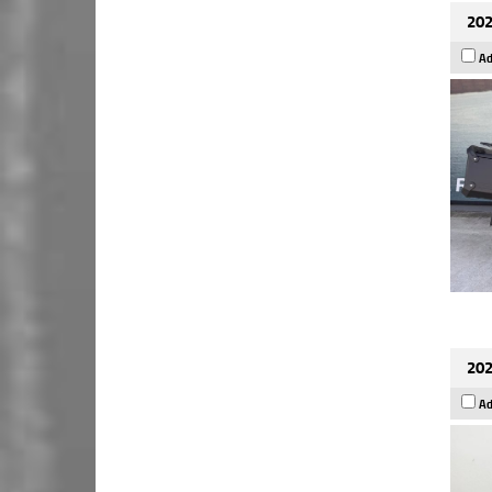
202
Ad
202
Ad