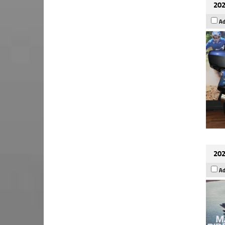
202
Ad
202
Ad