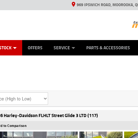
969 IPSWICH ROAD, MOOROOKA, Q
ES
TYRE CENTRE
LEARN TO RIDE
VIEW BIKE RANGE
CASH FOR YOUR BIKE
MECHANICAL PROTECTION PLAN
FINANCE
APPL
STOCK
OFFERS
SERVICE
PARTS & ACCESSORIES
6 Harley-Davidson FLHLT Street Glide 3 LTD (117)
d to Comparison