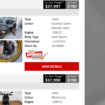
2
4
Ex. Govt. Charges
per week
$37,997
$190
Type
Used
Colour
Aurelius Green
Metallic Matt
Engine
1300 CC
Body Type
Dual Sports
Kilometres
1,410 Kms
Stock No.
U010699
VIEW DETAILS
2
4
Ex. Govt. Charges
per week
$37,990
$190
Type
Used
Colour
Black Lava
Engine
1200 CC