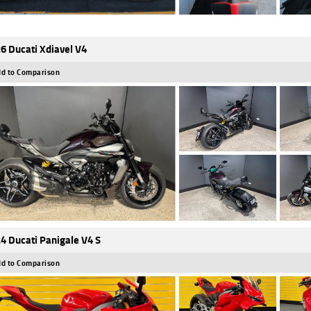
6 Ducati Xdiavel V4
d to Comparison
4 Ducati Panigale V4 S
d to Comparison