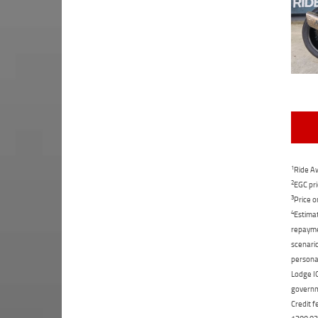
1
Ride Aw
2
EGC pri
3
Price o
4
Estimat
repaymen
scenario
personal
Lodge IQ
governme
Credit f