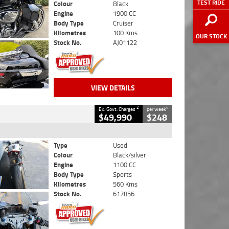
TEST RIDE
Colour
Black
Engine
1900 CC
Body Type
Cruiser
Kilometres
100 Kms
OUR STOCK
Stock No.
AJ01122
VIEW DETAILS
2
4
Ex. Govt. Charges
per week
$49,990
$248
Type
Used
Colour
Black/silver
Engine
1100 CC
Body Type
Sports
Kilometres
560 Kms
Stock No.
617856