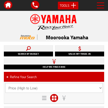
TOOLS
Moorooka Yamaha
SEARCH BY BUDGET
VALUE MY TRADE-IN
HELP ME FIND A BIKE
Refine Your Search
►