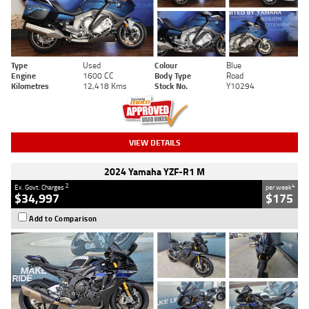
Type
Used
Colour
Blue
Engine
1600 CC
Body Type
Road
Kilometres
12,418 Kms
Stock No.
Y10294
VIEW DETAILS
2024 Yamaha YZF-R1 M
2
4
Ex. Govt. Charges
per week
$34,997
$175
Add to Comparison