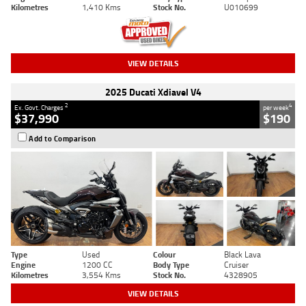
Kilometres
1,410 Kms
Stock No.
U010699
VIEW DETAILS
2025 Ducati Xdiavel V4
2
4
Ex. Govt. Charges
per week
$37,990
$190
Add to Comparison
Type
Used
Colour
Black Lava
Engine
1200 CC
Body Type
Cruiser
Kilometres
3,554 Kms
Stock No.
4328905
VIEW DETAILS