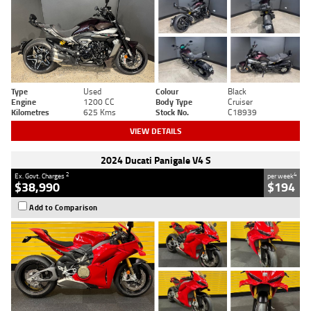
Type
Used
Colour
Black
Engine
1200 CC
Body Type
Cruiser
Kilometres
625 Kms
Stock No.
C18939
VIEW DETAILS
2024 Ducati Panigale V4 S
2
4
Ex. Govt. Charges
per week
$38,990
$194
Add to Comparison