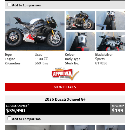
Add to Comparison
Type
Used
Colour
Black/silver
Engine
1100 CC
Body Type
Sports
Kilometres
560 Kms
Stock No.
617856
VIEW DETAILS
2026 Ducati Xdiavel V4
2
4
Ex. Govt. Charges
per week
$39,990
$199
Add to Comparison