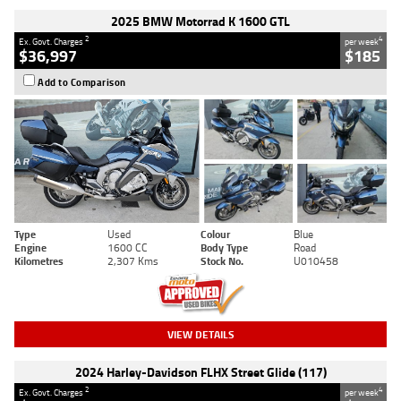
2025 BMW Motorrad K 1600 GTL
2
4
Ex. Govt. Charges
per week
$36,997
$185
Add to Comparison
Type
Used
Colour
Blue
Engine
1600 CC
Body Type
Road
Kilometres
2,307 Kms
Stock No.
U010458
VIEW DETAILS
2024 Harley-Davidson FLHX Street Glide (117)
2
4
Ex. Govt. Charges
per week