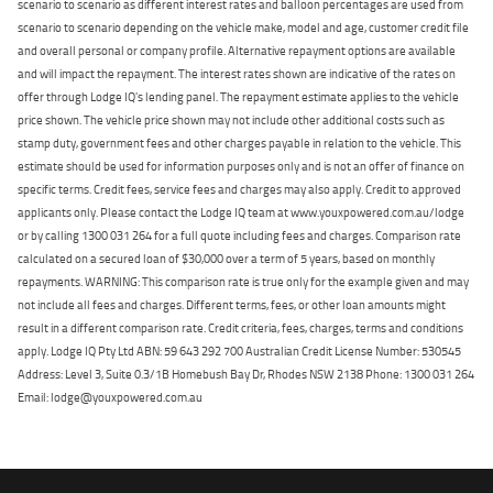
scenario to scenario as different interest rates and balloon percentages are used from
scenario to scenario depending on the vehicle make, model and age, customer credit file
and overall personal or company profile. Alternative repayment options are available
and will impact the repayment. The interest rates shown are indicative of the rates on
offer through Lodge IQ's lending panel. The repayment estimate applies to the vehicle
price shown. The vehicle price shown may not include other additional costs such as
stamp duty, government fees and other charges payable in relation to the vehicle. This
estimate should be used for information purposes only and is not an offer of finance on
specific terms. Credit fees, service fees and charges may also apply. Credit to approved
applicants only. Please contact the Lodge IQ team at www.youxpowered.com.au/lodge
or by calling 1300 031 264 for a full quote including fees and charges. Comparison rate
calculated on a secured loan of $30,000 over a term of 5 years, based on monthly
repayments. WARNING: This comparison rate is true only for the example given and may
not include all fees and charges. Different terms, fees, or other loan amounts might
result in a different comparison rate. Credit criteria, fees, charges, terms and conditions
apply. Lodge IQ Pty Ltd ABN: 59 643 292 700 Australian Credit License Number: 530545
Address: Level 3, Suite 0.3/1B Homebush Bay Dr, Rhodes NSW 2138 Phone: 1300 031 264
Email: lodge@youxpowered.com.au