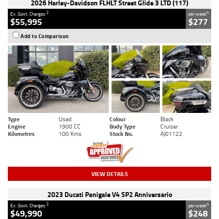
2026 Harley-Davidson FLHLT Street Glide 3 LTD (117)
2
4
Ex. Govt. Charges
per week
$55,995
$277
Add to Comparison
Type
Used
Colour
Black
Engine
1900 CC
Body Type
Cruiser
Kilometres
100 Kms
Stock No.
AJ01122
VIEW DETAILS
2023 Ducati Panigale V4 SP2 Anniversario
2
4
Ex. Govt. Charges
per week
$49,990
$248