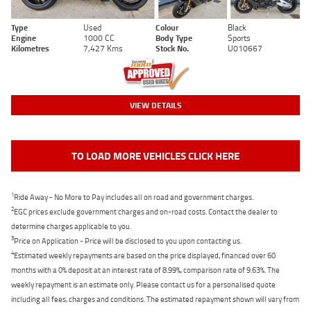
Type
Used
Colour
Black
Engine
1000 CC
Body Type
Sports
Kilometres
7,427 Kms
Stock No.
U010667
VIEW DETAILS
TO LOAD MORE VEHICLES CLICK HERE
1
Ride Away - No More to Pay includes all on road and government charges.
2
EGC prices exclude government charges and on-road costs. Contact the dealer to
determine charges applicable to you.
3
Price on Application - Price will be disclosed to you upon contacting us.
4
Estimated weekly repayments are based on the price displayed, financed over 60
months with a 0% deposit at an interest rate of 8.99%, comparison rate of 9.63%. The
weekly repayment is an estimate only. Please contact us for a personalised quote
including all fees, charges and conditions. The estimated repayment shown will vary from