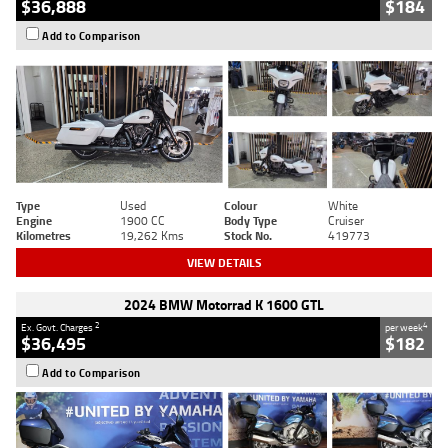
$36,888
$184
Add to Comparison
Type
Used
Colour
White
Engine
1900 CC
Body Type
Cruiser
Kilometres
19,262 Kms
Stock No.
419773
VIEW DETAILS
2024 BMW Motorrad K 1600 GTL
2
4
Ex. Govt. Charges
per week
$36,495
$182
Add to Comparison