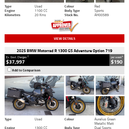
Type
Used
Colour
Red
Engine
1100 CC
Body Type
Sports
Kilometres
20 Kms
Stock No.
AH00589
VIEW DETAILS
2025 BMW Motorrad R 1300 GS Adventure Option 719
2
4
Ex. Govt. Charges
per week
$37,997
$190
Add to Comparison
Type
Used
Colour
Aurelius Green
Metallic Matt
Engine
1300 CC
Body Type
Dual Sports