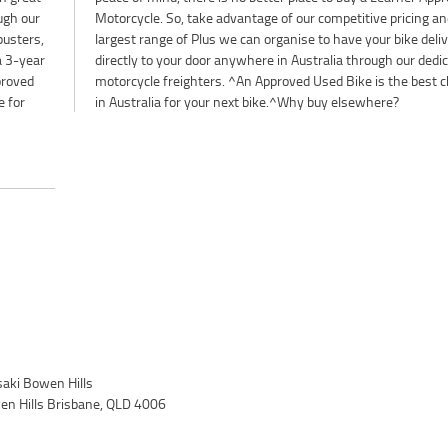
ough our
and the
busters,
elivered
 a 3-year
edicated
proved
choice
e for
in Australia for your next bike.^Why buy elsewhere?
ki Bowen Hills
wen Hills Brisbane, QLD 4006