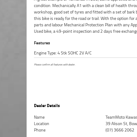
condition. Mechanically A1 with a clean bill of health thr
Motorcycle. So, take advantage of our competitive pricing 
workshop, good set of tyres and fitted with a set of bark 
largest range of Plus we can organise to have your bike d
this bike is ready for the road or trail. With the option for
directly to your door anywhere in Australia through our d
parts and labour Mechanical Protection Plan with any Ap
motorcycle freighters. ^An Approved Used Bike is the best 
Used bike, a 49-point inspection and 2 days free exchang
Features
Engine Type: 4 Stk SOHC 2V A/C
Please confirm all features with dealer.
Dealer Details
Name
TeamMoto Kawasa
Location
39 Alison St, Bo
Phone
(07) 3666 2062