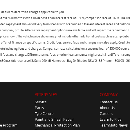
dealer to determine charges applicable to you.
 over 60 months with a 0% deposit at an interest rate of 8.99%, comparison rate of 9.63%. The we
mated repayment shown will vary from scenario to scenario as different interest rates and ballo
r company profile. Alternative repayment options are available and will impact the repayment. Th
price shown. The vehicle price shown may not include other additional costs such as stamp duty,
offer of finance on specific terms. Credit fees, service fees and charges may also apply. Credit 
ote including fees and charges. Comparison rate calculated on a secured loan of $30,000 over 
l fees and charges. Different terms, fees, or other loan amounts might result in a different compar
er: 530545 Address: Level 3, Suite 0.3/1B Homebush Bay Dr, Rhodes NSW 2138 Phone: 1300 031
AFTERSALES
COMPANY
Service
Contact Us
Parts
About Us
Tyre Centre
Careers
Paint and Smash Repair
Learn to Ride
ke Program
Mechanical Protection Plan
TeamMoto News