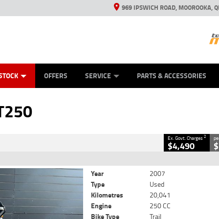
969 IPSWICH ROAD, MOOROOKA, Q
ES
TYRE CENTRE
LEARN TO RIDE
VIEW BIKE RANGE
CASH FOR YOUR BIKE
MECHANICAL PROTECTION PLAN
FINANCE
APPL
CLOSE
STOCK
OFFERS
SERVICE
PARTS & ACCESSORIES
2
Government Charges
T250
6
20,041 Kms
250 CC
2
Ex. Govt. Charges
pe
$4,490
$
Year
2007
Type
Used
Kilometres
20,041
Engine
250 CC
Bike Type
Trail