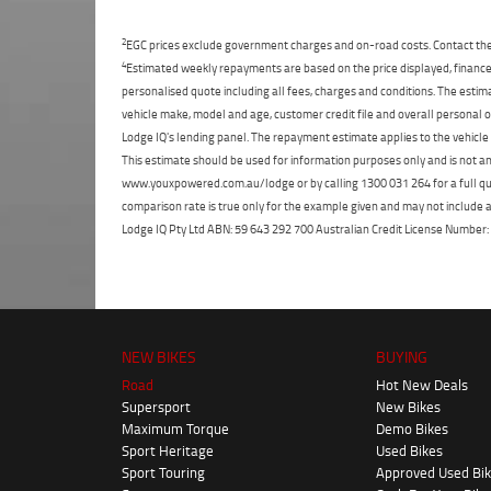
2
EGC prices exclude government charges and on-road costs. Contact the 
4
Estimated weekly repayments are based on the price displayed, financed
personalised quote including all fees, charges and conditions. The esti
vehicle make, model and age, customer credit file and overall personal o
Lodge IQ's lending panel. The repayment estimate applies to the vehicle 
This estimate should be used for information purposes only and is not an 
www.youxpowered.com.au/lodge or by calling 1300 031 264 for a full qu
comparison rate is true only for the example given and may not include al
Lodge IQ Pty Ltd ABN: 59 643 292 700 Australian Credit License Numb
NEW BIKES
BUYING
Road
Hot New Deals
Supersport
New Bikes
Maximum Torque
Demo Bikes
Sport Heritage
Used Bikes
Sport Touring
Approved Used Bi