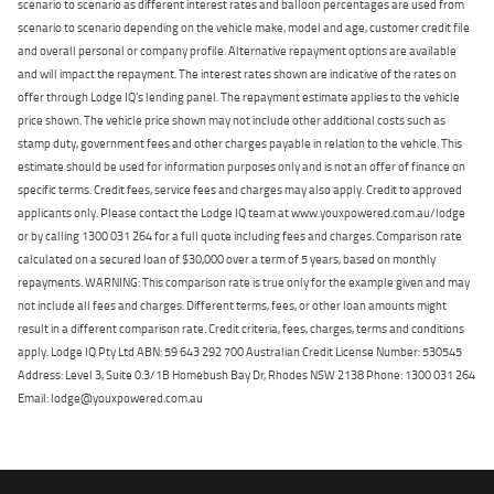
scenario to scenario as different interest rates and balloon percentages are used from
scenario to scenario depending on the vehicle make, model and age, customer credit file
and overall personal or company profile. Alternative repayment options are available
and will impact the repayment. The interest rates shown are indicative of the rates on
offer through Lodge IQ's lending panel. The repayment estimate applies to the vehicle
price shown. The vehicle price shown may not include other additional costs such as
stamp duty, government fees and other charges payable in relation to the vehicle. This
estimate should be used for information purposes only and is not an offer of finance on
specific terms. Credit fees, service fees and charges may also apply. Credit to approved
applicants only. Please contact the Lodge IQ team at www.youxpowered.com.au/lodge
or by calling 1300 031 264 for a full quote including fees and charges. Comparison rate
calculated on a secured loan of $30,000 over a term of 5 years, based on monthly
repayments. WARNING: This comparison rate is true only for the example given and may
not include all fees and charges. Different terms, fees, or other loan amounts might
result in a different comparison rate. Credit criteria, fees, charges, terms and conditions
apply. Lodge IQ Pty Ltd ABN: 59 643 292 700 Australian Credit License Number: 530545
Address: Level 3, Suite 0.3/1B Homebush Bay Dr, Rhodes NSW 2138 Phone: 1300 031 264
Email: lodge@youxpowered.com.au