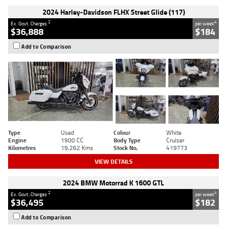
2024 Harley-Davidson FLHX Street Glide (117)
2
4
Ex. Govt. Charges
per week
$36,888
$184
Add to Comparison
Type
Used
Colour
White
Engine
1900 CC
Body Type
Cruiser
Kilometres
19,262 Kms
Stock No.
419773
VIEW DETAILS
2024 BMW Motorrad K 1600 GTL
2
4
Ex. Govt. Charges
per week
$36,495
$182
Add to Comparison