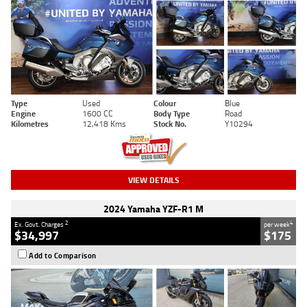
Type
Used
Colour
Blue
Engine
1600 CC
Body Type
Road
Kilometres
12,418 Kms
Stock No.
Y10294
VIEW DETAILS
2024 Yamaha YZF-R1 M
2
4
Ex. Govt. Charges
per week
$34,997
$175
Add to Comparison