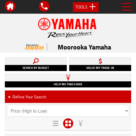
TOOLS
Moorooka Yamaha
SEARCH BY BUDGET
VALUE MY TRADE-IN
HELP ME FIND A BIKE
Refine Your Search
►