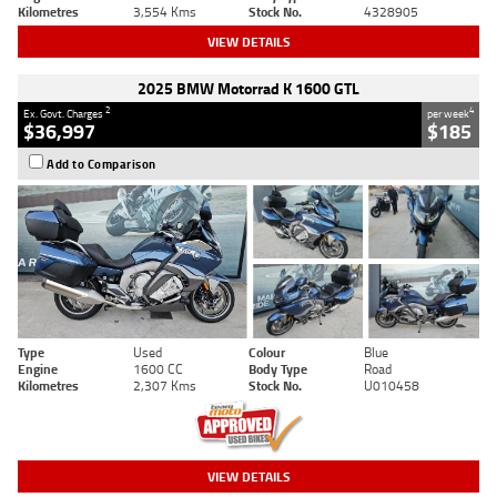
Kilometres
3,554 Kms
Stock No.
4328905
VIEW DETAILS
2025 BMW Motorrad K 1600 GTL
2
4
Ex. Govt. Charges
per week
$36,997
$185
Add to Comparison
Type
Used
Colour
Blue
Engine
1600 CC
Body Type
Road
Kilometres
2,307 Kms
Stock No.
U010458
VIEW DETAILS