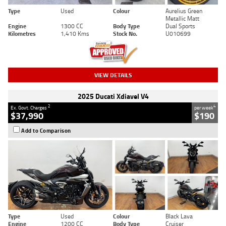
Type
Used
Colour
Aurelius Green
Metallic Matt
Engine
1300 CC
Body Type
Dual Sports
Kilometres
1,410 Kms
Stock No.
U010699
VIEW DETAILS
2025 Ducati Xdiavel V4
2
4
Ex. Govt. Charges
per week
$37,990
$190
Add to Comparison
Type
Used
Colour
Black Lava
Engine
1200 CC
Body Type
Cruiser