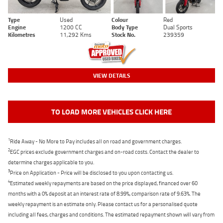
Type
Used
Colour
Red
Engine
1200 CC
Body Type
Dual Sports
Kilometres
11,292 Kms
Stock No.
239359
VIEW DETAILS
TO LOAD MORE VEHICLES CLICK HERE
1
Ride Away - No More to Pay includes all on road and government charges.
2
EGC prices exclude government charges and on-road costs. Contact the dealer to
determine charges applicable to you.
3
Price on Application - Price will be disclosed to you upon contacting us.
4
Estimated weekly repayments are based on the price displayed, financed over 60
months with a 0% deposit at an interest rate of 8.99%, comparison rate of 9.63%. The
weekly repayment is an estimate only. Please contact us for a personalised quote
including all fees, charges and conditions. The estimated repayment shown will vary from