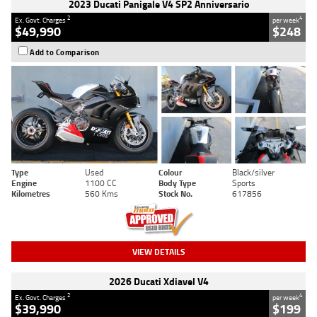
2023 Ducati Panigale V4 SP2 Anniversario
2
4
Ex. Govt. Charges
per week
$49,990
$248
Add to Comparison
Type
Used
Colour
Black/silver
Engine
1100 CC
Body Type
Sports
Kilometres
560 Kms
Stock No.
617856
VIEW DETAILS
2026 Ducati Xdiavel V4
2
4
Ex. Govt. Charges
per week
$39,990
$199