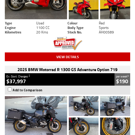
Type
Used
Colour
Red
Engine
1100 CC
Body Type
Sports
Kilometres
20 Kms
Stock No.
AH00589
VIEW DETAILS
2025 BMW Motorrad R 1300 GS Adventure Option 719
2
4
Ex. Govt. Charges
per week
$37,997
$190
Add to Comparison