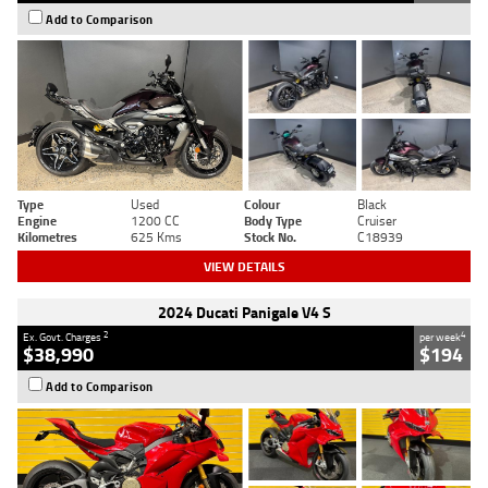
Add to Comparison
Type
Used
Colour
Black
Engine
1200 CC
Body Type
Cruiser
Kilometres
625 Kms
Stock No.
C18939
VIEW DETAILS
2024 Ducati Panigale V4 S
2
4
Ex. Govt. Charges
per week
$38,990
$194
Add to Comparison