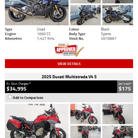
Type
Used
Colour
Black
Engine
1000 CC
Body Type
Sports
Kilometres
7,427 Kms
Stock No.
U010667
VIEW DETAILS
2025 Ducati Multistrada V4 S
2
4
Ex. Govt. Charges
per week
$34,995
$175
Add to Comparison