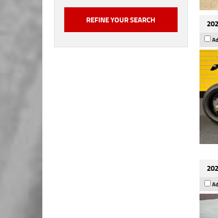
202
Ad
202
Ad