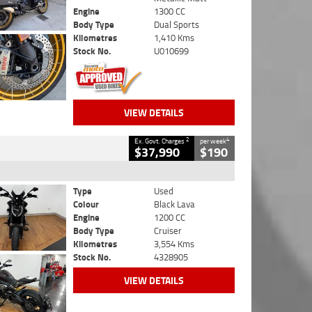
Engine
1300 CC
Body Type
Dual Sports
Kilometres
1,410 Kms
Stock No.
U010699
VIEW DETAILS
2
4
Ex. Govt. Charges
per week
$37,990
$190
Type
Used
Colour
Black Lava
Engine
1200 CC
Body Type
Cruiser
Kilometres
3,554 Kms
Stock No.
4328905
VIEW DETAILS