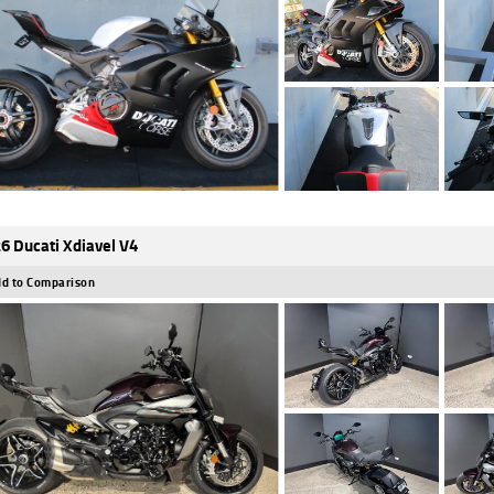
6 Ducati Xdiavel V4
d to Comparison