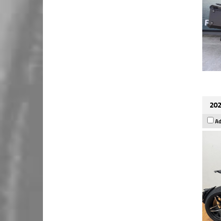
202
Ad