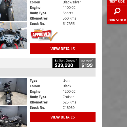
TEST RIDE
Colour
Black/silver
Engine
1100 CC
Body Type
Sports
Kilometres
560 Kms
OUR STOCK
Stock No.
617856
VIEW DETAILS
2
4
Ex. Govt. Charges
per week
$39,990
$199
Type
Used
Colour
Black
Engine
1200 CC
Body Type
Cruiser
Kilometres
625 Kms
Stock No.
C18939
VIEW DETAILS