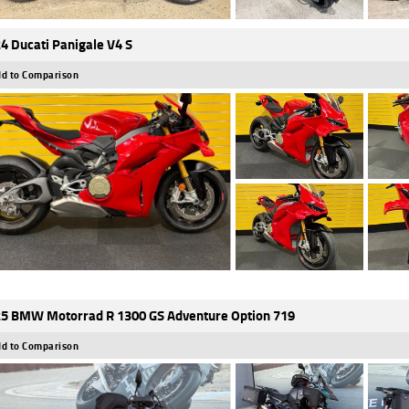
4 Ducati Panigale V4 S
d to Comparison
5 BMW Motorrad R 1300 GS Adventure Option 719
d to Comparison