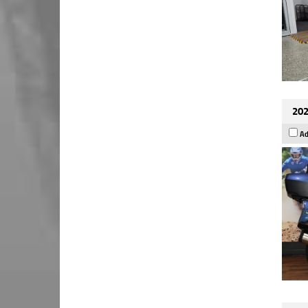
202
Ad