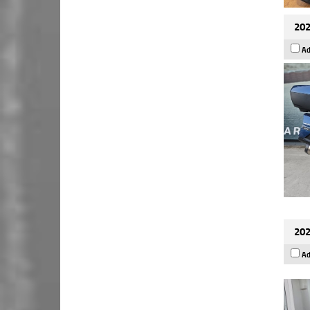
202
Ad
202
Ad