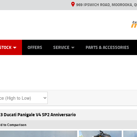
969 IPSWICH ROAD, MOOROOKA, Q
ES
TYRE CENTRE
LEARN TO RIDE
VIEW BIKE RANGE
CASH FOR YOUR BIKE
MECHANICAL PROTECTION PLAN
FINANCE
APPL
STOCK
OFFERS
SERVICE
PARTS & ACCESSORIES
3 Ducati Panigale V4 SP2 Anniversario
d to Comparison