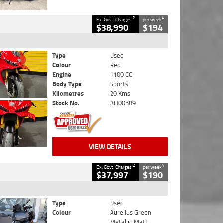
2
4
Ex. Govt. Charges
per week
$38,990
$194
Type
Used
Colour
Red
Engine
1100 CC
Body Type
Sports
Kilometres
20 Kms
Stock No.
AH00589
VIEW DETAILS
2
4
Ex. Govt. Charges
per week
$37,997
$190
Type
Used
Colour
Aurelius Green
Metallic Matt