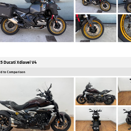
5 Ducati Xdiavel V4
d to Comparison