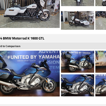
4 BMW Motorrad K 1600 GTL
d to Comparison