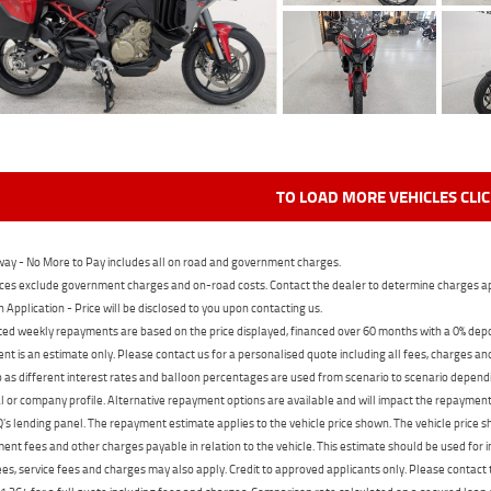
TO LOAD MORE VEHICLES CLI
ay - No More to Pay includes all on road and government charges.
ces exclude government charges and on-road costs. Contact the dealer to determine charges ap
n Application - Price will be disclosed to you upon contacting us.
ed weekly repayments are based on the price displayed, financed over 60 months with a 0% deposi
t is an estimate only. Please contact us for a personalised quote including all fees, charges a
 as different interest rates and balloon percentages are used from scenario to scenario dependi
 or company profile. Alternative repayment options are available and will impact the repayment. 
's lending panel. The repayment estimate applies to the vehicle price shown. The vehicle price 
nt fees and other charges payable in relation to the vehicle. This estimate should be used for in
ees, service fees and charges may also apply. Credit to approved applicants only. Please conta