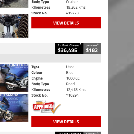
Body Type
Cruiser
Kilometres
19,262 Kms
Stock No.
419773
VIEW DETAILS
2
4
Ex. Govt. Charges
per week
$36,495
$182
Type
Used
Colour
Blue
Engine
1600 CC
Body Type
Road
Kilometres
12,418 Kms
Stock No.
Y10294
VIEW DETAILS
2
4
Ex. Govt. Charges
per week