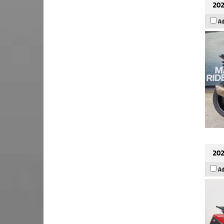
202
Ad
202
Ad