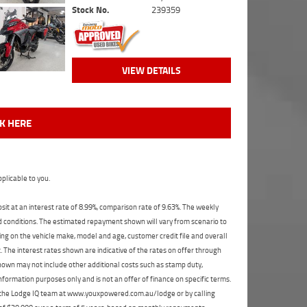
Stock No.
239359
VIEW DETAILS
CK HERE
plicable to you.
t at an interest rate of 8.99%, comparison rate of 9.63%. The weekly
nd conditions. The estimated repayment shown will vary from scenario to
ng on the vehicle make, model and age, customer credit file and overall
The interest rates shown are indicative of the rates on offer through
shown may not include other additional costs such as stamp duty,
formation purposes only and is not an offer of finance on specific terms.
ct the Lodge IQ team at www.youxpowered.com.au/lodge or by calling