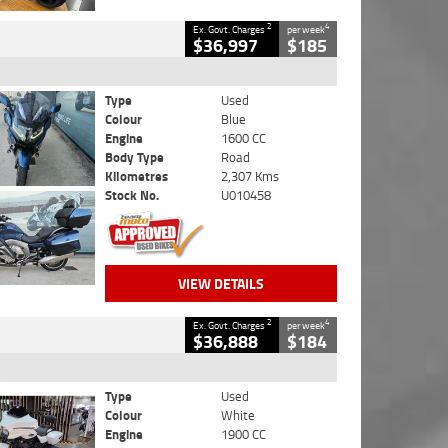
2
4
Ex. Govt. Charges
per week
$36,997
$185
Type
Used
Colour
Blue
Engine
1600 CC
Body Type
Road
Kilometres
2,307 Kms
Stock No.
U010458
VIEW DETAILS
2
4
Ex. Govt. Charges
per week
$36,888
$184
Type
Used
Colour
White
Engine
1900 CC