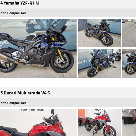
4 Yamaha YZF-R1 M
d to Comparison
5 Ducati Multistrada V4 S
d to Comparison