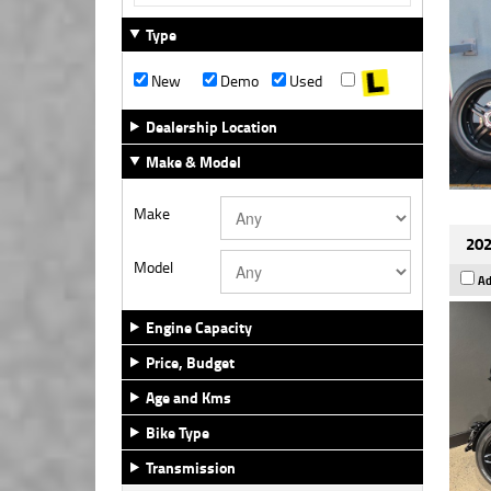
Type
New
Demo
Used
Dealership Location
Make & Model
Make
202
Model
Ad
Engine Capacity
Price, Budget
Age and Kms
Bike Type
Transmission