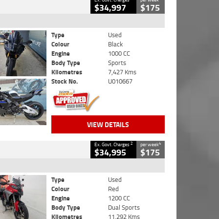
$34,997
$175
Type
Used
Colour
Black
Engine
1000 CC
Body Type
Sports
Kilometres
7,427 Kms
Stock No.
U010667
VIEW DETAILS
2
4
Ex. Govt. Charges
per week
$34,995
$175
Type
Used
Colour
Red
Engine
1200 CC
Body Type
Dual Sports
Kilometres
11,292 Kms