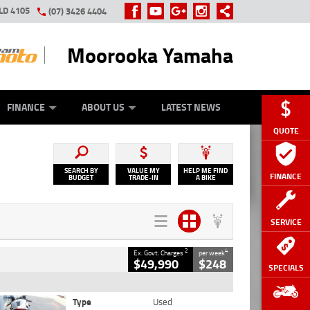
LD 4105
(07) 3426 4404
Moorooka Yamaha
Y ONLINE
ZIP MONEY
AFTERPAY
FINANCE
ABOUT US
LATEST NEWS
QUOTE
SEARCH BY
VALUE MY
HELP ME FIND
FINANCE
BUDGET
TRADE-IN
A BIKE
SERVICE
2
4
Ex. Govt. Charges
per week
$49,990
$248
SPECIALS
Type
Used