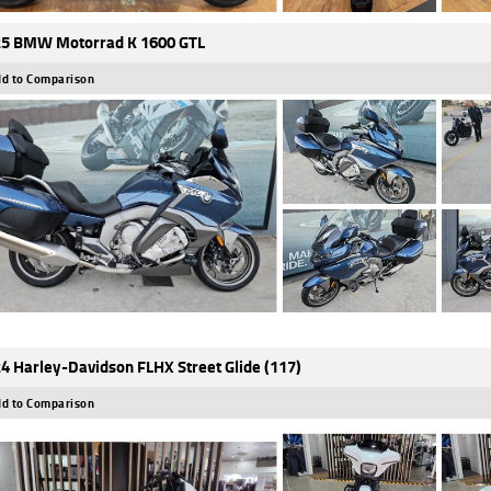
5 BMW Motorrad K 1600 GTL
d to Comparison
4 Harley-Davidson FLHX Street Glide (117)
d to Comparison