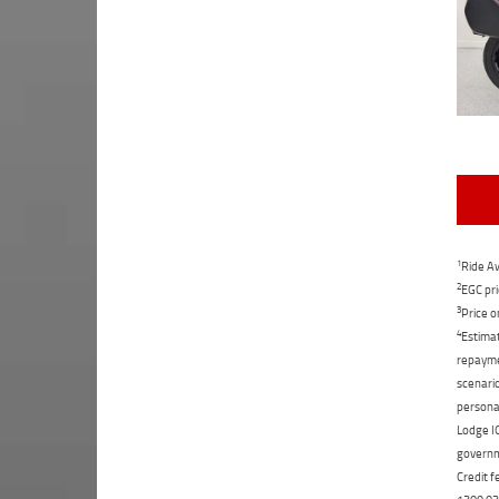
1
Ride Aw
2
EGC pri
3
Price o
4
Estimat
repaymen
scenario
personal
Lodge IQ
governme
Credit f