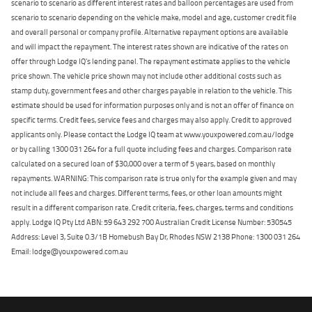
scenario to scenario as different interest rates and balloon percentages are used from
scenario to scenario depending on the vehicle make, model and age, customer credit file
and overall personal or company profile. Alternative repayment options are available
and will impact the repayment. The interest rates shown are indicative of the rates on
offer through Lodge IQ's lending panel. The repayment estimate applies to the vehicle
price shown. The vehicle price shown may not include other additional costs such as
stamp duty, government fees and other charges payable in relation to the vehicle. This
estimate should be used for information purposes only and is not an offer of finance on
specific terms. Credit fees, service fees and charges may also apply. Credit to approved
applicants only. Please contact the Lodge IQ team at www.youxpowered.com.au/lodge
or by calling 1300 031 264 for a full quote including fees and charges. Comparison rate
calculated on a secured loan of $30,000 over a term of 5 years, based on monthly
repayments. WARNING: This comparison rate is true only for the example given and may
not include all fees and charges. Different terms, fees, or other loan amounts might
result in a different comparison rate. Credit criteria, fees, charges, terms and conditions
apply. Lodge IQ Pty Ltd ABN: 59 643 292 700 Australian Credit License Number: 530545
Address: Level 3, Suite 0.3/1B Homebush Bay Dr, Rhodes NSW 2138 Phone: 1300 031 264
Email: lodge@youxpowered.com.au