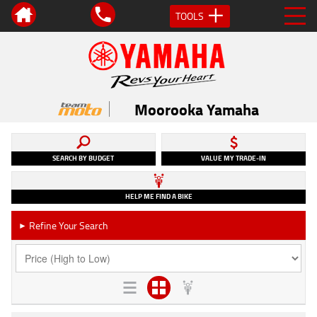
TOOLS
Moorooka Yamaha
SEARCH BY BUDGET
VALUE MY TRADE-IN
HELP ME FIND A BIKE
Refine Your Search
►