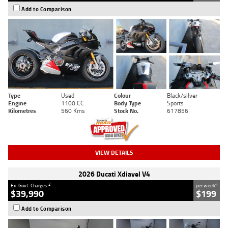
Add to Comparison
Type
Used
Colour
Black/silver
Engine
1100 CC
Body Type
Sports
Kilometres
560 Kms
Stock No.
617856
VIEW DETAILS
2026 Ducati Xdiavel V4
2
4
Ex. Govt. Charges
per week
$39,990
$199
Add to Comparison