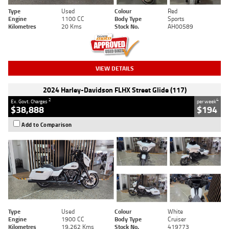
Type
Used
Colour
Red
Engine
1100 CC
Body Type
Sports
Kilometres
20 Kms
Stock No.
AH00589
VIEW DETAILS
2024 Harley-Davidson FLHX Street Glide (117)
2
4
Ex. Govt. Charges
per week
$38,888
$194
Add to Comparison
Type
Used
Colour
White
Engine
1900 CC
Body Type
Cruiser
Kilometres
19,262 Kms
Stock No.
419773