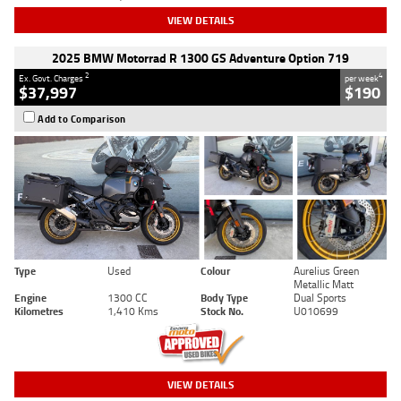
VIEW DETAILS
2025 BMW Motorrad R 1300 GS Adventure Option 719
2
4
Ex. Govt. Charges
per week
$37,997
$190
Add to Comparison
Type
Used
Colour
Aurelius Green
Metallic Matt
Engine
1300 CC
Body Type
Dual Sports
Kilometres
1,410 Kms
Stock No.
U010699
VIEW DETAILS