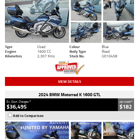
Type
Used
Colour
Blue
Engine
1600 CC
Body Type
Road
Kilometres
2,307 Kms
Stock No.
U010458
VIEW DETAILS
2024 BMW Motorrad K 1600 GTL
2
4
Ex. Govt. Charges
per week
$36,495
$182
Add to Comparison