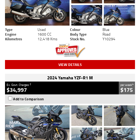
Type
Used
Colour
Blue
Engine
1600 CC
Body Type
Road
Kilometres
12,418 Kms
Stock No.
Y10294
VIEW DETAILS
2024 Yamaha YZF-R1 M
2
4
Ex. Govt. Charges
per week
$34,997
$175
Add to Comparison