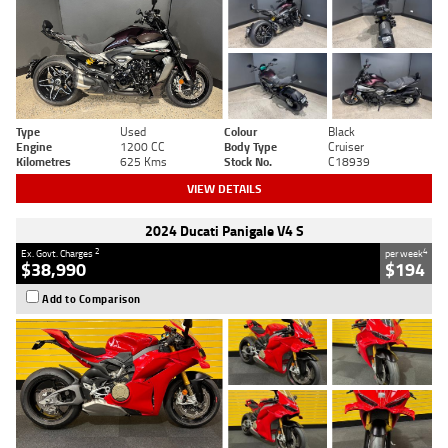
Type
Used
Colour
Black
Engine
1200 CC
Body Type
Cruiser
Kilometres
625 Kms
Stock No.
C18939
VIEW DETAILS
2024 Ducati Panigale V4 S
2
4
Ex. Govt. Charges
per week
$38,990
$194
Add to Comparison