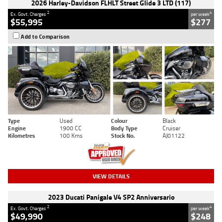
2026 Harley-Davidson FLHLT Street Glide 3 LTD (117)
2
4
Ex. Govt. Charges
per week
$55,995
$277
Add to Comparison
Type
Used
Colour
Black
Engine
1900 CC
Body Type
Cruiser
Kilometres
100 Kms
Stock No.
AJ01122
VIEW DETAILS
2023 Ducati Panigale V4 SP2 Anniversario
2
4
Ex. Govt. Charges
per week
$49,990
$248