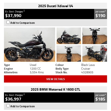
2025 Ducati Xdiavel V4
2
4
Ex. Govt. Charges
per week
$37,990
$190
Add to Comparison
Type
Used
Colour
Black Lava
Engine
1200 CC
Body Type
Cruiser
Kilometres
3,554 Kms
Stock No.
4328905
VIEW DETAILS
2025 BMW Motorrad K 1600 GTL
2
4
Ex. Govt. Charges
per week
$36,997
$185
Add to Comparison