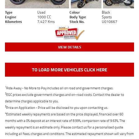
Type
Used
Colour
Black
Engine
1000 CC
Body Type
Sports
Kilometres
7,427 Kms
Stock No.
U010667
VIEW DETAILS
TO LOAD MORE VEHICLES CLICK HERE
1
Ride Away - No More to Pay includes all on road and government charges.
2
EGC prices exclude government charges and on-road costs. Contact the dealer to
determine charges applicable to you.
3
Price on Application - Price will be disclosed to you upon contacting us.
4
Estimated weekly repayments are based on the price displayed, financed over 60
months with a 0% deposit at an interest rate of 8.99%, comparison rate of 9.63%. The
weekly repayment is an estimate only. Please contact us for a personalised quote
including all fees, charges and conditions. The estimated repayment shown will vary from