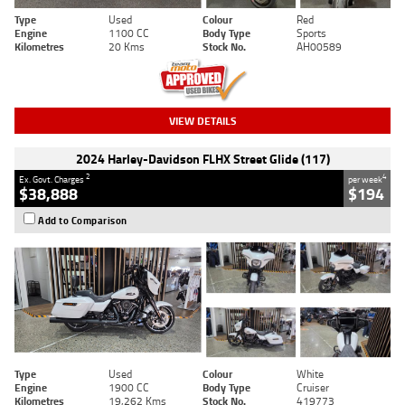
Type
Used
Colour
Red
Engine
1100 CC
Body Type
Sports
Kilometres
20 Kms
Stock No.
AH00589
VIEW DETAILS
2024 Harley-Davidson FLHX Street Glide (117)
2
4
Ex. Govt. Charges
per week
$38,888
$194
Add to Comparison
Type
Used
Colour
White
Engine
1900 CC
Body Type
Cruiser
Kilometres
19,262 Kms
Stock No.
419773