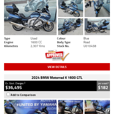
Type
Used
Colour
Blue
Engine
1600 CC
Body Type
Road
Kilometres
2,307 Kms
Stock No.
U010458
VIEW DETAILS
2024 BMW Motorrad K 1600 GTL
2
4
Ex. Govt. Charges
per week
$36,495
$182
Add to Comparison