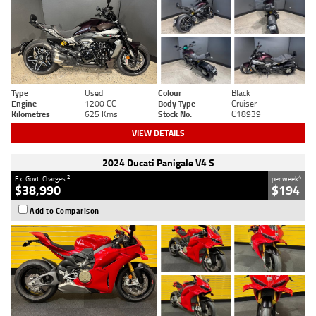
Type
Used
Colour
Black
Engine
1200 CC
Body Type
Cruiser
Kilometres
625 Kms
Stock No.
C18939
VIEW DETAILS
2024 Ducati Panigale V4 S
2
4
Ex. Govt. Charges
per week
$38,990
$194
Add to Comparison