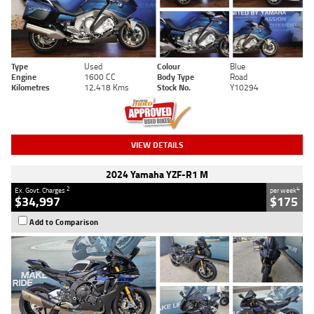
Type
Used
Colour
Blue
Engine
1600 CC
Body Type
Road
Kilometres
12,418 Kms
Stock No.
Y10294
VIEW DETAILS
2024 Yamaha YZF-R1 M
2
4
Ex. Govt. Charges
per week
$34,997
$175
Add to Comparison