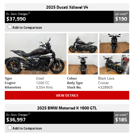
2025 Ducati Xdiavel V4
2
4
Ex. Govt. Charges
per week
$37,990
$190
Add to Comparison
Type
Used
Colour
Black Lava
Engine
1200 CC
Body Type
Cruiser
Kilometres
3,554 Kms
Stock No.
4328905
VIEW DETAILS
2025 BMW Motorrad K 1600 GTL
2
4
Ex. Govt. Charges
per week
$36,997
$185
Add to Comparison