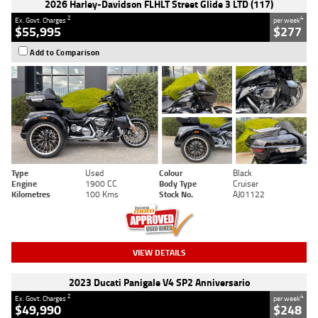
2026 Harley-Davidson FLHLT Street Glide 3 LTD (117)
2
4
Ex. Govt. Charges
per week
$55,995
$277
Add to Comparison
Type
Used
Colour
Black
Engine
1900 CC
Body Type
Cruiser
Kilometres
100 Kms
Stock No.
AJ01122
VIEW DETAILS
2023 Ducati Panigale V4 SP2 Anniversario
2
4
Ex. Govt. Charges
per week
$49,990
$248