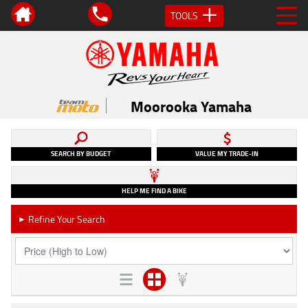
TOOLS
Moorooka Yamaha
SEARCH BY BUDGET
VALUE MY TRADE-IN
HELP ME FIND A BIKE
Refine Your Search
►