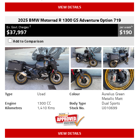
VIEW DETAILS
2025 BMW Motorrad R 1300 GS Adventure Option 719
2
4
Ex. Govt. Charges
per week
$37,997
$190
Add to Comparison
Type
Used
Colour
Aurelius Green
Metallic Matt
Engine
1300 CC
Body Type
Dual Sports
Kilometres
1,410 Kms
Stock No.
U010699
VIEW DETAILS