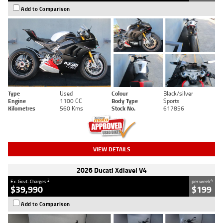
Add to Comparison
Type
Used
Colour
Black/silver
Engine
1100 CC
Body Type
Sports
Kilometres
560 Kms
Stock No.
617856
VIEW DETAILS
2026 Ducati Xdiavel V4
2
4
Ex. Govt. Charges
per week
$39,990
$199
Add to Comparison