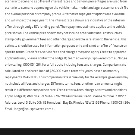
scenario to scenario as different interest rates and balloon percentages are used from
scenario to scenario depending on the vehicle make, model and age, customer credit file
and overall personal or company profile. Alternative repayment options are available
and will impact the repayment. The interest rates shown are indicative of the rates on
offer through Lodge IQ's lending panel. The repayment estimate applies to the vehicle
price shown. The vehicle price shown may not include other additional costs such as
stamp duty, government fees and other charges payable in relation to the vehicle. This
estimate should be used for information purposes only and is not an offer of finance on
specific terms. Credit fees, service fees and charges may also apply. Credit to approved
applicants only. Please contact the Lodge IQ team at www.youxpowered.com.au/lodge
or by calling 1300 031 264 for a full quote including fees and charges. Comparison rate
calculated on a secured loan of $30,000 over a term of 5 years, based on monthly
repayments. WARNING: This comparison rate is true only for the example given and may
not include all fees and charges. Different terms, fees, or other loan amounts might
result in a different comparison rate. Credit criteria, fees, charges, terms and conditions
apply. Lodge IQ Pty Ltd ABN: 59 643 292 700 Australian Credit License Number: 530545
Address: Level 3, Suite 0.3/1B Homebush Bay Dr, Rhodes NSW 2138 Phone: 1300 031 264
Email: lodge@youxpowered.com.au