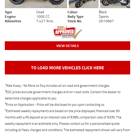
Type
Used
Colour
Black
Engine
1000 CC
Body Type
Sports
Kilometres
7,427 Kms
Stock No.
U010667
VIEW DETAILS
TO LOAD MORE VEHICLES CLICK HERE
1
Ride Away - No More to Pay includes all on road and government charges.
2
EGC prices exclude government charges and on-road costs. Contact the dealer to
determine charges applicable to you.
3
Price on Application - Price will be disclosed to you upon contacting us.
4
Estimated weekly repayments are based on the price displayed, financed over 60
months with a 0% deposit at an interest rate of 8.99%, comparison rate of 9.63%. The
weekly repayment is an estimate only. Please contact us for a personalised quote
including all fees, charges and conditions. The estimated repayment shown will vary from