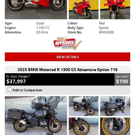
Type
Used
Colour
Red
Engine
1100 CC
Body Type
Sports
Kilometres
20 Kms
Stock No.
AH00589
VIEW DETAILS
2025 BMW Motorrad R 1300 GS Adventure Option 719
2
4
Ex. Govt. Charges
per week
$37,997
$190
Add to Comparison