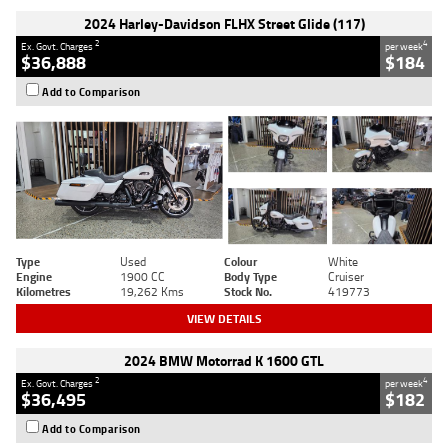
2024 Harley-Davidson FLHX Street Glide (117)
2
4
Ex. Govt. Charges
per week
$36,888
$184
Add to Comparison
Type
Used
Colour
White
Engine
1900 CC
Body Type
Cruiser
Kilometres
19,262 Kms
Stock No.
419773
VIEW DETAILS
2024 BMW Motorrad K 1600 GTL
2
4
Ex. Govt. Charges
per week
$36,495
$182
Add to Comparison