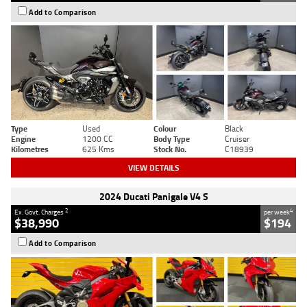
Add to Comparison
Type
Used
Colour
Black
Engine
1200 CC
Body Type
Cruiser
Kilometres
625 Kms
Stock No.
C18939
VIEW DETAILS
2024 Ducati Panigale V4 S
2
4
Ex. Govt. Charges
per week
$38,990
$194
Add to Comparison