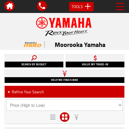
TOOLS
Moorooka Yamaha
SEARCH BY BUDGET
VALUE MY TRADE-IN
HELP ME FIND A BIKE
Refine Your Search
►