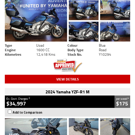
Type
Used
Colour
Blue
Engine
1600 CC
Body Type
Road
Kilometres
12,418 Kms
Stock No.
Y10294
VIEW DETAILS
2024 Yamaha YZF-R1 M
2
4
Ex. Govt. Charges
per week
$34,997
$175
Add to Comparison