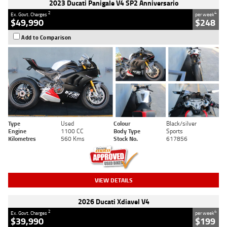
2023 Ducati Panigale V4 SP2 Anniversario
2
4
Ex. Govt. Charges
per week
$49,990
$248
Add to Comparison
Type
Used
Colour
Black/silver
Engine
1100 CC
Body Type
Sports
Kilometres
560 Kms
Stock No.
617856
VIEW DETAILS
2026 Ducati Xdiavel V4
2
4
Ex. Govt. Charges
per week
$39,990
$199