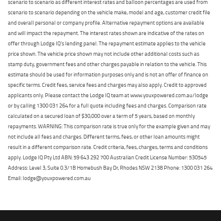
scenario to scenario as different interest rates and balloon percentages are used from
scenario to scenario depending on the vehicle make, model and age, customer credit file
and overall personal or company profile. Alternative repayment options are available
and will impact the repayment. The interest rates shown are indicative of the rates on
offer through Lodge IQ's lending panel. The repayment estimate applies to the vehicle
price shown. The vehicle price shown may not include other additional costs such as
stamp duty, government fees and other charges payable in relation to the vehicle. This
estimate should be used for information purposes only and is not an offer of finance on
specific terms. Credit fees, service fees and charges may also apply. Credit to approved
applicants only. Please contact the Lodge IQ team at www.youxpowered.com.au/lodge
or by calling 1300 031 264 for a full quote including fees and charges. Comparison rate
calculated on a secured loan of $30,000 over a term of 5 years, based on monthly
repayments. WARNING: This comparison rate is true only for the example given and may
not include all fees and charges. Different terms, fees, or other loan amounts might
result in a different comparison rate. Credit criteria, fees, charges, terms and conditions
apply. Lodge IQ Pty Ltd ABN: 59 643 292 700 Australian Credit License Number: 530545
Address: Level 3, Suite 0.3/1B Homebush Bay Dr, Rhodes NSW 2138 Phone: 1300 031 264
Email: lodge@youxpowered.com.au