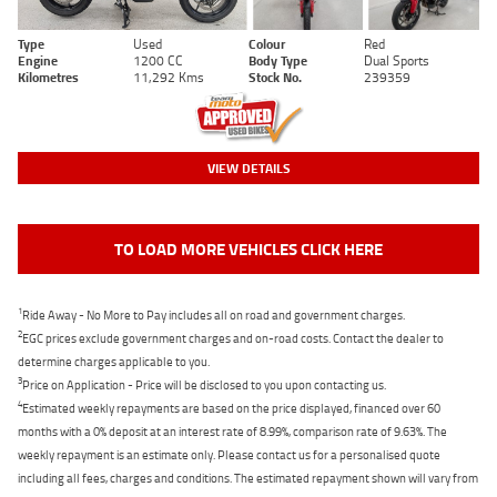
Type
Used
Colour
Red
Engine
1200 CC
Body Type
Dual Sports
Kilometres
11,292 Kms
Stock No.
239359
VIEW DETAILS
TO LOAD MORE VEHICLES CLICK HERE
1
Ride Away - No More to Pay includes all on road and government charges.
2
EGC prices exclude government charges and on-road costs. Contact the dealer to
determine charges applicable to you.
3
Price on Application - Price will be disclosed to you upon contacting us.
4
Estimated weekly repayments are based on the price displayed, financed over 60
months with a 0% deposit at an interest rate of 8.99%, comparison rate of 9.63%. The
weekly repayment is an estimate only. Please contact us for a personalised quote
including all fees, charges and conditions. The estimated repayment shown will vary from