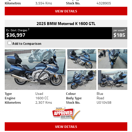
Kilometres
3,554 Kms
Stock No.
4328905
VIEW DETAILS
2025 BMW Motorrad K 1600 GTL
2
4
Ex. Govt. Charges
per week
$36,997
$185
Add to Comparison
Type
Used
Colour
Blue
Engine
1600 CC
Body Type
Road
Kilometres
2,307 Kms
Stock No.
U010458
VIEW DETAILS