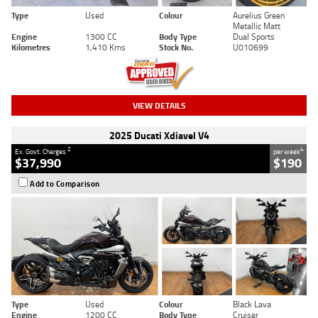
Type
Used
Colour
Aurelius Green
Metallic Matt
Engine
1300 CC
Body Type
Dual Sports
Kilometres
1,410 Kms
Stock No.
U010699
VIEW DETAILS
2025 Ducati Xdiavel V4
2
4
Ex. Govt. Charges
per week
$37,990
$190
Add to Comparison
Type
Used
Colour
Black Lava
Engine
1200 CC
Body Type
Cruiser