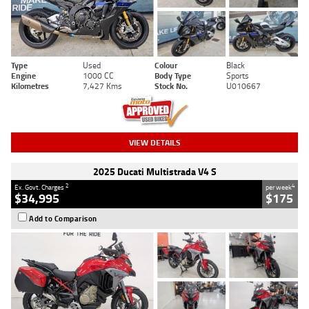
Type
Used
Colour
Black
Engine
1000 CC
Body Type
Sports
Kilometres
7,427 Kms
Stock No.
U010667
VIEW DETAILS
2025 Ducati Multistrada V4 S
2
4
Ex. Govt. Charges
per week
$34,995
$175
Add to Comparison