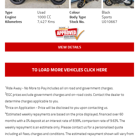
Type
Used
Colour
Black
Engine
1000 CC
Body Type
Sports
Kilometres
7,427 Kms
Stock No.
U010667
VIEW DETAILS
TO LOAD MORE VEHICLES CLICK HERE
1
Ride Away - No More to Pay includes all on road and government charges.
2
EGC prices exclude government charges and on-road costs. Contact the dealer to
determine charges applicable to you.
3
Price on Application - Price will be disclosed to you upon contacting us.
4
Estimated weekly repayments are based on the price displayed, financed over 60
months with a 0% deposit at an interest rate of 8.99%, comparison rate of 9.63%. The
weekly repayment is an estimate only. Please contact us for a personalised quote
including all fees, charges and conditions. The estimated repayment shown will vary from