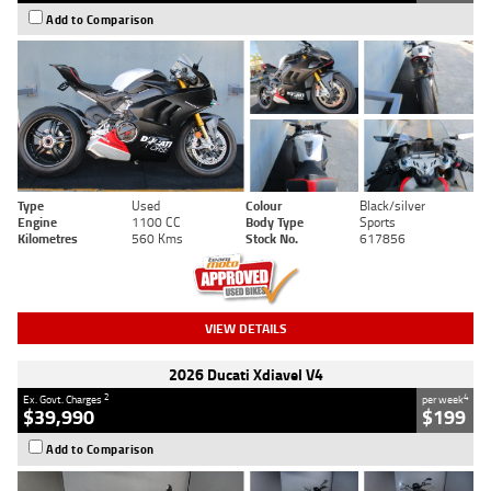
Add to Comparison
Type
Used
Colour
Black/silver
Engine
1100 CC
Body Type
Sports
Kilometres
560 Kms
Stock No.
617856
VIEW DETAILS
2026 Ducati Xdiavel V4
2
4
Ex. Govt. Charges
per week
$39,990
$199
Add to Comparison