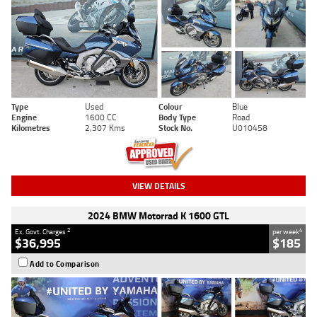
Type
Used
Colour
Blue
Engine
1600 CC
Body Type
Road
Kilometres
2,307 Kms
Stock No.
U010458
VIEW DETAILS
2024 BMW Motorrad K 1600 GTL
2
4
Ex. Govt. Charges
per week
$36,995
$185
Add to Comparison