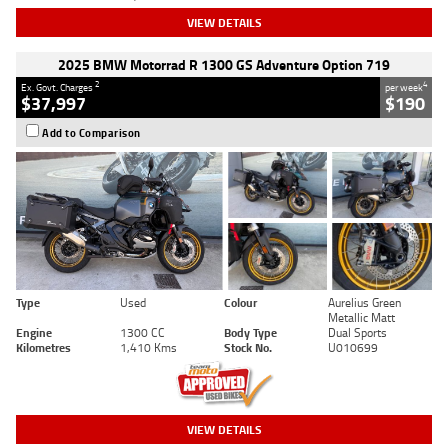
VIEW DETAILS
2025 BMW Motorrad R 1300 GS Adventure Option 719
2
4
Ex. Govt. Charges
per week
$37,997
$190
Add to Comparison
Type
Used
Colour
Aurelius Green
Metallic Matt
Engine
1300 CC
Body Type
Dual Sports
Kilometres
1,410 Kms
Stock No.
U010699
VIEW DETAILS