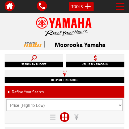
TOOLS
Moorooka Yamaha
SEARCH BY BUDGET
VALUE MY TRADE-IN
HELP ME FIND A BIKE
Refine Your Search
►