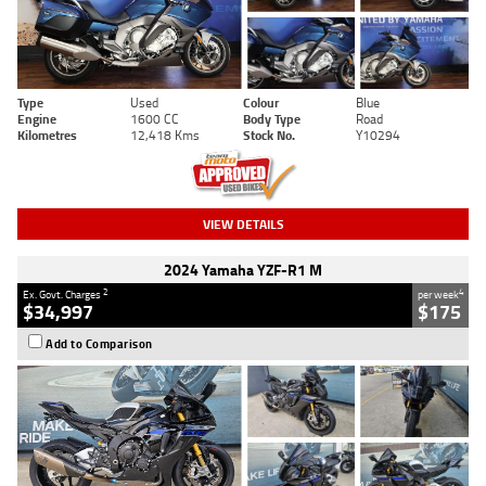
Type
Used
Colour
Blue
Engine
1600 CC
Body Type
Road
Kilometres
12,418 Kms
Stock No.
Y10294
VIEW DETAILS
2024 Yamaha YZF-R1 M
2
4
Ex. Govt. Charges
per week
$34,997
$175
Add to Comparison