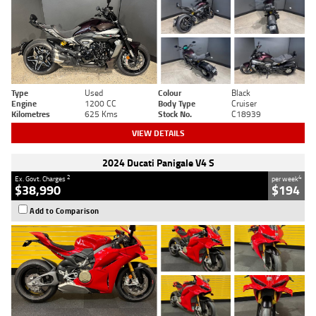
Type
Used
Colour
Black
Engine
1200 CC
Body Type
Cruiser
Kilometres
625 Kms
Stock No.
C18939
VIEW DETAILS
2024 Ducati Panigale V4 S
2
4
Ex. Govt. Charges
per week
$38,990
$194
Add to Comparison