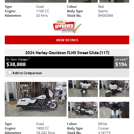
Type
Used
Colour
Red
Engine
1100 CC
Body Type
Sports
Kilometres
20 Kms
Stock No.
AH00589
VIEW DETAILS
2024 Harley-Davidson FLHX Street Glide (117)
2
4
Ex. Govt. Charges
per week
$38,888
$194
Add to Comparison
Type
Used
Colour
White
Engine
1900 CC
Body Type
Cruiser
Kilometres
19,262 Kms
Stock No.
419773