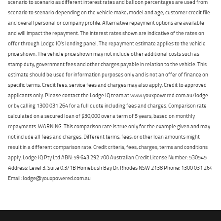
scenario to scenario as different interest rates and balloon percentages are used from
scenario to scenario depending on the vehicle make, model and age, customer credit file
and overall personal or company profile. Alternative repayment options are available
and will impact the repayment. The interest rates shown are indicative of the rates on
offer through Lodge IQ's lending panel. The repayment estimate applies to the vehicle
price shown. The vehicle price shown may not include other additional costs such as
stamp duty, government fees and other charges payable in relation to the vehicle. This
estimate should be used for information purposes only and is not an offer of finance on
specific terms. Credit fees, service fees and charges may also apply. Credit to approved
applicants only. Please contact the Lodge IQ team at www.youxpowered.com.au/lodge
or by calling 1300 031 264 for a full quote including fees and charges. Comparison rate
calculated on a secured loan of $30,000 over a term of 5 years, based on monthly
repayments. WARNING: This comparison rate is true only for the example given and may
not include all fees and charges. Different terms, fees, or other loan amounts might
result in a different comparison rate. Credit criteria, fees, charges, terms and conditions
apply. Lodge IQ Pty Ltd ABN: 59 643 292 700 Australian Credit License Number: 530545
Address: Level 3, Suite 0.3/1B Homebush Bay Dr, Rhodes NSW 2138 Phone: 1300 031 264
Email: lodge@youxpowered.com.au