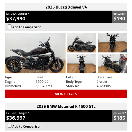
2025 Ducati Xdiavel V4
2
4
Ex. Govt. Charges
per week
$37,990
$190
Add to Comparison
Type
Used
Colour
Black Lava
Engine
1200 CC
Body Type
Cruiser
Kilometres
3,554 Kms
Stock No.
4328905
VIEW DETAILS
2025 BMW Motorrad K 1600 GTL
2
4
Ex. Govt. Charges
per week
$36,997
$185
Add to Comparison