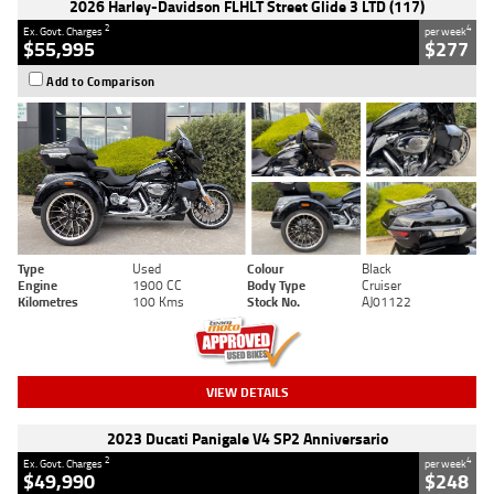
2026 Harley-Davidson FLHLT Street Glide 3 LTD (117)
2
4
Ex. Govt. Charges
per week
$55,995
$277
Add to Comparison
Type
Used
Colour
Black
Engine
1900 CC
Body Type
Cruiser
Kilometres
100 Kms
Stock No.
AJ01122
VIEW DETAILS
2023 Ducati Panigale V4 SP2 Anniversario
2
4
Ex. Govt. Charges
per week
$49,990
$248